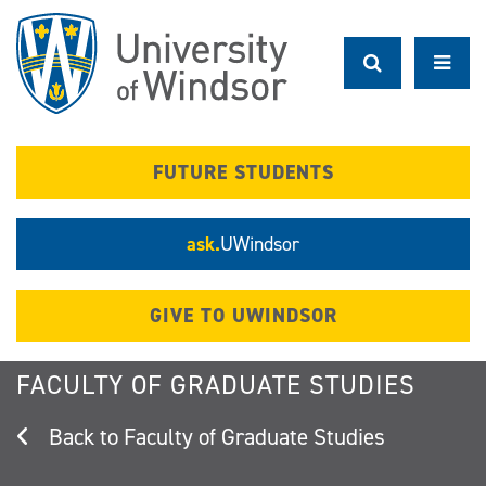
Skip
to
main
content
FUTURE STUDENTS
ask.
UWindsor
GIVE TO UWINDSOR
FACULTY OF GRADUATE STUDIES
Faculty of Graduate Studies