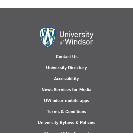
Contact Us
University Directory
Accessibility
News Services for Media
UWindsor mobile apps
Terms & Conditions
University Bylaws & Policies