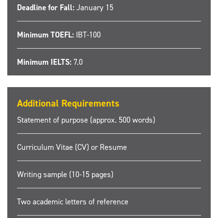
Deadline for Fall:
January 15
Minimum TOEFL:
IBT-100
Minimum IELTS:
7.0
Additional Requirements
Statement of purpose (approx. 500 words)
Curriculum Vitae (CV) or Resume
Writing sample (10-15 pages)
Two academic letters of reference