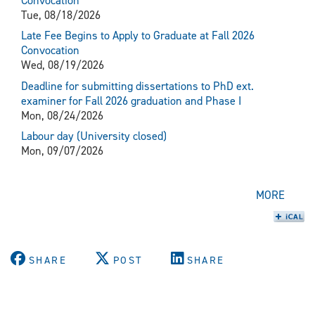
Convocation
Tue, 08/18/2026
Late Fee Begins to Apply to Graduate at Fall 2026
Convocation
Wed, 08/19/2026
Deadline for submitting dissertations to PhD ext.
examiner for Fall 2026 graduation and Phase I
Mon, 08/24/2026
Labour day (University closed)
Mon, 09/07/2026
MORE
SHARE
POST
SHARE