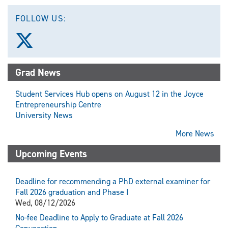
FOLLOW US:
Follow
us
on
X
Grad News
(Twitter)
Student Services Hub opens on August 12 in the Joyce
Entrepreneurship Centre
University News
More News
Upcoming Events
Deadline for recommending a PhD external examiner for
Fall 2026 graduation and Phase I
Wed, 08/12/2026
No-fee Deadline to Apply to Graduate at Fall 2026