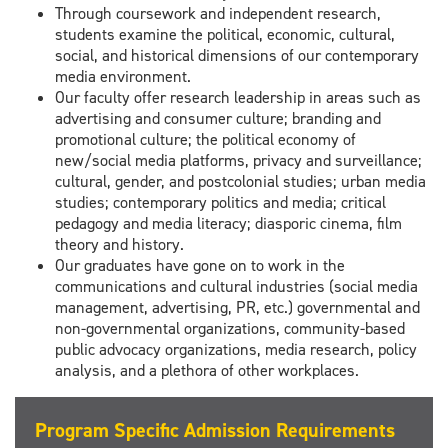
Through coursework and independent research,
students examine the political, economic, cultural,
social, and historical dimensions of our contemporary
media environment.
Our faculty offer research leadership in areas such as
advertising and consumer culture; branding and
promotional culture; the political economy of
new/social media platforms, privacy and surveillance;
cultural, gender, and postcolonial studies; urban media
studies; contemporary politics and media; critical
pedagogy and media literacy; diasporic cinema, film
theory and history.
Our graduates have gone on to work in the
communications and cultural industries (social media
management, advertising, PR, etc.) governmental and
non-governmental organizations, community-based
public advocacy organizations, media research, policy
analysis, and a plethora of other workplaces.
Program Specific Admission Requirements