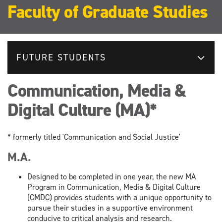
Faculty of Graduate Studies
FUTURE STUDENTS
Communication, Media &
Digital Culture (MA)*
* formerly titled 'Communication and Social Justice'
M.A.
Designed to be completed in one year, the new MA
Program in Communication, Media & Digital Culture
(CMDC) provides students with a unique opportunity to
pursue their studies in a supportive environment
conducive to critical analysis and research.