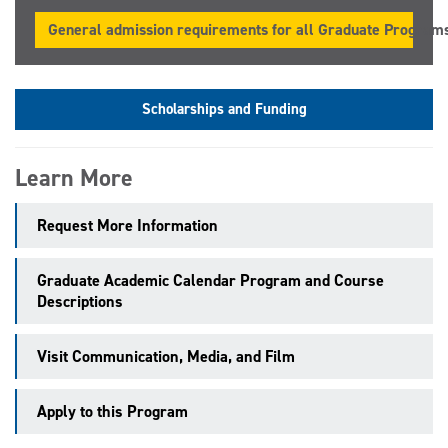
General admission requirements for all Graduate Program
Scholarships and Funding
Learn More
Request More Information
Graduate Academic Calendar Program and Course
Descriptions
Visit Communication, Media, and Film
Apply to this Program