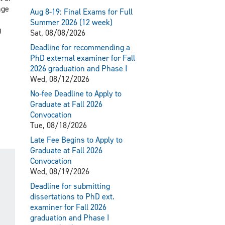
nge
Aug 8-19: Final Exams for Full
Summer 2026 (12 week)
g
Sat, 08/08/2026
Deadline for recommending a
PhD external examiner for Fall
2026 graduation and Phase I
Wed, 08/12/2026
No-fee Deadline to Apply to
Graduate at Fall 2026
Convocation
Tue, 08/18/2026
Late Fee Begins to Apply to
Graduate at Fall 2026
Convocation
Wed, 08/19/2026
Deadline for submitting
dissertations to PhD ext.
examiner for Fall 2026
graduation and Phase I