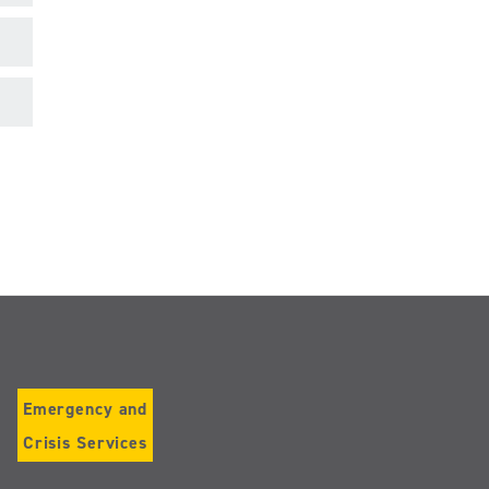
Emergency and
Crisis Services