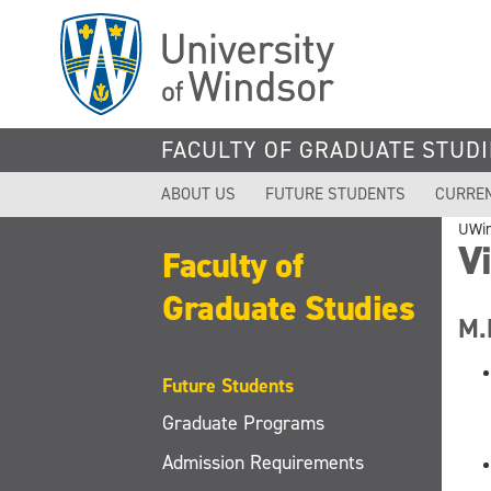
Skip
to
main
content
FACULTY OF GRADUATE STUDI
ABOUT US
FUTURE STUDENTS
CURRE
UWi
Vi
Faculty of
Graduate Studies
M.
Future Students
Graduate Programs
Admission Requirements