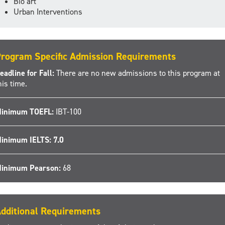
Bio art
Urban Interventions
rogram Specific Admission Requirements
eadline for Fall:
There are no new admissions to this program at
his time.
inimum TOEFL:
IBT-100
inimum IELTS: 7.0
inimum Pearson:
68
dditional Requirements