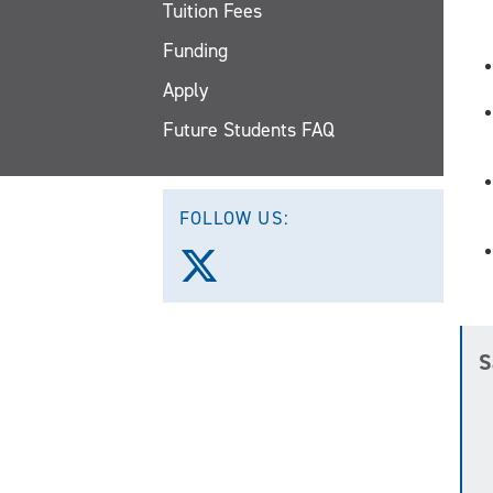
Tuition Fees
Funding
Apply
Future Students FAQ
FOLLOW US:
Follow
us
on
X
(Twitter)
S