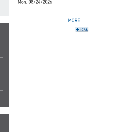
Mon, 08/24/2026
MORE