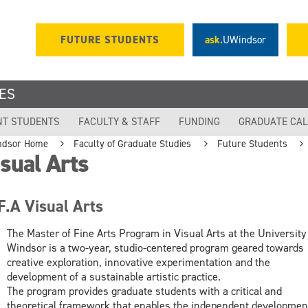
FUTURE STUDENTS
ask.
UWindsor
ES
NT STUDENTS
FACULTY & STAFF
FUNDING
GRADUATE CA
ndsor Home
Faculty of Graduate Studies
Future Students
sual Arts
F.A Visual Arts
The Master of Fine Arts Program in Visual Arts at the University
Windsor is a two-year, studio-centered program geared towards
creative exploration, innovative experimentation and the
development of a sustainable artistic practice.
The program provides graduate students with a critical and
theoretical framework that enables the independent developmen