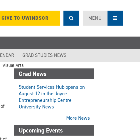
GIVE TO UWINDSOR
MENU
LENDAR
GRAD STUDIES NEWS
Visual Arts
Grad News
Student Services Hub opens on
August 12 in the Joyce
Entrepreneurship Centre
 of
University News
More News
Upcoming Events
t of