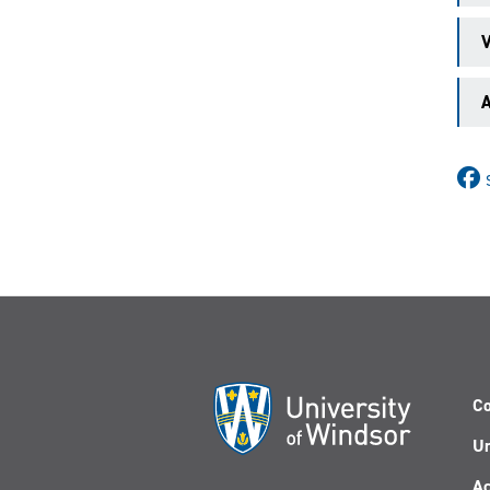
V
A
Co
Un
Ac