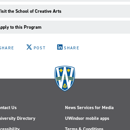
isit the School of Creative Arts
pply to this Program
SHARE
POST
SHARE
ntact Us
News Services for Media
iversity Directory
UWindsor mobile apps
cessibility
Terms & Conditions