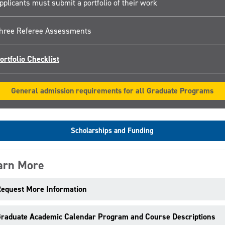
pplicants must submit a portfolio of their work
hree Referee Assessments
ortfolio Checklist
General admission requirements for all Graduate Programs
Scholarships and Funding
arn More
equest More Information
raduate Academic Calendar Program and Course Descriptions