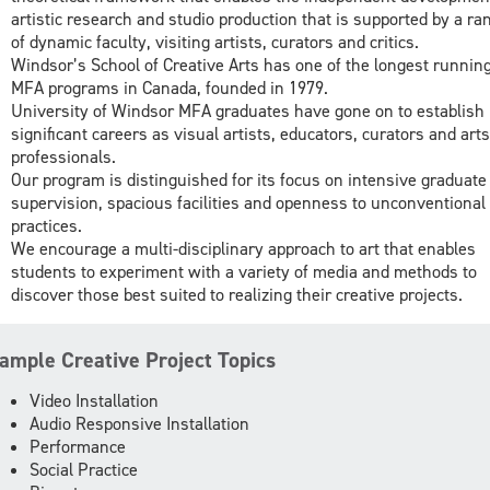
artistic research and studio production that is supported by a ra
of dynamic faculty, visiting artists, curators and critics.
Windsor’s School of Creative Arts has one of the longest runnin
MFA programs in Canada, founded in 1979.
University of Windsor MFA graduates have gone on to establish
significant careers as visual artists, educators, curators and arts
professionals.
Our program is distinguished for its focus on intensive graduate
supervision, spacious facilities and openness to unconventional
practices.
We encourage a multi-disciplinary approach to art that enables
students to experiment with a variety of media and methods to
discover those best suited to realizing their creative projects.
ample Creative Project Topics
Video Installation
Audio Responsive Installation
Performance
Social Practice