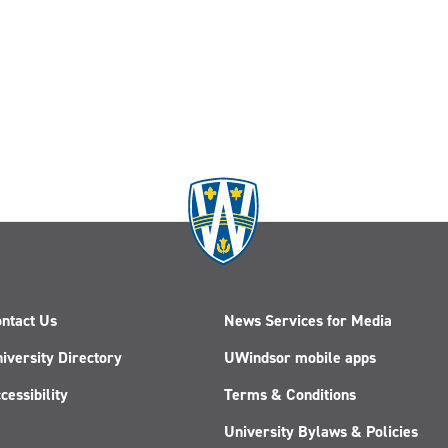
ntact Us
News Services for Media
iversity Directory
UWindsor mobile apps
cessibility
Terms & Conditions
University Bylaws & Policies