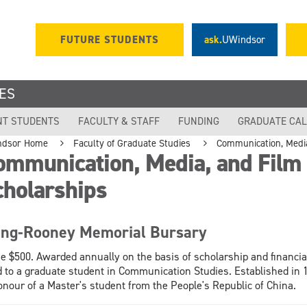
FUTURE STUDENTS
ask.
UWindsor
ES
NT STUDENTS
FACULTY & STAFF
FUNDING
GRADUATE CA
ndsor Home
Faculty of Graduate Studies
Communication, Media
ommunication, Media, and Film
cholarships
ng-Rooney Memorial Bursary
e $500. Awarded annually on the basis of scholarship and financia
 to a graduate student in Communication Studies. Established in 
onour of a Master's student from the People's Republic of China.