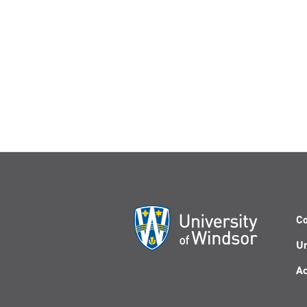
Co
Un
Ac