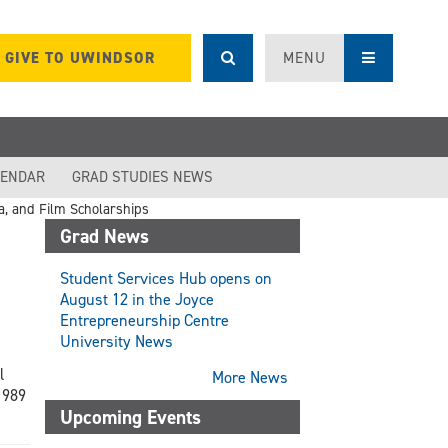
GIVE TO UWINDSOR
MENU
LENDAR
GRAD STUDIES NEWS
, and Film Scholarships
Grad News
Student Services Hub opens on
August 12 in the Joyce
Entrepreneurship Centre
University News
l
More News
1989
Upcoming Events