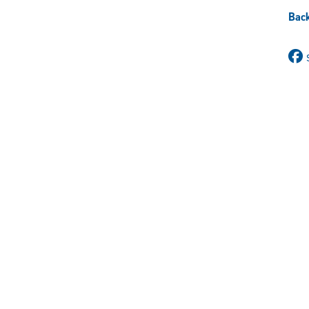
X
Back
(Twitter)