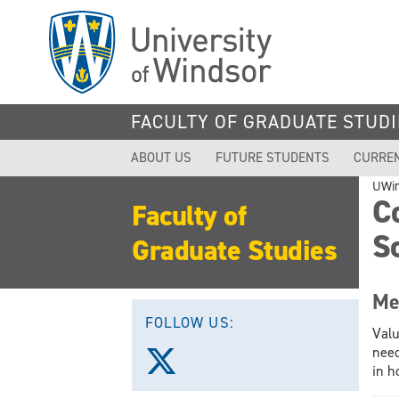
Skip
to
main
content
FACULTY OF GRADUATE STUDI
ABOUT US
FUTURE STUDENTS
CURRE
UWi
C
Faculty of
S
Graduate Studies
Me
FOLLOW US:
Valu
need
Follow
in h
us
on