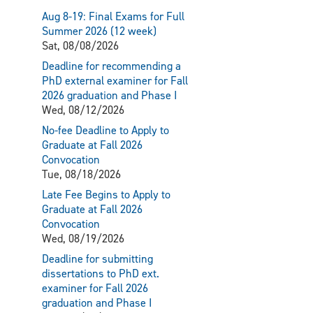
Aug 8-19: Final Exams for Full
Summer 2026 (12 week)
Sat, 08/08/2026
Deadline for recommending a
PhD external examiner for Fall
2026 graduation and Phase I
Wed, 08/12/2026
No-fee Deadline to Apply to
Graduate at Fall 2026
Convocation
Tue, 08/18/2026
Late Fee Begins to Apply to
Graduate at Fall 2026
Convocation
Wed, 08/19/2026
Deadline for submitting
dissertations to PhD ext.
examiner for Fall 2026
graduation and Phase I