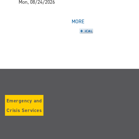
Mon, 08/24/2026
MORE
Emergency and
Crisis Services