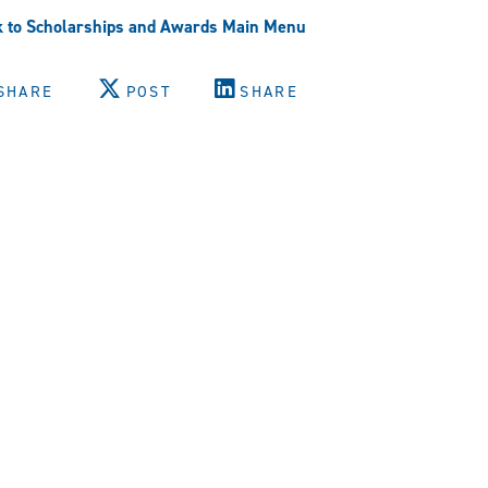
 to Scholarships and Awards Main Menu
SHARE
POST
SHARE