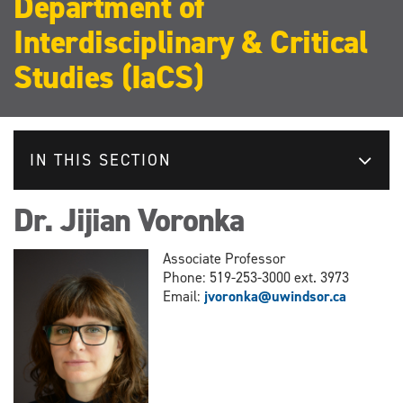
Department of
Interdisciplinary & Critical
Studies (IaCS)
IN THIS SECTION
Dr. Jijian Voronka
Associate Professor
Phone: 519-253-3000 ext. 3973
Email:
jvoronka@uwindsor.ca