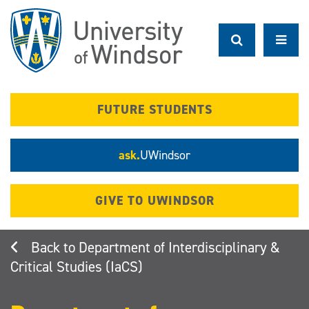
Skip
to
main
content
FUTURE STUDENTS
ask.
UWindsor
GIVE TO UWINDSOR
Department of Interdisciplinary &
Critical Studies (IaCS)