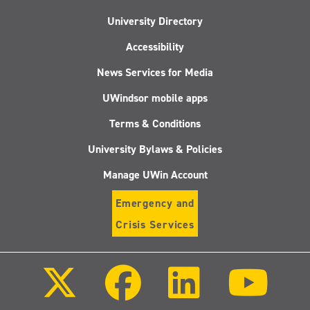
University Directory
Accessibility
News Services for Media
UWindsor mobile apps
Terms & Conditions
University Bylaws & Policies
Manage UWin Account
Emergency and
Crisis Services
Follow
Follow
Follow
Follo
us
us
us
us
on
on
on
on
X
Facebook
LinkedIn
Youtu