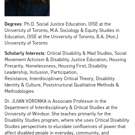
Degrees
: Ph.D. Social Justice Education, OISE at the
University of Toronto, M.A. Sociology & Equity Studies in
Education, OISE at the University of Toronto, B.A. (Hon.)
University of Toronto
Scholarly Interests
: Critical Disability & Mad Studies, Social
Movement Activism & Disability Justice Education, Housing
Precarity, Homelessness, Housing First, Disability
Leadership, Inclusion, Participation,
Resistance, Interdisciplinary Critical Theory, Disability
Identity & Culture, Poststructural Qualitative Methods &
Methodologies
Dr. JIJIAN VORONKA is Associate Professor in the
Department of Interdisciplinary & Critical Studies at the
University of Windsor. She teaches primarily for the
Disability Studies program, where she uses Critical Disability
Studies perspectives to elucidate confluences of power that
affect disabled people in everyday, community, and