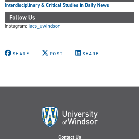
Interdisciplinary & Critical Studies in Daily News
Follow Us
Instagram:
iacs_uwindsor
SHARE
POST
SHARE
Contact Us