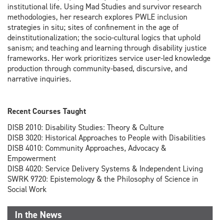
institutional life. Using Mad Studies and survivor research
methodologies, her research explores PWLE inclusion
strategies in situ; sites of confinement in the age of
deinstitutionalization; the socio-cultural logics that uphold
sanism; and teaching and learning through disability justice
frameworks. Her work prioritizes service user-led knowledge
production through community-based, discursive, and
narrative inquiries.
Recent Courses Taught
DISB 2010: Disability Studies: Theory & Culture
DISB 3020: Historical Approaches to People with Disabilities
DISB 4010: Community Approaches, Advocacy &
Empowerment
DISB 4020: Service Delivery Systems & Independent Living
SWRK 9720: Epistemology & the Philosophy of Science in
Social Work
In the News