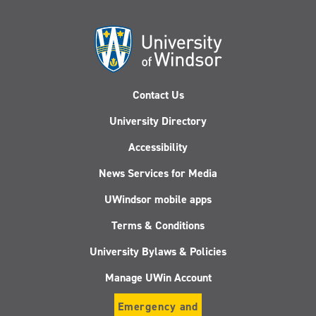
Contact Us
University Directory
Accessibility
News Services for Media
UWindsor mobile apps
Terms & Conditions
University Bylaws & Policies
Manage UWin Account
Emergency and