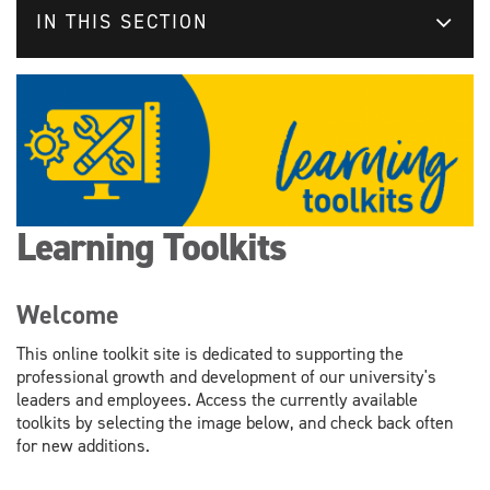
IN THIS SECTION
Learning Toolkits
Welcome
This online toolkit site is dedicated to supporting the
professional growth and development of our university's
leaders and employees. Access the currently available
toolkits by selecting the image below, and check back often
for new additions.