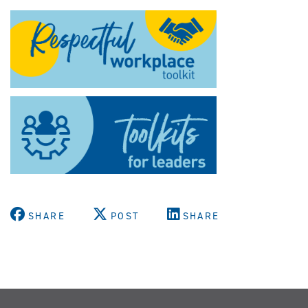
SHARE
POST
SHARE