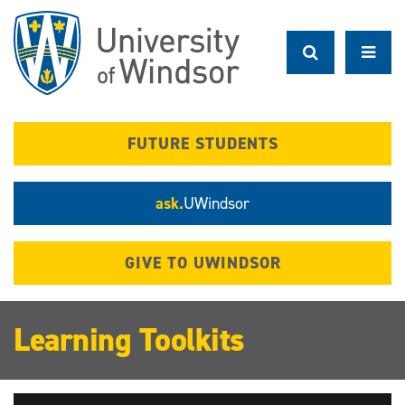
Skip
to
main
content
FUTURE STUDENTS
ask.
UWindsor
GIVE TO UWINDSOR
Learning Toolkits