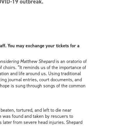
OVID-19 outbreak.
taff. You may exchange your tickets for a
nsidering Matthew Shepard
is an oratorio of
f choirs. “It reminds us of the importance of
tion and life around us. Using traditional
ting journal entries, court documents, and
 of hope is sung through songs of the common
eaten, tortured, and left to die near
 he was found and taken by rescuers to
ys later from severe head injuries. Shepard