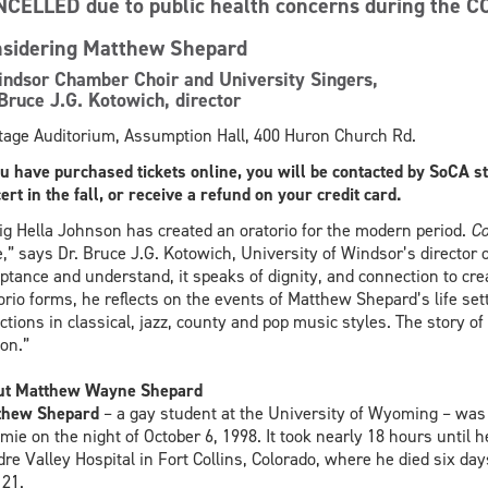
NCELLED
due to public health concerns during the C
sidering Matthew Shepard
ndsor Chamber Choir and University Singers,
Bruce J.G. Kotowich, director
tage Auditorium, Assumption Hall, 400 Huron Church Rd.
ou have purchased tickets online, you will be contacted by SoCA s
ert in the fall, or receive a refund on your credit card.
ig Hella Johnson has created an oratorio for the modern period.
Co
,” says Dr. Bruce J.G. Kotowich, University of Windsor’s director o
ptance and understand, it speaks of dignity, and connection to crea
orio forms, he reflects on the events of Matthew Shepard’s life set
ections in classical, jazz, county and pop music styles. The story
on.”
ut Matthew Wayne Shepard
thew Shepard
– a gay student at the University of Wyoming – was b
mie on the night of October 6, 1998. It took nearly 18 hours until
re Valley Hospital in Fort Collins, Colorado, where he died six da
21.