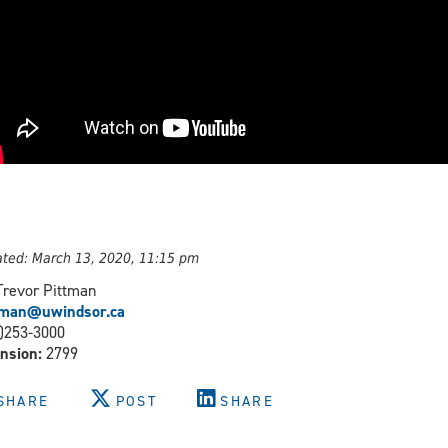
ted: March 13, 2020, 11:15 pm
Trevor Pittman
ttman@uwindsor.ca
)253-3000
nsion:
2799
SHARE
POST
SHARE