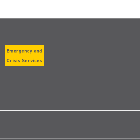
Emergency and
Crisis Services
Follow
us
on
Instagram