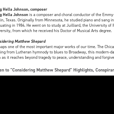
g Hella Johnson, composer
g Hella Johnson
is a composer and choral conductor of the Emmy
in, Texas. Originally from Minnesota, he studied piano and sang in t
uating in 1984. He went on to study at Juilliard, the University of
ersity, from which he received his Doctor of Musical Arts degree.
sidering Matthew Shepard
aps one of the most important major works of our time. The Chic
ing from Lutheran hymnody to blues to Broadway, this modern-day
 as it reaches beyond tragedy to peace, understanding and forgiv
ten to "Considering Matthew Shepard" Highlights, Conspir