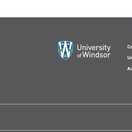
Co
Un
Ac