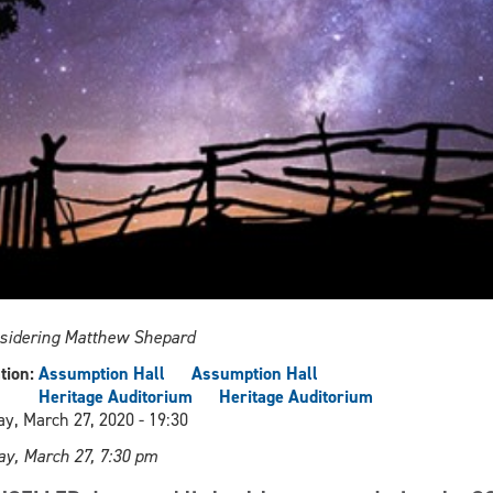
sidering Matthew Shepard
tion:
Assumption Hall
Assumption Hall
Heritage Auditorium
Heritage Auditorium
ay, March 27, 2020 - 19:30
ay, March 27, 7:30 pm