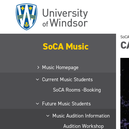
Skip
to
main
content
SoCA
C
SoCA Music
Music Homepage
Current Music Students
SoCA Rooms -Booking
Future Music Students
Music Audition Information
Audition Workshop