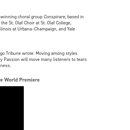
-winning choral group
Conspirare
, based in
he St. Olaf Choir at St. Olaf College,
 Illinois at Urbana–Champaign, and Yale
ago Tribune wrote: Moving among styles
 Passion will move many listeners to tears
eness.
are World Premiere