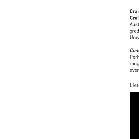
Crai
Crai
Aust
grad
Univ
Con
Perh
rang
even
Lis