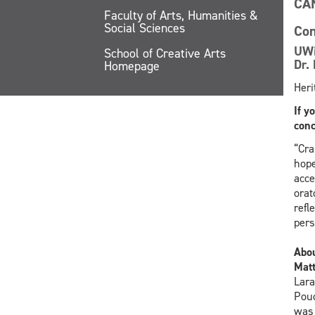
CA
Faculty of Arts, Humanities &
Social Sciences
Con
UWi
School of Creative Arts
Dr. 
Homepage
Heri
If y
conc
“Cra
hope
acce
orat
refl
pers
Abo
Mat
Lara
Poud
was 