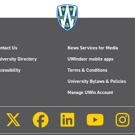
ntact Us
News Services for Media
iversity Directory
UWindsor mobile apps
cessibility
Terms & Conditions
University Bylaws & Policies
Manage UWin Account
Follow
Follow
Follow
Follow
us
us
us
us
on
on
on
on
X
Facebook
LinkedIn
Youtube