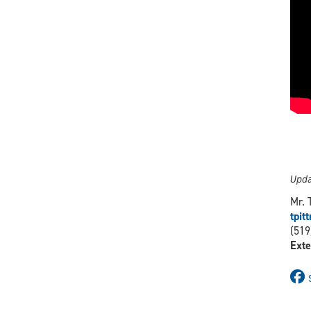
Upda
Mr. 
tpi
(519
Exte