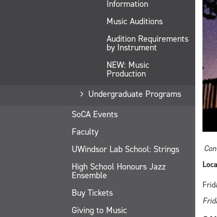
Information
Music Auditions
Audition Requirements
by Instrument
NEW: Music
Production
Undergraduate Programs
SoCA Events
Faculty
UWindsor Lab School: Strings
Con
Loca
High School Honours Jazz
Ensemble
Frid
Buy Tickets
Frid
Giving to Music