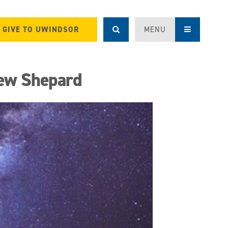
GIVE TO UWINDSOR
MENU
ew Shepard