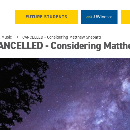
FUTURE STUDENTS
ask.
UWindsor
 Music
CANCELLED - Considering Matthew Shepard
ANCELLED - Considering Matth