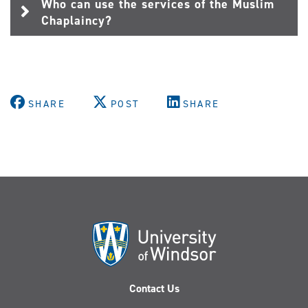
Who can use the services of the Muslim
Chaplaincy?
SHARE
POST
SHARE
Contact Us