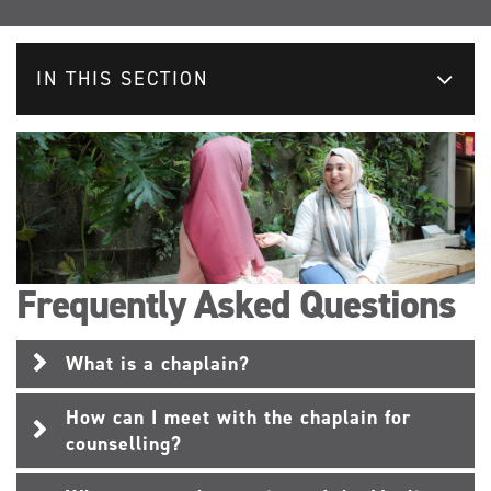
IN THIS SECTION
Frequently Asked Questions
What is a chaplain?
How can I meet with the chaplain for
counselling?