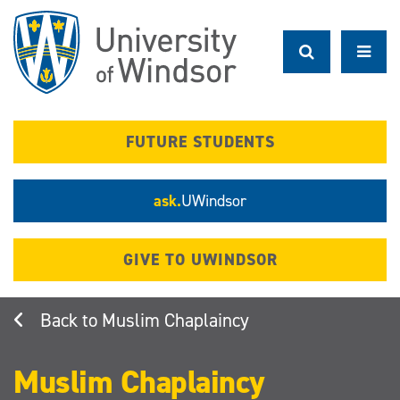
Skip
to
main
content
FUTURE STUDENTS
ask.
UWindsor
GIVE TO UWINDSOR
Muslim Chaplaincy
Muslim Chaplaincy