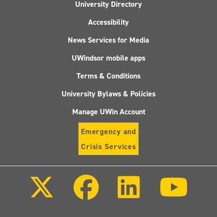
University Directory
Accessibility
News Services for Media
UWindsor mobile apps
Terms & Conditions
University Bylaws & Policies
Manage UWin Account
Emergency and
Crisis Services
Follow
Follow
Follow
Follo
us
us
us
us
on
on
on
on
X
Facebook
LinkedIn
Youtu
(Twitter)
Follow