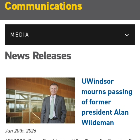
Communications
MEDIA
News Releases
UWindsor
mourns passing
of former
president Alan
Wildeman
Jun 20th, 2026