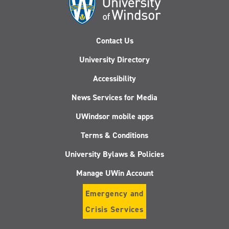
Contact Us
University Directory
Accessibility
News Services for Media
UWindsor mobile apps
Terms & Conditions
University Bylaws & Policies
Manage UWin Account
Emergency and
Crisis Services