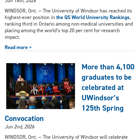
Jun 18th, 2026
WINDSOR, Ont. — The University of Windsor has reached its
highest-ever position in
the QS World University Rankings
,
ranking third in Ontario among non-medical universities and
placing among the world’s top 20 per cent for research
impact.
Read more >
More than 4,100
graduates to be
celebrated at
UWindsor’s
125th Spring
Convocation
Jun 2nd, 2026
WINDSOR, Ont. — The University of Windsor will celebrate