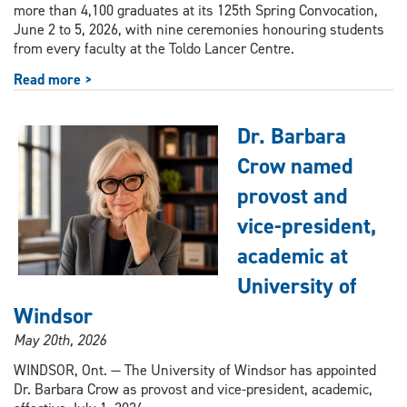
more than 4,100 graduates at its 125th Spring Convocation,
June 2 to 5, 2026, with nine ceremonies honouring students
from every faculty at the Toldo Lancer Centre.
Read more >
Dr. Barbara
Crow named
provost and
vice-president,
academic at
University of
Windsor
May 20th, 2026
WINDSOR, Ont. — The University of Windsor has appointed
Dr. Barbara Crow as provost and vice-president, academic,