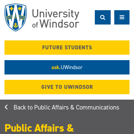
Skip
to
main
content
FUTURE STUDENTS
ask.
UWindsor
GIVE TO UWINDSOR
Public Affairs & Communications
Public Affairs &