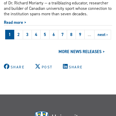
of Dr. Richard Moriarty — a trailblazing educator, researcher
and builder of Canadian university sport whose connection to
the institution spans more than seven decades.
Read more >
1
2
3
4
5
6
7
8
9
…
next ›
MORE NEWS RELEASES >
SHARE
POST
SHARE