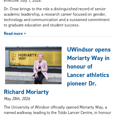
effective July 1, 2026.
Dr. Crow brings to the role a distinguished record of senior
academic leadership, a research career focused on gender,
technology and communication and a sustained commitment
to graduate education and student success.
Read more >
UWindsor opens
Moriarty Way in
honour of
Lancer athletics
pioneer Dr.
Richard Moriarty
May 28th, 2026
The University of Windsor officially opened Moriarty Way, a
named walkway leading to the Toldo Lancer Centre, in honour