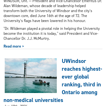
WINDSOR, Ont. — President and Vice-Chancellor Emeritus Dr.
Alan Wildeman, whose decade of leadership helped
transform both the University of Windsor and the city's
downtown core, died June 16th at the age of 72. The
University's flags have been lowered in his honour.
"Dr. Wildeman played a pivotal role in helping the University
become the institution it is today," said President and Vice-
Chancellor Dr. J.J. McMurtry.
Read more >
UWindsor
reaches highest-
ever global
ranking, third in
Ontario among
non-medical universities