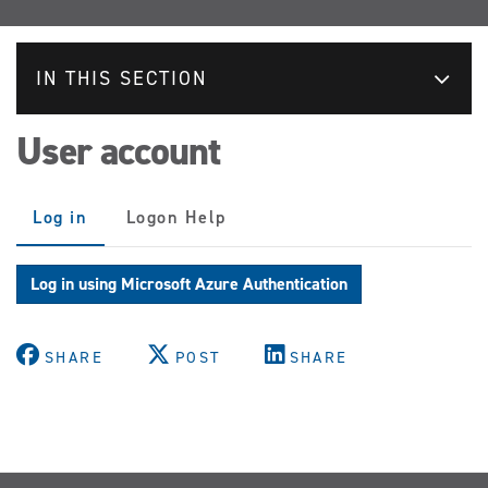
IN THIS SECTION
User account
Primary
Log in
(active
Logon Help
tabs
tab)
Log in using Microsoft Azure Authentication
SHARE
POST
SHARE