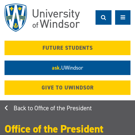
Skip
to
main
content
FUTURE STUDENTS
ask.
UWindsor
GIVE TO UWINDSOR
Office of the President
Office of the President