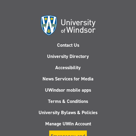
Contact Us
University Directory
Accessibility
News Services for Media
UWindsor mobile apps
Terms & Conditions
University Bylaws & Policies
Manage UWin Account