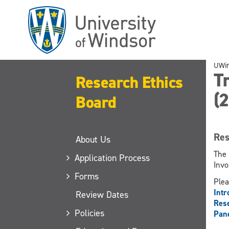
Skip
to
main
content
UWi
Tr
Research Ethics
(
Board
Res
About Us
The 
Application Process
Invo
Forms
Plea
Intr
Review Dates
Rese
Policies
Pane