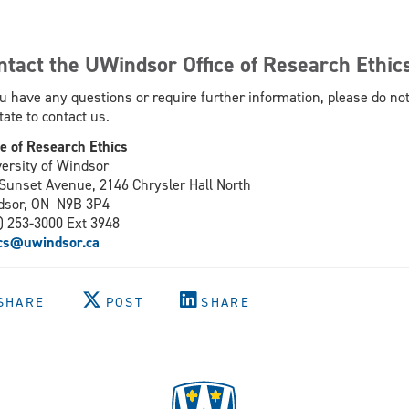
ntact the UWindsor Office of Research Ethic
ou have any questions or require further information, please do no
tate to contact us.
ce of Research Ethics
ersity of Windsor
Sunset Avenue, 2146 Chrysler Hall North
dsor, ON N9B 3P4
) 253-3000 Ext 3948
ics@uwindsor.ca
SHARE
POST
SHARE