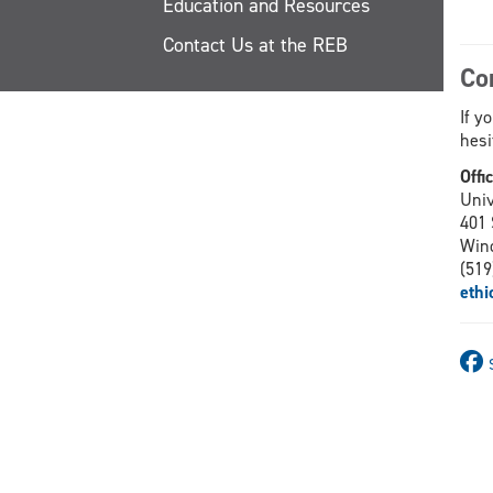
Education and Resources
Contact Us at the REB
Co
If y
hesi
Offi
Univ
401 
Win
(519
eth