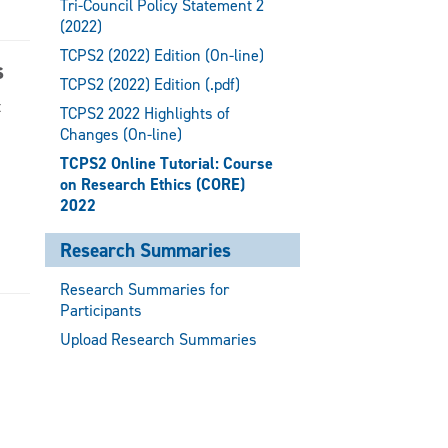
Tri-Council Policy Statement 2
(2022)
TCPS2 (2022) Edition (On-line)
s
TCPS2 (2022) Edition (.pdf)
t
TCPS2 2022 Highlights of
Changes (On-line)
TCPS2 Online Tutorial: Course
on Research Ethics (CORE)
2022
Research Summaries
Research Summaries for
Participants
Upload Research Summaries