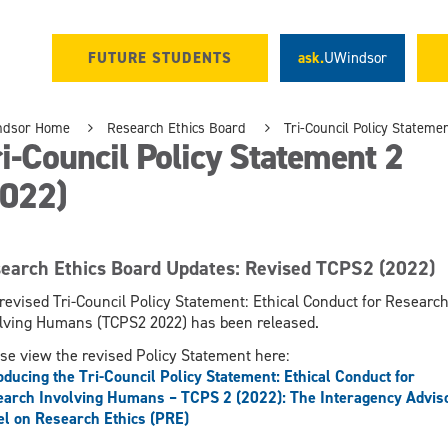
FUTURE STUDENTS
ask.
UWindsor
ndsor Home
Research Ethics Board
Tri-Council Policy Stateme
i-Council Policy Statement 2
2022)
earch Ethics Board Updates: Revised TCPS2 (2022)
revised Tri-Council Policy Statement: Ethical Conduct for Researc
lving Humans (TCPS2 2022) has been released.
se view the revised Policy Statement here:
oducing the Tri-Council Policy Statement: Ethical Conduct for
arch Involving Humans – TCPS 2 (2022): The Interagency Advis
l on Research Ethics (PRE)