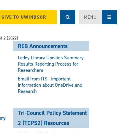
GIVE TO UWINDSOR
MENU
nt 2 (2022)
REB Announcements
Leddy Library Updates Summary
Results Reporting Process for
Researchers
Email from ITS - Important
Information about OneDrive and
h
Research
Tri-Council Policy Statement
ory
2 (TCPS2) Resources