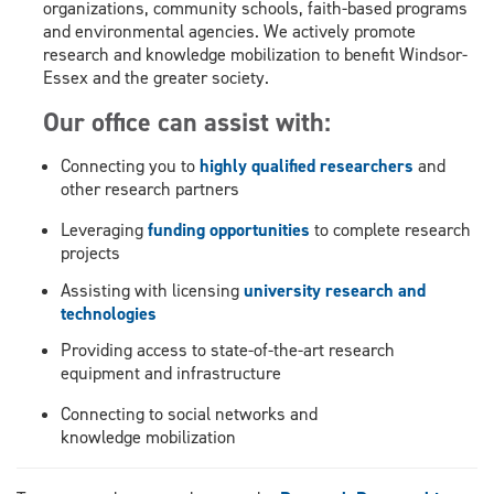
organizations
, community schools,
faith-based
programs
and environmental agencies
. We actively promote
research and knowledge mobilization to benefit Windsor-
Essex and the greater society.
Our office can assist with:
Connecting you to
highly qualified researchers
and
other research partners
Leveraging
funding opportunities
to complete research
projects
Assisting with licensing
university research and
technologies
Providing access to state-of-the-
art
research
equipment and
infrastructure
Connecting to social networks and
k
nowledge mobilization