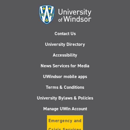
Contact Us
University Directory
Accessibility
News Services for Media
UWindsor mobile apps
Terms & Conditions
University Bylaws & Policies
Manage UWin Account
Emergency and
Crisis Services