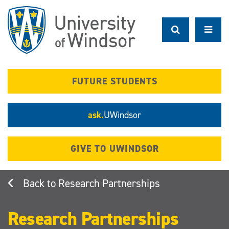
Skip
to
main
content
FUTURE STUDENTS
ask.
UWindsor
GIVE TO UWINDSOR
Research Partnerships
Research Partnerships