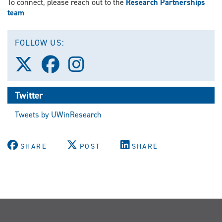
To connect, please reach out to the
Research Partnerships
team
FOLLOW US:
Follow
Follow
Follow
us
us
us
on
on
on
X
Facebook
Instagram
Twitter
(Twitter)
Tweets by UWinResearch
SHARE
POST
SHARE