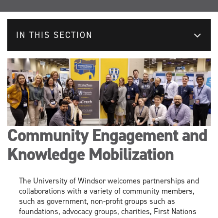
IN THIS SECTION
Community Engagement and
Knowledge Mobilization
The University of Windsor welcomes partnerships and
collaborations with a variety of community members,
such as government, non-profit groups
such as
foundations,
advocacy
groups,
charities
, F
irst Nations