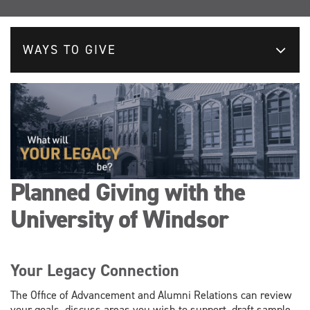
WAYS TO GIVE
Planned Giving with the
University of Windsor
Your Legacy Connection
The Office of Advancement and Alumni Relations can review
your goals, discuss areas you wish to support, draft sample