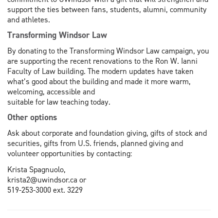
support the ties between fans, students, alumni, community
and athletes.
Transforming Windsor Law
By donating to the Transforming Windsor Law campaign, you
are supporting the recent renovations to the Ron W. Ianni
Faculty of Law building. The modern updates have taken
what’s good about the building and made it more warm,
welcoming, accessible and
suitable for law teaching today.
Other options
Ask about corporate and foundation giving, gifts of stock and
securities, gifts from U.S. friends, planned giving and
volunteer opportunities by contacting:
Krista Spagnuolo,
krista2@uwindsor.ca or
519-253-3000 ext. 3229