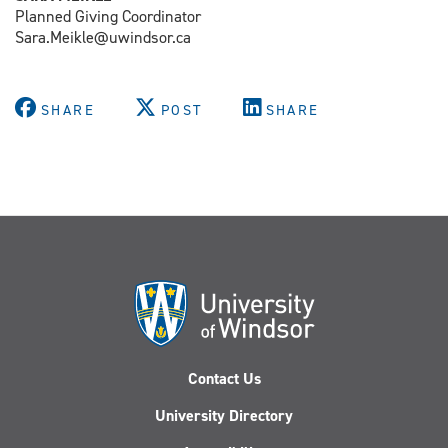
Planned Giving Coordinator
Sara.Meikle@uwindsor.ca
SHARE
POST
SHARE
Contact Us
University Directory