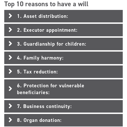
Top 10 reasons to have a will
1. Asset distribution:
2. Executor appointment:
3. Guardianship for children:
4. Family harmony:
5. Tax reduction:
6. Protection for vulnerable
beneficiaries:
7. Business continuity:
8. Organ donation: