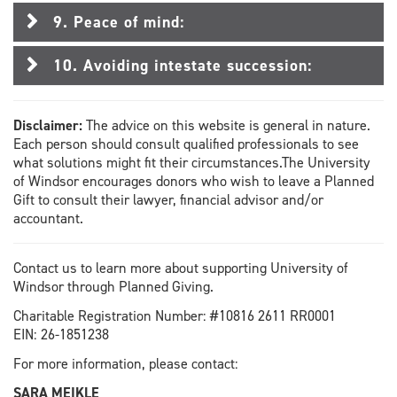
9. Peace of mind:
10. Avoiding intestate succession:
Disclaimer:
The advice on this website is general in nature.
Each person should consult qualified professionals to see
what solutions might fit their circumstances.The University
of Windsor encourages donors who wish to leave a Planned
Gift to consult their lawyer, financial advisor and/or
accountant.
Contact us to learn more about supporting University of
Windsor through Planned Giving.
Charitable Registration Number: #10816 2611 RR0001
EIN: 26-1851238
For more information, please contact:
SARA MEIKLE