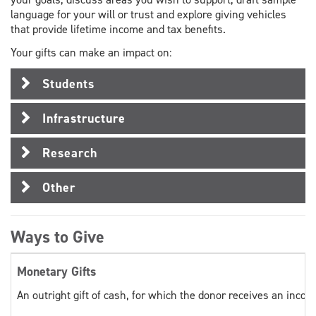
language for your will or trust and explore giving vehicles
that provide lifetime income and tax benefits.
Your gifts can make an impact on:
Students
Infrastructure
Research
Other
Ways to Give
Monetary Gifts
An outright gift of cash, for which the donor receives an incom