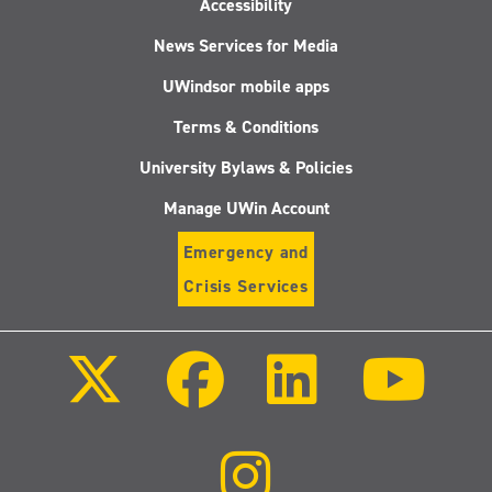
Accessibility
News Services for Media
UWindsor mobile apps
Terms & Conditions
University Bylaws & Policies
Manage UWin Account
Emergency and
Crisis Services
Follow
Follow
Follow
Follo
us
us
us
us
on
on
on
on
X
Facebook
LinkedIn
Youtu
(Twitter)
Follow
us
on