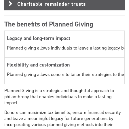
Charitable remainder trusts
The benefits of Planned Giving
Legacy and long-term impact
Planned giving allows individuals to leave a lasting legacy by s
Flexibility and customization
Planned giving allows donors to tailor their strategies to thei
Planned Giving is a strategic and thoughtful approach to
philanthropy that enables individuals to make a lasting
impact.
Donors can maximize tax benefits, ensure financial security
and leave a meaningful legacy for future generations by
incorporating various planned giving methods into their