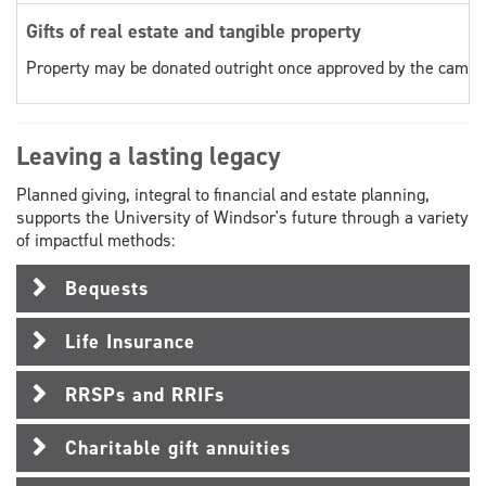
Gifts of real estate and tangible property
Property may be donated outright once approved by the campai
Leaving a lasting legacy
Planned giving, integral to financial and estate planning,
supports the University of Windsor's future through a variety
of impactful methods:
Bequests
Life Insurance
RRSPs and RRIFs
Charitable gift annuities