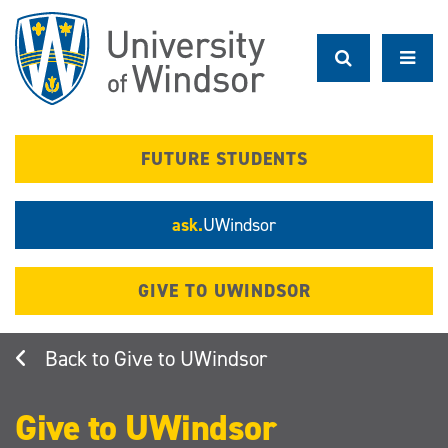
Skip
to
main
content
FUTURE STUDENTS
ask.
UWindsor
GIVE TO UWINDSOR
Give to UWindsor
Give to UWindsor