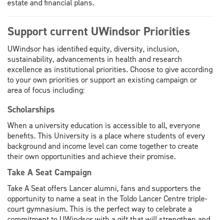
estate and financial plans.
Support current UWindsor Priorities
UWindsor has identified equity, diversity, inclusion,
sustainability, advancements in health and research
excellence as institutional priorities. Choose to give according
to your own priorities or support an existing campaign or
area of focus including:
Scholarships
When a university education is accessible to all, everyone
benefits. This University is a place where students of every
background and income level can come together to create
their own opportunities and achieve their promise.
Take A Seat Campaign
Take A Seat offers Lancer alumni, fans and supporters the
opportunity to name a seat in the Toldo Lancer Centre triple-
court gymnasium. This is the perfect way to celebrate a
commitment to UWindsor with a gift that will strengthen and