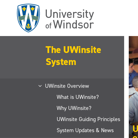
Skip
to
main
content
The UWinsite
System
UWinsite Overview
What is UWinsite?
Why UWinsite?
UWinsite Guiding Principles
U
System Updates & News
e