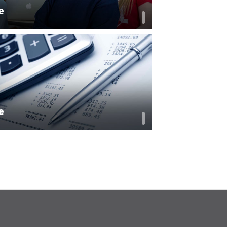
e
t
e