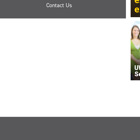
Contact Us
e
U
S