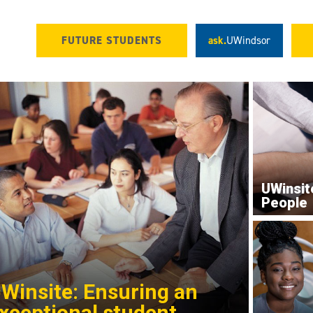
FUTURE STUDENTS
ask.
UWindsor
UWinsit
People
Winsite: Ensuring an
xceptional student