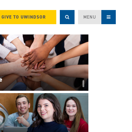
GIVE TO UWINDSOR
MENU
e