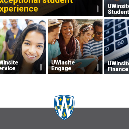
UWinsit
xperience
Studen
Winsite
UWinsite
UWinsit
ervice
Engage
Finance