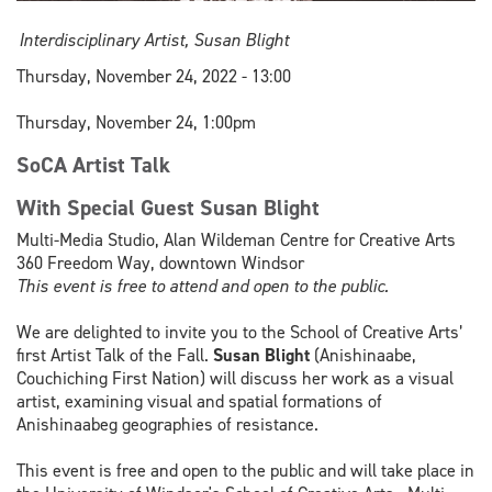
Interdisciplinary Artist, Susan Blight
Thursday, November 24, 2022 - 13:00
Thursday, November 24, 1:00pm
SoCA Artist Talk
With Special Guest Susan Blight
Multi-Media Studio, Alan Wildeman Centre for Creative Arts
360 Freedom Way, downtown Windsor
This event is free to attend and open to the public.
We are delighted to invite you to the School of Creative Arts’
first Artist Talk of the Fall.
Susan Blight
(Anishinaabe,
Couchiching First Nation) will discuss her work as a visual
artist, examining visual and spatial formations of
Anishinaabeg geographies of resistance.
This event is free and open to the public and will take place in