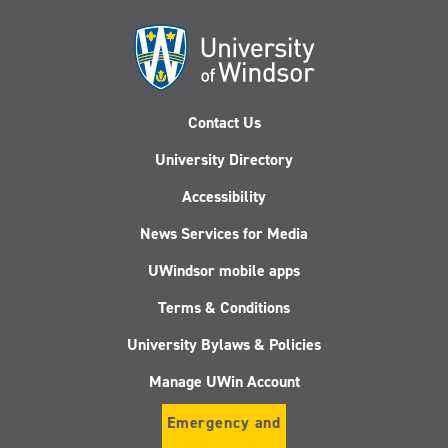
Contact Us
University Directory
Accessibility
News Services for Media
UWindsor mobile apps
Terms & Conditions
University Bylaws & Policies
Manage UWin Account
Emergency and