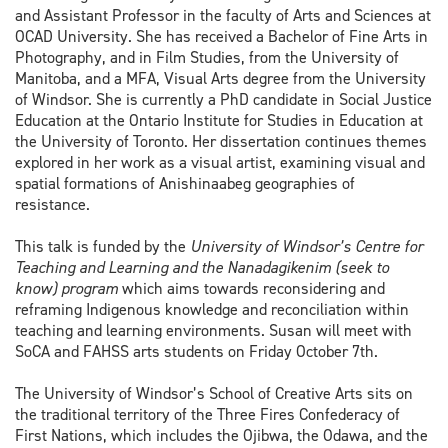
and Assistant Professor in the faculty of Arts and Sciences at
OCAD University. She has received a Bachelor of Fine Arts in
Photography, and in Film Studies, from the University of
Manitoba, and a MFA, Visual Arts degree from the University
of Windsor. She is currently a PhD candidate in Social Justice
Education at the Ontario Institute for Studies in Education at
the University of Toronto. Her dissertation continues themes
explored in her work as a visual artist, examining visual and
spatial formations of Anishinaabeg geographies of
resistance.
This talk is funded by the
University of Windsor’s Centre for
Teaching and Learning and the Nanadagikenim (seek to
know) program
which aims towards reconsidering and
reframing Indigenous knowledge and reconciliation within
teaching and learning environments. Susan will meet with
SoCA and FAHSS arts students on Friday October 7th.
The University of Windsor’s School of Creative Arts sits on
the traditional territory of the Three Fires Confederacy of
First Nations, which includes the Ojibwa, the Odawa, and the