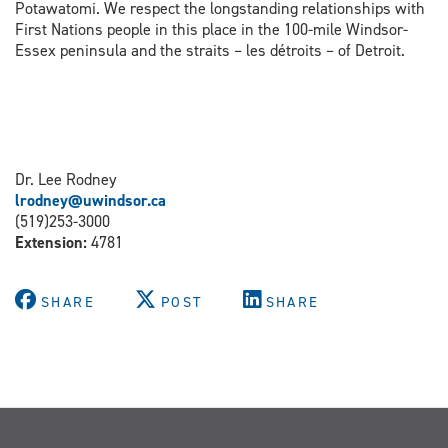
Potawatomi. We respect the longstanding relationships with
First Nations people in this place in the 100-mile Windsor-
Essex peninsula and the straits – les détroits – of Detroit.
Dr. Lee Rodney
lrodney@uwindsor.ca
(519)253-3000
Extension:
4781
SHARE
POST
SHARE