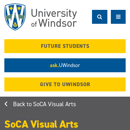
Skip
to
main
content
FUTURE STUDENTS
ask.
UWindsor
GIVE TO UWINDSOR
SoCA Visual Arts
SoCA Visual Arts