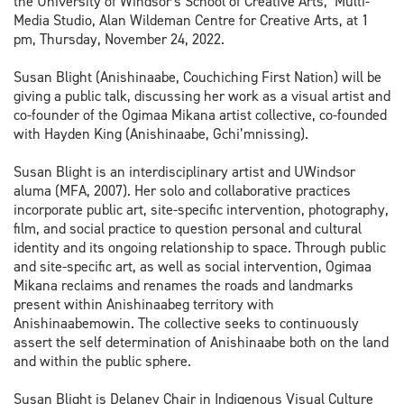
the University of Windsor's School of Creative Arts, Multi-
Media Studio, Alan Wildeman Centre for Creative Arts, at 1
pm, Thursday, November 24, 2022.
Susan Blight (Anishinaabe, Couchiching First Nation) will be
giving a public talk, discussing her work as a visual artist and
co-founder of the Ogimaa Mikana artist collective, co-founded
with Hayden King (Anishinaabe, Gchi
’
mnissing).
Susan Blight is an interdisciplinary artist and UWindsor
aluma (MFA, 2007). Her solo and collaborative practices
incorporate public art, site-specific intervention, photography,
film, and social practice to question personal and cultural
identity and its ongoing relationship to space. Through public
and site-specific art, as well as social intervention, Ogimaa
Mikana reclaims and renames the roads and landmarks
present within Anishinaabeg territory with
Anishinaabemowin. The collective seeks to continuously
assert the self determination of Anishinaabe both on the land
and within the public sphere.
Susan Blight is Delaney Chair in Indigenous Visual Culture