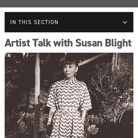
IN THIS SECTION
Artist Talk with Susan Blight