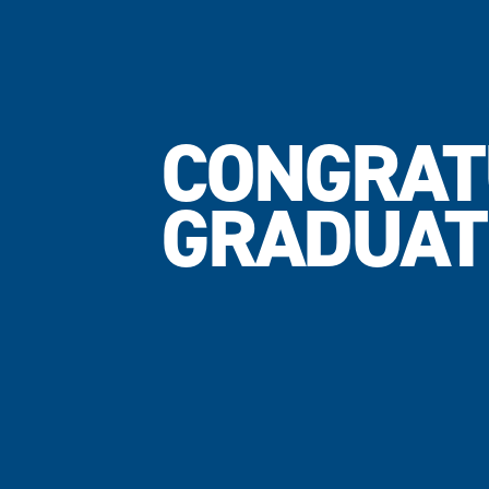
CONGRAT
GRADUAT