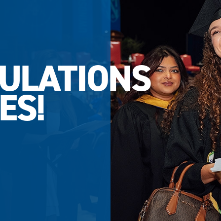
ULATIONS
ES!