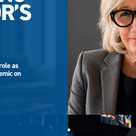
R’S
role as
demic on