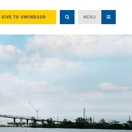
GIVE TO UWINDSOR
MENU