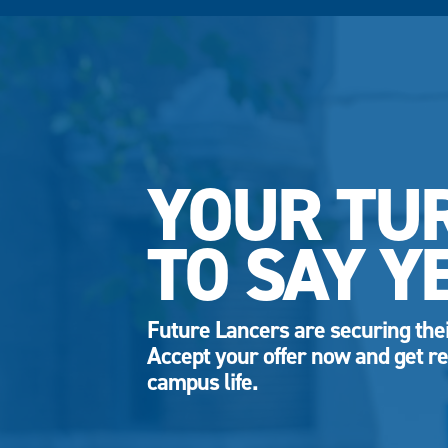
YOUR TU
TO SAY Y
Future Lancers are securing thei
Accept your offer now and get re
campus life.