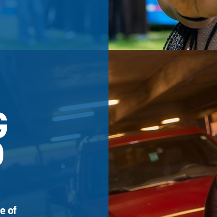
G
D
e of