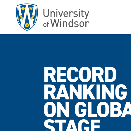
Skip
to
main
content
RECORD
RANKING
ON GLOB
STAGE