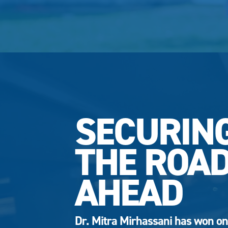
SECURIN
THE ROA
AHEAD
Dr. Mitra Mirhassani has won on