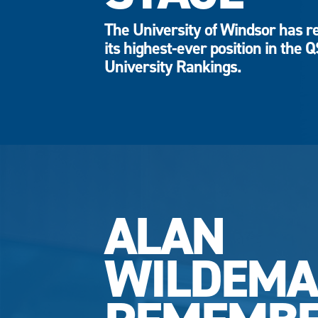
The University of Windsor has r
its highest-ever position in the 
University Rankings.
ALAN
WILDEM