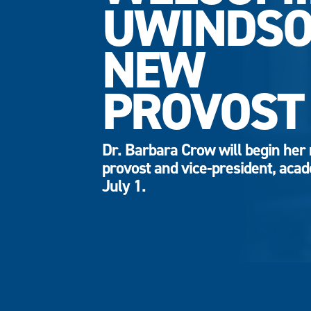
UWINDSO
NEW
PROVOST
Dr. Barbara Crow will begin her 
provost and vice-president, aca
July 1.