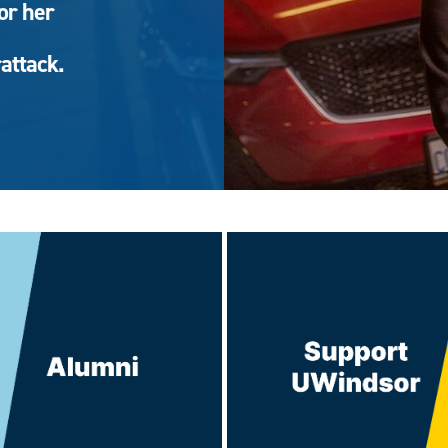
or her
attack.