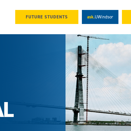
FUTURE STUDENTS
ask.
UWindsor
AL