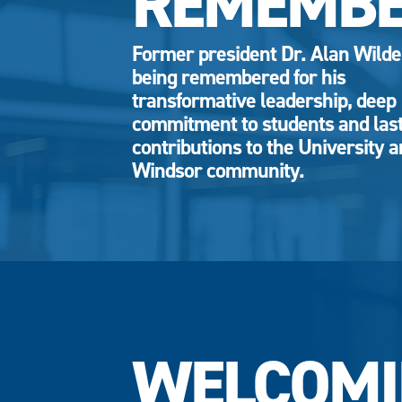
REMEMB
Former president Dr. Alan Wild
being remembered for his
transformative leadership, deep
commitment to students and las
contributions to the University 
Windsor community.
WELCOMI