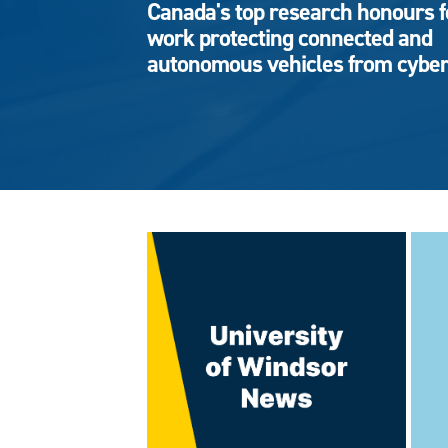
Canada's top research honours f
work protecting connected and
autonomous vehicles from cyber