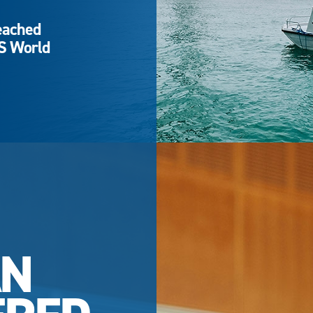
eached
QS World
AN