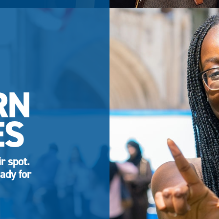
RN
ES
r spot.
ady for