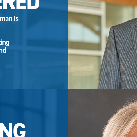
ERED
eman is
ting
and
NG