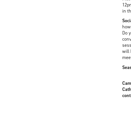
12pm
in t
Soci
how 
Do y
conv
sess
will
meet
Seas
Camp
Cath
cont