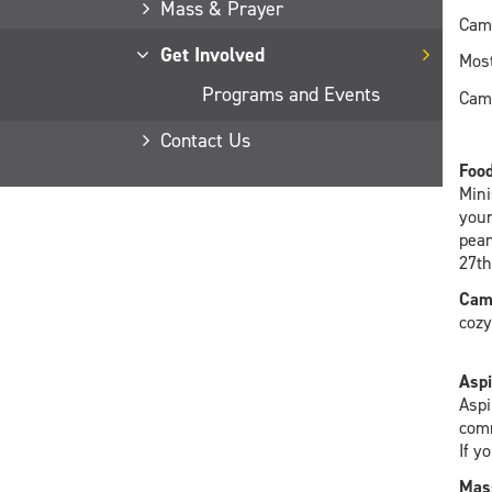
Mass & Prayer
Camp
Get Involved
Most
Programs and Events
Camp
Contact Us
Food
Mini
your
pean
27th
Cam
cozy
Aspi
Aspi
comm
If y
Mass