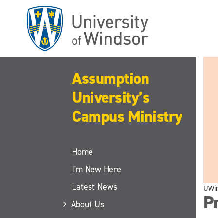
Skip
to
main
content
Assumption
University’s
Campus Ministry
Home
I'm New Here
Latest News
UWi
P
About Us