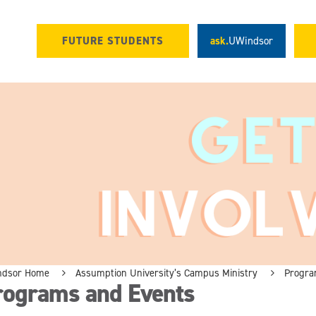
FUTURE STUDENTS
ask.
UWindsor
ndsor Home
Assumption University’s Campus Ministry
Progra
rograms and Events