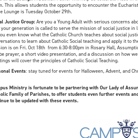
. This allows students the opportunity to encounter the Eucharist
he Lounge is Tuesday October 29th.
al Justice Group:
Are you a Young Adult with serious concerns abo
your generation is called to serve the mission of social justice in 
ou even know what the Catholic Church teaches about social justi
ersations to learn about Catholic Social teaching and apply it to th
ion is on Fri. Oct 18th from 6:30-8:00pm in Rosary Hall, Assumpti
 be prayer, a short video presentation, and a discussion on how w
ings will cover the principles of Catholic Social Teaching.
onal Events
: stay tuned for events for Halloween, Advent, and Ch
us Ministry is fortunate to be partnering with Our Lady of Assum
olic Family of Parishes, to offer students even further events an
inue to be updated with these events.