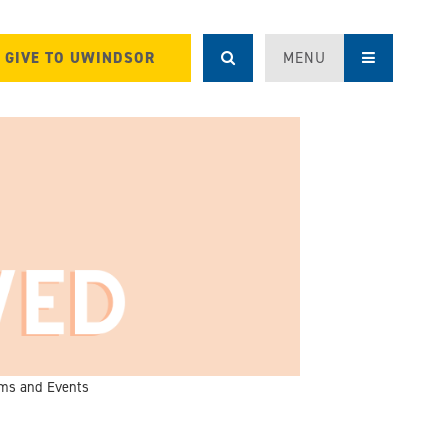
GIVE TO UWINDSOR
MENU
ms and Events