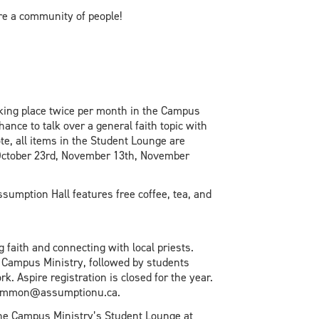
re a community of people!
taking place twice per month in the Campus
nce to talk over a general faith topic with
te, all items in the Student Lounge are
: October 23rd, November 13th, November
ssumption Hall features free coffee, tea, and
 faith and connecting with local priests.
 Campus Ministry, followed by students
. Aspire registration is closed for the year.
l jlemmon@assumptionu.ca.
 the Campus Ministry’s Student Lounge at