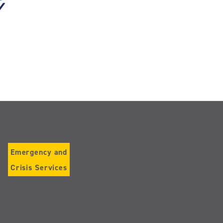
Emergency and
Crisis Services