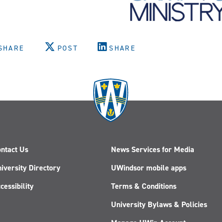
SHARE
POST
SHARE
ntact Us
News Services for Media
iversity Directory
UWindsor mobile apps
cessibility
Terms & Conditions
University Bylaws & Policies