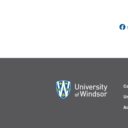
Co
Un
Ac