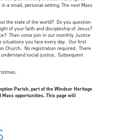
 in a small, personal setting. The next Mass
ut the state of the world? Do you question
light of your faith and discipleship of Jesus?
ce? Then come join in our monthly Justice
e situations you face every day. Our first
on Church. No registration required. There
e understand social justice, Subsequent
ristmas.
ption Parish, part of the Windsor Heritage
d Mass opportunities. This page will