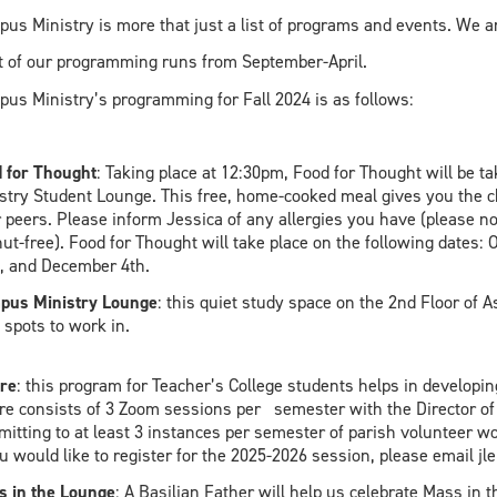
us Ministry is more that just a list of programs and events. We a
 of our programming runs from September-April.
us Ministry’s programming for Fall 2024 is as follows:
 for Thought
: Taking place at 12:30pm, Food for Thought will be 
stry Student Lounge. This free, home-cooked meal gives you the cha
 peers. Please inform Jessica of any allergies you have (please no
ut-free). Food for Thought will take place on the following dates
, and December 4th.
pus Ministry Lounge
: this quiet study space on the 2nd Floor of A
 spots to work in.
re
: this program for Teacher’s College students helps in developing
re consists of 3 Zoom sessions per semester with the Director of
itting to at least 3 instances per semester of parish volunteer work
ou would like to register for the 2025-2026 session, please emai
 in the Lounge
: A Basilian Father will help us celebrate Mass in