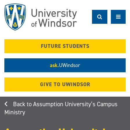
Skip
to
main
content
FUTURE STUDENTS
ask.
UWindsor
GIVE TO UWINDSOR
Assumption University’s Campus
Ministry