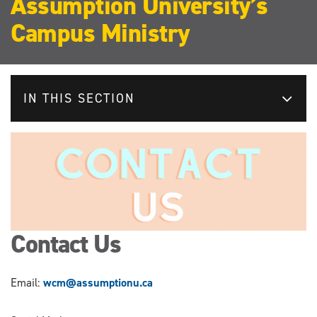
Assumption University’s
Campus Ministry
IN THIS SECTION
Contact Us
Email:
wcm@assumptionu.ca