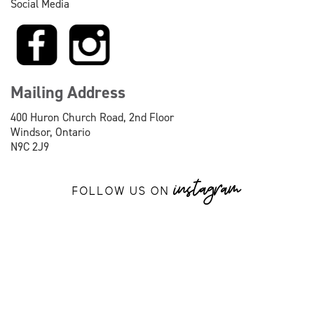
Social Media
Mailing Address
400 Huron Church Road, 2nd Floor
Windsor, Ontario
N9C 2J9