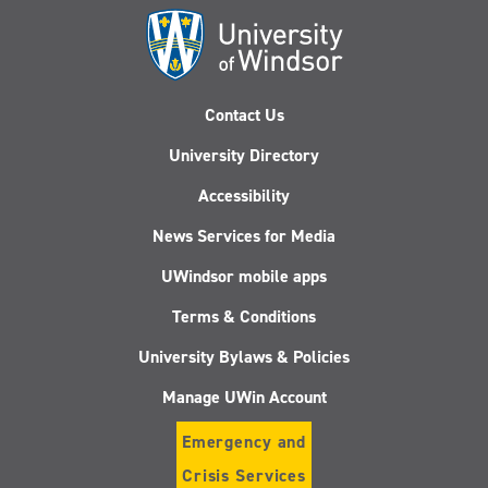
Contact Us
University Directory
Accessibility
News Services for Media
UWindsor mobile apps
Terms & Conditions
University Bylaws & Policies
Manage UWin Account
Emergency and
Crisis Services