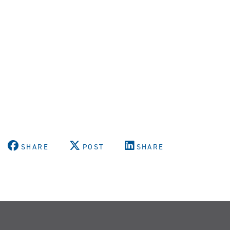
SHARE
POST
SHARE