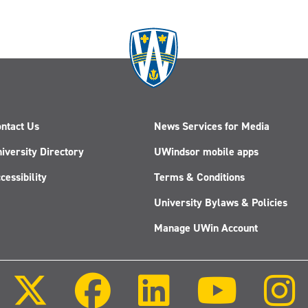
ntact Us
News Services for Media
iversity Directory
UWindsor mobile apps
cessibility
Terms & Conditions
University Bylaws & Policies
Manage UWin Account
Follow
Follow
Follow
Follow
us
us
us
us
on
on
on
on