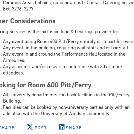
Common Areas (lobbies, outdoor areas) - Contact Catering Servi
Ext. 3276, 3277
her Considerations
ring Services is the exclusive food & beverage provider for:
Any event using Room 400 Pitt/Ferry entirely or in part for even
Any event, in the building, requiring wait staff and or bar staff.
Any event in and around the Performance Hall located in the
Armouries.
Any academic and/or research conference with 30 or more
attendees.
oking for Room 400 Pitt/Ferry
All University departments can book facilities in the Pitt/Ferry
Building.
Facilities can be booked by non-university parties only with an
affiliation with the University of Windsor community.
SHARE
POST
SHARE