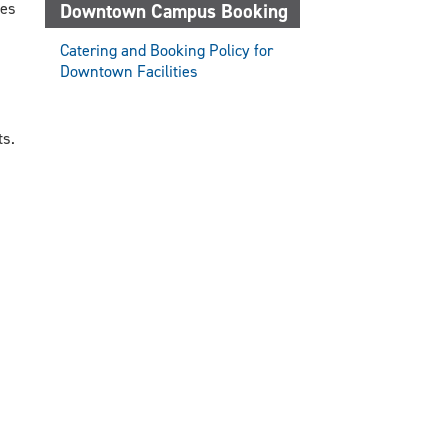
ces
Downtown Campus Booking
Catering and Booking Policy for
Downtown Facilities
ts.