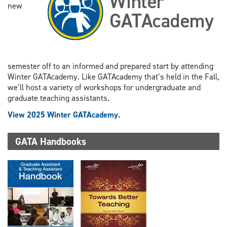
new
semester off to an informed and prepared start by attending
Winter GATAcademy. Like GATAcademy that’s held in the Fall,
we’ll host a variety of workshops for undergraduate and
graduate teaching assistants.
View 2025 Winter GATAcademy.
GATA Handbooks