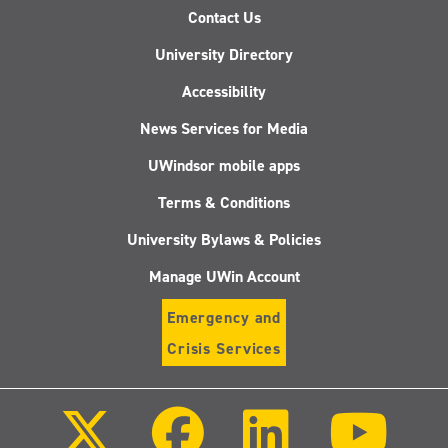
Contact Us
University Directory
Accessibility
News Services for Media
UWindsor mobile apps
Terms & Conditions
University Bylaws & Policies
Manage UWin Account
Emergency and
Crisis Services
Follow
Follow
Follow
Follo
us
us
us
us
on
on
on
on