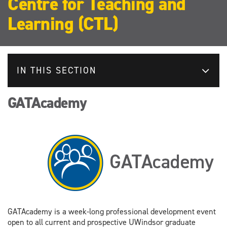
Centre for Teaching and
Learning (CTL)
IN THIS SECTION
GATAcademy
GATAcademy is a week-long professional development event
open to all current and prospective UWindsor graduate