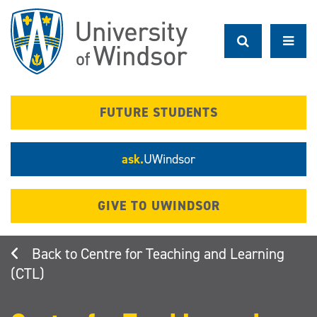
Skip
to
main
content
FUTURE STUDENTS
ask.
UWindsor
GIVE TO UWINDSOR
Centre for Teaching and Learning
(CTL)