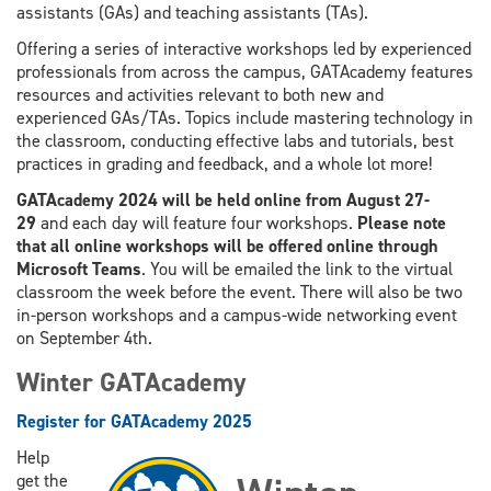
assistants (GAs) and teaching assistants (TAs).
Offering a series of interactive workshops led by experienced
professionals from across the campus, GATAcademy features
resources and activities relevant to both new and
experienced GAs/TAs. Topics include mastering technology in
the classroom, conducting effective labs and tutorials, best
practices in grading and feedback, and a whole lot more!
GATAcademy 2024 will be held online from August 27-
29
and each day will feature four workshops.
Please note
that all online workshops will be offered online through
Microsoft Teams
. You will be emailed the link to the virtual
classroom the week before the event. There will also be two
in-person workshops and a campus-wide networking event
on September 4th.
Winter GATAcademy
Register for GATAcademy 2025
Help
get the