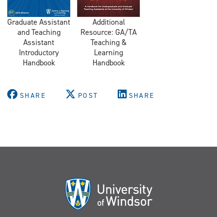
Graduate Assistant
Additional
and Teaching
Resource: GA/TA
Assistant
Teaching &
Introductory
Learning
Handbook
Handbook
SHARE
POST
SHARE