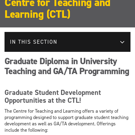
Centre for Teaching and
Learning (CTL)
IN THIS SECTION
Graduate Diploma in University
Teaching and GA/TA Programming
Graduate Student Development
Opportunities at the CTL!
The Centre for Teaching and Learning offers a variety of
programming designed to support graduate student teaching
development as well as GA/TA development. Offerings
include the following: