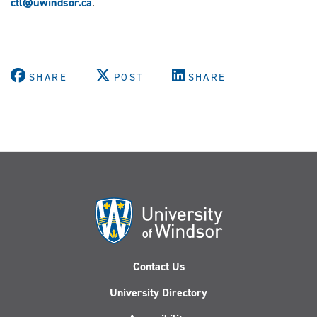
ctl@uwindsor.ca
.
SHARE
POST
SHARE
Contact Us
University Directory