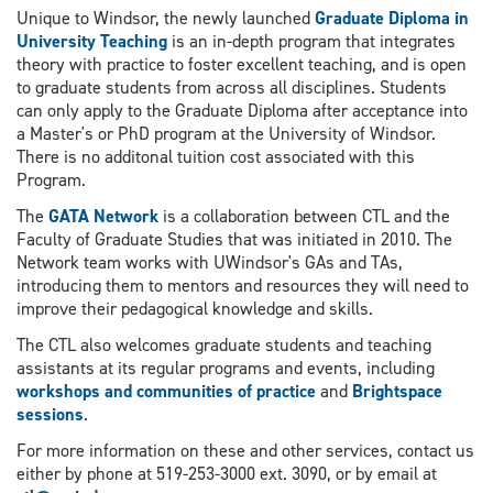
Unique to Windsor, the newly launched
Graduate Diploma in
University Teaching
is an in-depth program that integrates
theory with practice to foster excellent teaching, and is open
to graduate students from across all disciplines. Students
can only apply to the Graduate Diploma after acceptance into
a Master's or PhD program at the University of Windsor.
There is no additonal tuition cost associated with this
Program.
The
GATA Network
is a collaboration between CTL and the
Faculty of Graduate Studies that was initiated in 2010. The
Network team works with UWindsor's GAs and TAs,
introducing them to mentors and resources they will need to
improve their pedagogical knowledge and skills.
The CTL also welcomes graduate students and teaching
assistants at its regular programs and events, including
workshops and communities of practice
and
Brightspace
sessions
.
For more information on these and other services, contact us
either by phone at 519-253-3000 ext. 3090, or by email at