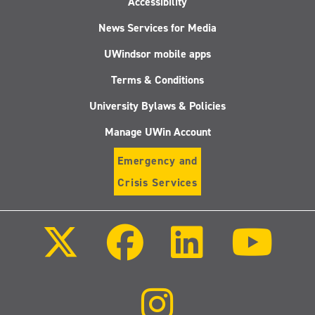
Accessibility
News Services for Media
UWindsor mobile apps
Terms & Conditions
University Bylaws & Policies
Manage UWin Account
Emergency and
Crisis Services
Follow
Follow
Follow
Follo
us
us
us
us
on
on
on
on
X
Facebook
LinkedIn
Youtu
(Twitter)
Follow
us
on