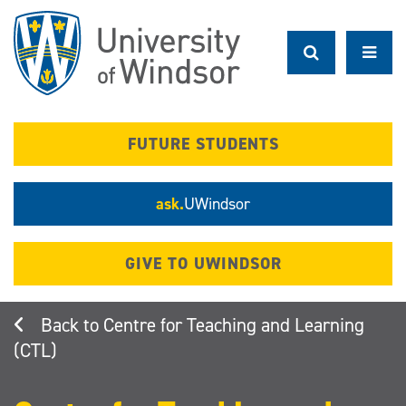
Skip
to
main
content
FUTURE STUDENTS
ask.
UWindsor
GIVE TO UWINDSOR
Centre for Teaching and Learning
(CTL)