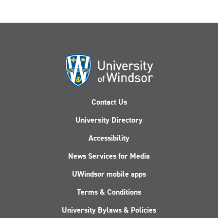
Contact Us
University Directory
Accessibility
News Services for Media
UWindsor mobile apps
Terms & Conditions
University Bylaws & Policies