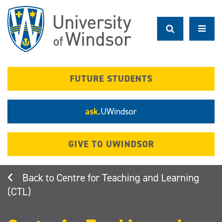
Skip
to
main
content
FUTURE STUDENTS
ask.
UWindsor
GIVE TO UWINDSOR
Centre for Teaching and Learning
(CTL)