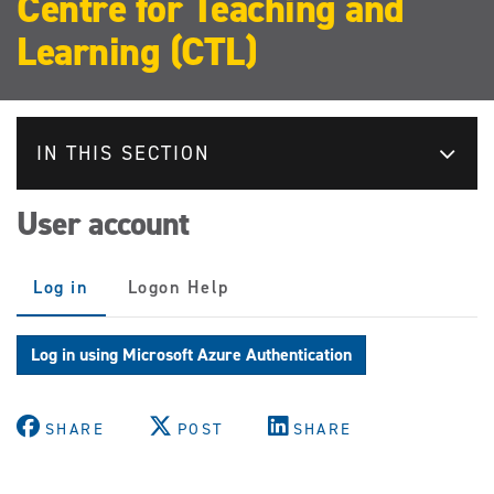
Centre for Teaching and
Learning (CTL)
IN THIS SECTION
User account
Primary
Log in
(active
Logon Help
tabs
tab)
Log in using Microsoft Azure Authentication
SHARE
POST
SHARE