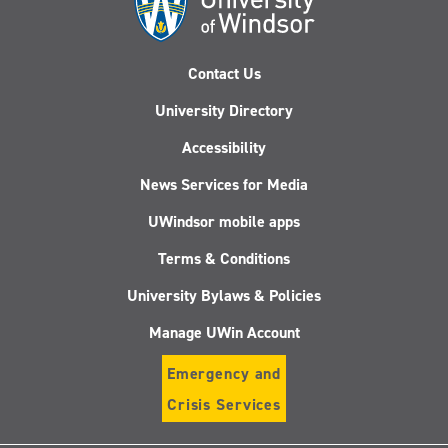
Contact Us
University Directory
Accessibility
News Services for Media
UWindsor mobile apps
Terms & Conditions
University Bylaws & Policies
Manage UWin Account
Emergency and
Crisis Services