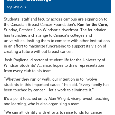
Sep 23rd, 2011
Students, staff and faculty across campus are signing on to
the Canadian Breast Cancer Foundation’s
Run for the Cure
,
Sunday, October 2, on Windsor’s riverfront. The foundation
has launched a challenge to Canada’s colleges and
universities, inviting them to compete with other institutions
in an effort to maximize fundraising to support its vision of
creating a future without breast cancer.
Josh Paglione, director of student life for the University of
Windsor Students’ Alliance, hopes to draw representation
from every club to his team.
“Whether they run or walk, our intention is to involve
students in this important cause,” he said. “Every family has
been touched by cancer – let’s work to eliminate it.”
It’s a point touched on by Alan Wright, vice-provost, teaching
and learning, who is also organizing a team.
“We can all identify with efforts to raise funds for cancer