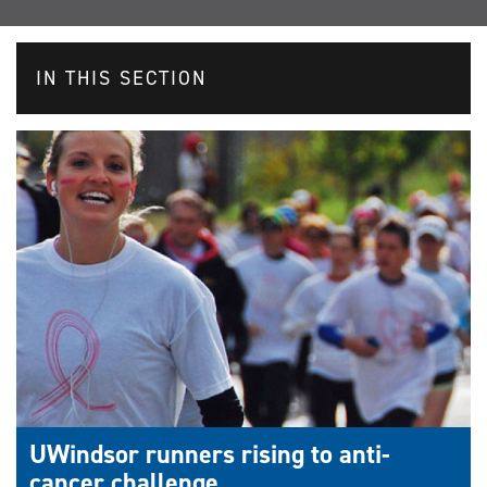
IN THIS SECTION
UWindsor runners rising to anti-
cancer challenge