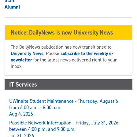
Staff
Alumni
Notice: DailyNews is now University News
The DailyNews publication has now transitioned to
University News
. Please
subscribe to the weekly e-
newsletter
for the latest news delivered right to your
inbox.
IT Services
UWinsite Student Maintenance - Thursday, August 6
from 6:00 a.m. - 8:00 a.m.
Aug 4, 2026
Possible Network Interruption - Friday, July 31, 2026
between 4:00 p.m. and 9:00 p.m.
Jul 31, 2026