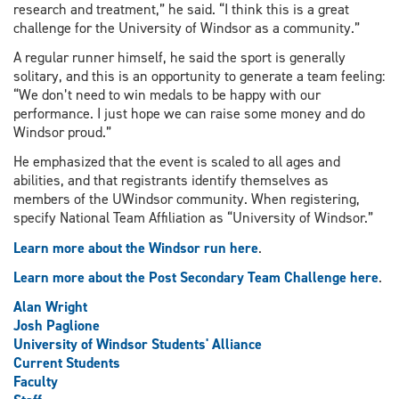
research and treatment,” he said. “I think this is a great
challenge for the University of Windsor as a community.”
A regular runner himself, he said the sport is generally
solitary, and this is an opportunity to generate a team feeling:
“We don’t need to win medals to be happy with our
performance. I just hope we can raise some money and do
Windsor proud.”
He emphasized that the event is scaled to all ages and
abilities, and that registrants identify themselves as
members of the UWindsor community. When registering,
specify National Team Affiliation as “University of Windsor.”
Learn more about the Windsor run here
.
Learn more about the Post Secondary Team Challenge here
.
Alan Wright
Josh Paglione
University of Windsor Students' Alliance
Current Students
Faculty