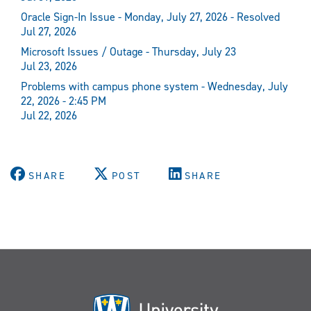
Oracle Sign-In Issue - Monday, July 27, 2026 - Resolved
Jul 27, 2026
Microsoft Issues / Outage - Thursday, July 23
Jul 23, 2026
Problems with campus phone system - Wednesday, July
22, 2026 - 2:45 PM
Jul 22, 2026
SHARE
POST
SHARE