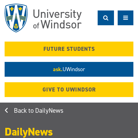
Skip
to
main
content
FUTURE STUDENTS
ask.
UWindsor
GIVE TO UWINDSOR
DailyNews
DailyNews