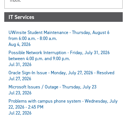
inbox.
IT Services
UWinsite Student Maintenance - Thursday, August 6
from 6:00 a.m. - 8:00 a.m.
Aug 4, 2026
Possible Network Interruption - Friday, July 31, 2026
between 4:00 p.m. and 9:00 p.m.
Jul 31, 2026
Oracle Sign-In Issue - Monday, July 27, 2026 - Resolved
Jul 27, 2026
Microsoft Issues / Outage - Thursday, July 23
Jul 23, 2026
Problems with campus phone system - Wednesday, July
22, 2026 - 2:45 PM
Jul 22, 2026