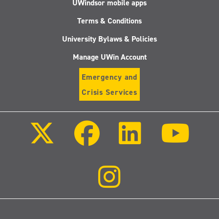
UWindsor mobile apps
Terms & Conditions
University Bylaws & Policies
Manage UWin Account
Emergency and
Crisis Services
Follow
Follow
Follow
Follo
us
us
us
us
on
on
on
on
X
Facebook
LinkedIn
Youtu
(Twitter)
Follow
us
on
Instagram