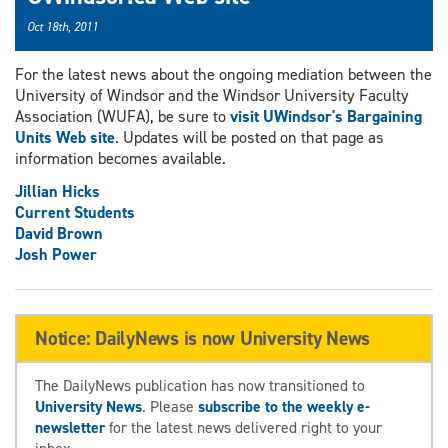
Oct 18th, 2011
For the latest news about the ongoing mediation between the
University of Windsor and the Windsor University Faculty
Association (WUFA), be sure to
visit UWindsor's Bargaining
Units Web site
. Updates will be posted on that page as
information becomes available.
Jillian Hicks
Current Students
David Brown
Josh Power
Notice: DailyNews is now University News
The DailyNews publication has now transitioned to
University News
. Please
subscribe to the weekly e-
newsletter
for the latest news delivered right to your