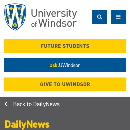
Skip
to
main
content
FUTURE STUDENTS
ask.
UWindsor
GIVE TO UWINDSOR
DailyNews
DailyNews