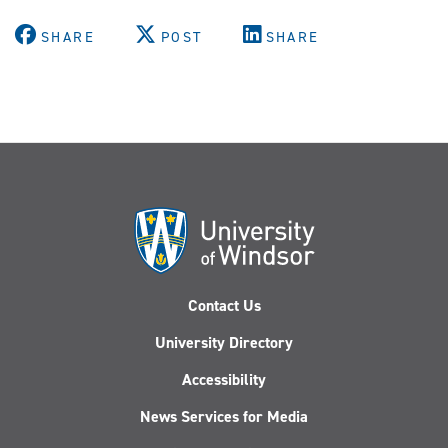
SHARE
POST
SHARE
Contact Us
University Directory
Accessibility
News Services for Media