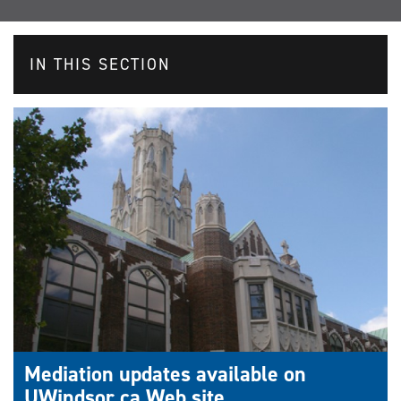
IN THIS SECTION
Mediation updates available on
UWindsor.ca Web site