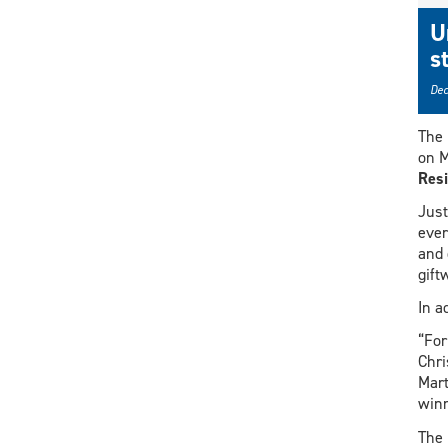
U
s
Dec
The 
on M
Resi
Just
ever
and 
gift
In a
“For
Chri
Mart
winn
The 