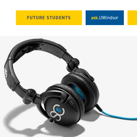
FUTURE STUDENTS
ask.
UWindsor