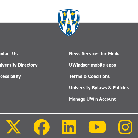
ntact Us
News Services for Media
iversity Directory
UWindsor mobile apps
cessibility
Terms & Conditions
University Bylaws & Policies
Manage UWin Account
Follow
Follow
Follow
Follow
us
us
us
us
on
on
on
on
X
Facebook
LinkedIn
Youtube