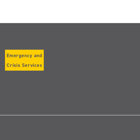
Emergency and
Crisis Services
Follow
us
on
Instagram