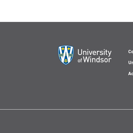
Co
Un
Ac