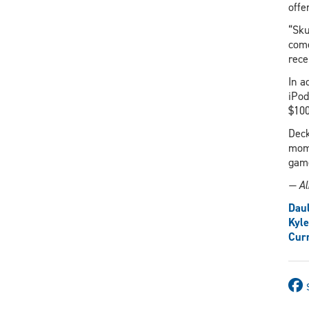
offe
“Sku
come
rece
In a
iPod
$100
Deck
moms
game
— Al
Daul
Kyl
Curr