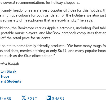
rs several recommendations for holiday shoppers.
llcandy headphones are a very popular gift idea for this holiday; t
 in unique colours for both genders. For the holidays we also just
ived variety of headphones that are eco-friendly,” he says.
ddition, the Bookstore carries Apple electronics, including iPad tabl
 portable music players, and MacBook notebook computers that ar
 off the retail price for students.
 points to some family-friendly products: “We have many mugs fo
 and dads, movies starting at only $4.99, and many popular boar
s such as the Clue office edition.”
mira Radjab
ton Siwak
e Hope
ent Students
SHARE
POST
SHARE