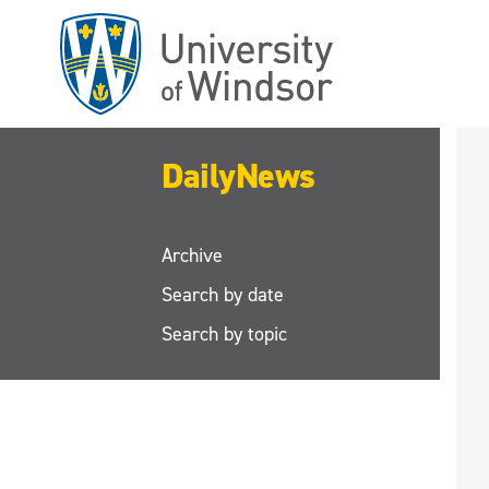
Skip
to
main
content
DailyNews
Archive
Search by date
Search by topic