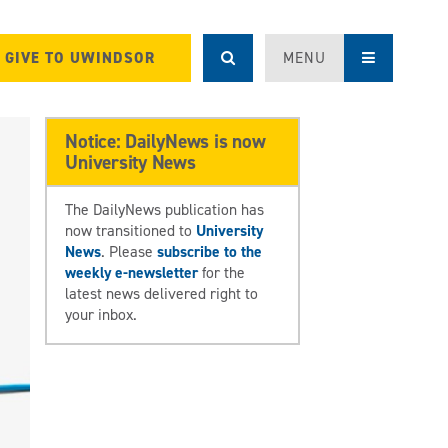
GIVE TO UWINDSOR
MENU
Notice: DailyNews is now
University News
The DailyNews publication has
now transitioned to
University
News
. Please
subscribe to the
weekly e-newsletter
for the
latest news delivered right to
your inbox.