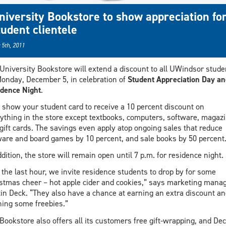
niversity Bookstore to show appreciation fo
tudent clientele
 5th, 2011
University Bookstore will extend a discount to all UWindsor stude
onday, December 5, in celebration of
Student Appreciation Day an
dence Night
.
 show your student card to receive a 10 percent discount on
ything in the store except textbooks, computers, software, magaz
gift cards. The savings even apply atop ongoing sales that reduce
ware and board games by 10 percent, and sale books by 50 percent
ddition, the store will remain open until 7 p.m. for residence night.
 the last hour, we invite residence students to drop by for some
stmas cheer – hot apple cider and cookies,” says marketing mana
in Deck. “They also have a chance at earning an extra discount an
ing some freebies.”
Bookstore also offers all its customers free gift-wrapping, and De