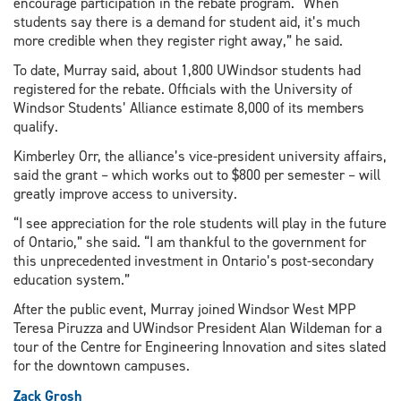
encourage participation in the rebate program. “When
students say there is a demand for student aid, it’s much
more credible when they register right away,” he said.
To date, Murray said, about 1,800 UWindsor students had
registered for the rebate. Officials with the University of
Windsor Students’ Alliance estimate 8,000 of its members
qualify.
Kimberley Orr, the alliance’s vice-president university affairs,
said the grant – which works out to $800 per semester – will
greatly improve access to university.
“I see appreciation for the role students will play in the future
of Ontario,” she said. “I am thankful to the government for
this unprecedented investment in Ontario’s post-secondary
education system.”
After the public event, Murray joined Windsor West MPP
Teresa Piruzza and UWindsor President Alan Wildeman for a
tour of the Centre for Engineering Innovation and sites slated
for the downtown campuses.
Zack Grosh