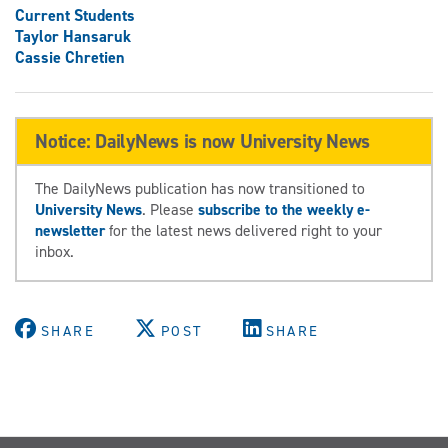
Current Students
Taylor Hansaruk
Cassie Chretien
Notice: DailyNews is now University News
The DailyNews publication has now transitioned to
University News
. Please
subscribe to the weekly e-
newsletter
for the latest news delivered right to your
inbox.
SHARE
POST
SHARE