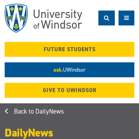
Skip
to
main
content
FUTURE STUDENTS
ask.
UWindsor
GIVE TO UWINDSOR
DailyNews
DailyNews