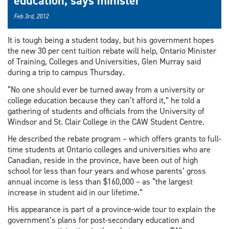
education, says minister
Feb 3rd, 2012
It is tough being a student today, but his government hopes
the new 30 per cent tuition rebate will help, Ontario Minister
of Training, Colleges and Universities, Glen Murray said
during a trip to campus Thursday.
“No one should ever be turned away from a university or
college education because they can’t afford it,” he told a
gathering of students and officials from the University of
Windsor and St. Clair College in the CAW Student Centre.
He described the rebate program – which offers grants to full-
time students at Ontario colleges and universities who are
Canadian, reside in the province, have been out of high
school for less than four years and whose parents’ gross
annual income is less than $160,000 – as “the largest
increase in student aid in our lifetime.”
His appearance is part of a province-wide tour to explain the
government’s plans for post-secondary education and