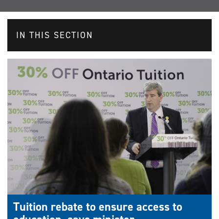
IN THIS SECTION
Tuition rebate to ensure access to