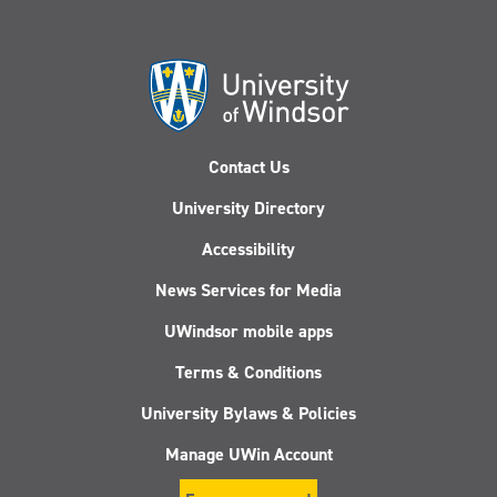
Contact Us
University Directory
Accessibility
News Services for Media
UWindsor mobile apps
Terms & Conditions
University Bylaws & Policies
Manage UWin Account