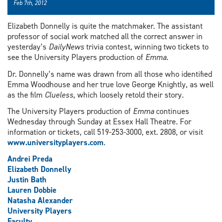
Feb 7th, 2012
Elizabeth Donnelly is quite the matchmaker. The assistant
professor of social work matched all the correct answer in
yesterday’s
DailyNews
trivia contest, winning two tickets to
see the University Players production of
Emma
.
Dr. Donnelly’s name was drawn from all those who identified
Emma Woodhouse and her true love George Knightly, as well
as the film
Clueless
, which loosely retold their story.
The University Players production of
Emma
continues
Wednesday through Sunday at Essex Hall Theatre. For
information or tickets, call 519-253-3000, ext. 2808, or visit
www.universityplayers.com
.
Andrei Preda
Elizabeth Donnelly
Justin Bath
Lauren Dobbie
Natasha Alexander
University Players
Faculty