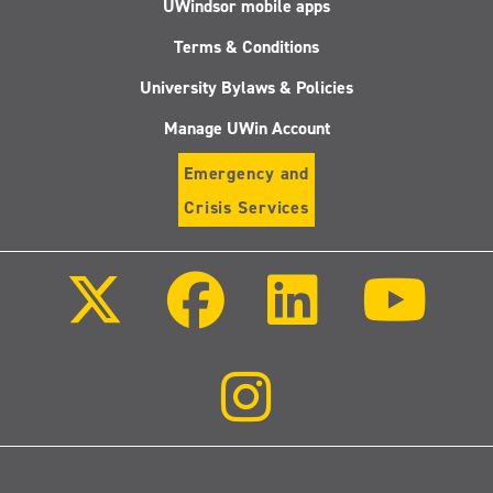
UWindsor mobile apps
Terms & Conditions
University Bylaws & Policies
Manage UWin Account
Emergency and
Crisis Services
Follow
Follow
Follow
Follo
us
us
us
us
on
on
on
on
X
Facebook
LinkedIn
Youtu
(Twitter)
Follow
us
on
Instagram