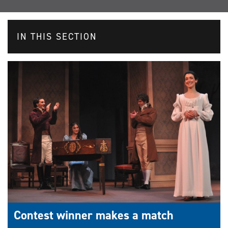
IN THIS SECTION
Contest winner makes a match