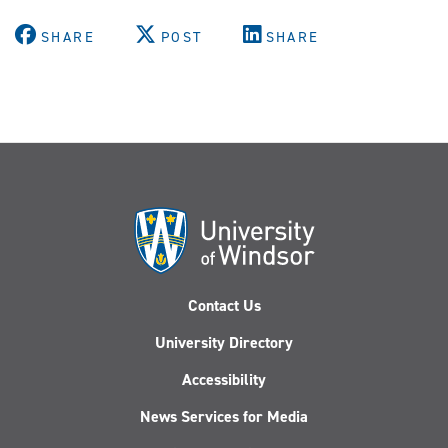
SHARE
POST
SHARE
Contact Us
University Directory
Accessibility
News Services for Media