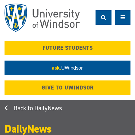
Skip
to
main
content
FUTURE STUDENTS
ask.
UWindsor
GIVE TO UWINDSOR
DailyNews
DailyNews