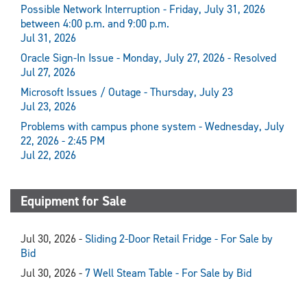
Possible Network Interruption - Friday, July 31, 2026
between 4:00 p.m. and 9:00 p.m.
Jul 31, 2026
Oracle Sign-In Issue - Monday, July 27, 2026 - Resolved
Jul 27, 2026
Microsoft Issues / Outage - Thursday, July 23
Jul 23, 2026
Problems with campus phone system - Wednesday, July
22, 2026 - 2:45 PM
Jul 22, 2026
Equipment for Sale
Jul 30, 2026 -
Sliding 2-Door Retail Fridge - For Sale by
Bid
Jul 30, 2026 -
7 Well Steam Table - For Sale by Bid