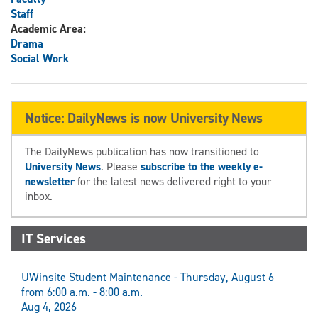
Staff
Academic Area:
Drama
Social Work
Notice: DailyNews is now University News
The DailyNews publication has now transitioned to
University News
. Please
subscribe to the weekly e-
newsletter
for the latest news delivered right to your
inbox.
IT Services
UWinsite Student Maintenance - Thursday, August 6
from 6:00 a.m. - 8:00 a.m.
Aug 4, 2026