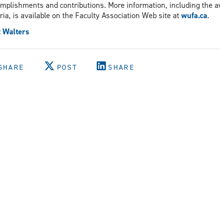
mplishments and contributions. More information, including the 
eria, is available on the Faculty Association Web site at
wufa.ca
.
 Walters
SHARE
POST
SHARE