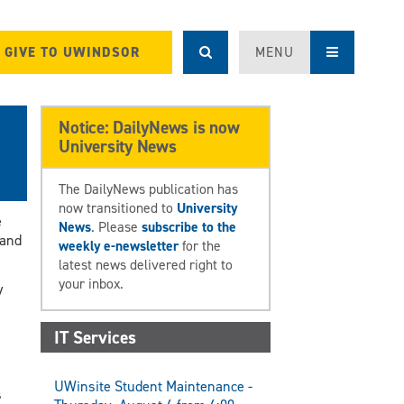
GIVE TO UWINDSOR
MENU
Notice: DailyNews is now
University News
The DailyNews publication has
now transitioned to
University
e
News
. Please
subscribe to the
 and
weekly e-newsletter
for the
latest news delivered right to
your inbox.
y
IT Services
UWinsite Student Maintenance -
s