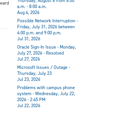
Thursday, August 6 from 6:00
award
a.m. - 8:00 a.m.
Aug 4, 2026
Possible Network Interruption -
Friday, July 31, 2026 between
4:00 p.m. and 9:00 p.m.
Jul 31, 2026
Oracle Sign-In Issue - Monday,
July 27, 2026 - Resolved
Jul 27, 2026
Microsoft Issues / Outage -
Thursday, July 23
Jul 23, 2026
Problems with campus phone
system - Wednesday, July 22,
2026 - 2:45 PM
Jul 22, 2026