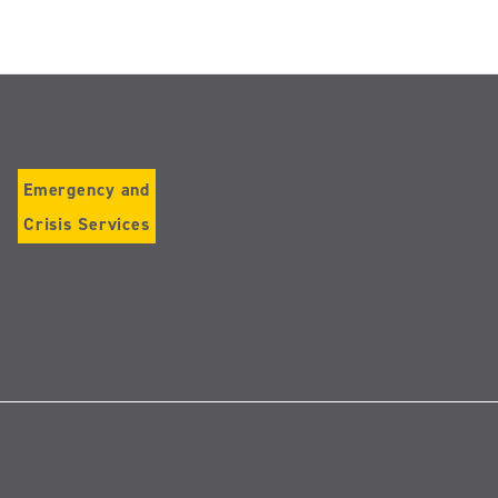
Emergency and
Crisis Services
Follow
us
on
Instagram