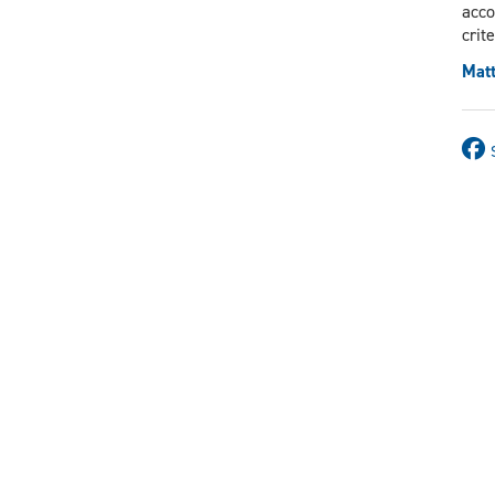
acco
crit
Matt