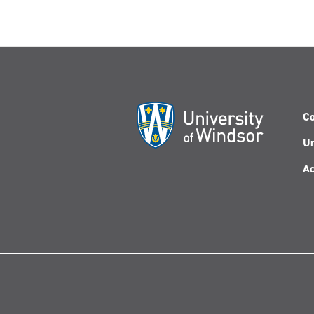
Co
Un
Ac