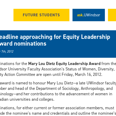
FUTURE STUDENTS
ask.
UWindsor
eadline approaching for Equity Leadership
ward nominations
 7th, 2012
nations for the
Mary Lou Dietz Equity Leadership Award
from th
sor University Faculty Association's Status of Women, Diversity,
ty Action Committee are open until Friday, March 16, 2012.
award is named to honour Mary Lou Dietz—a late UWindsor facult
er and head of the Department of Sociology, Anthropology, and
inology—and her contributions to the advancement of women in
dian universities and colleges.
nations, for either current or former association members, must
ude the nominee's name and credentials and outline the nominee’