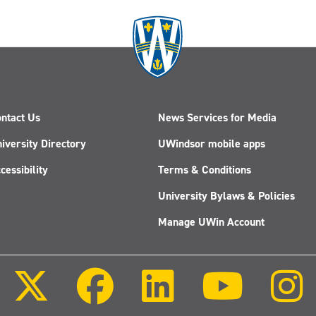
ntact Us
News Services for Media
iversity Directory
UWindsor mobile apps
cessibility
Terms & Conditions
University Bylaws & Policies
Manage UWin Account
Follow
Follow
Follow
Follow
us
us
us
us
on
on
on
on
X
Facebook
LinkedIn
Youtube