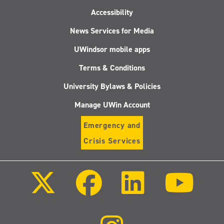
Accessibility
News Services for Media
UWindsor mobile apps
Terms & Conditions
University Bylaws & Policies
Manage UWin Account
Emergency and
Crisis Services
Follow
Follow
Follow
Follo
us
us
us
us
on
on
on
on
X
Facebook
LinkedIn
Youtu
(Twitter)
Follow
us