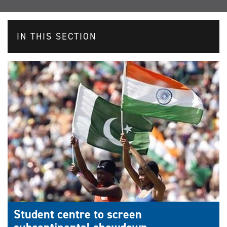
IN THIS SECTION
Student centre to screen