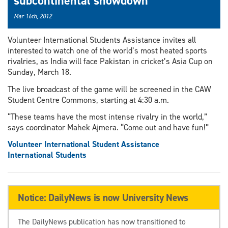
subcontinental showdown
Mar 16th, 2012
Volunteer International Students Assistance invites all
interested to watch one of the world’s most heated sports
rivalries, as India will face Pakistan in cricket’s Asia Cup on
Sunday, March 18.
The live broadcast of the game will be screened in the CAW
Student Centre Commons, starting at 4:30 a.m.
“These teams have the most intense rivalry in the world,”
says coordinator Mahek Ajmera. “Come out and have fun!”
Volunteer International Student Assistance
International Students
Notice: DailyNews is now University News
The DailyNews publication has now transitioned to