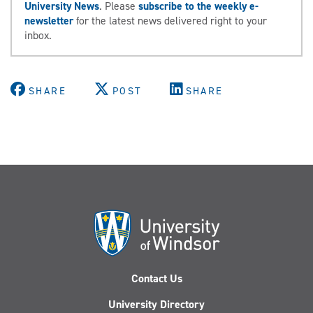
University News
. Please
subscribe to the weekly e-
newsletter
for the latest news delivered right to your
inbox.
SHARE
POST
SHARE
Contact Us
University Directory