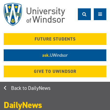
Skip
to
main
content
FUTURE STUDENTS
ask.
UWindsor
GIVE TO UWINDSOR
DailyNews
DailyNews