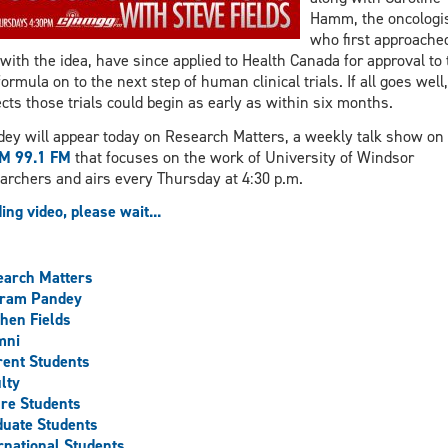
Hamm, the oncologi
who first approache
with the idea, have since applied to Health Canada for approval to 
formula on to the next step of human clinical trials. If all goes well
cts those trials could begin as early as within six months.
ey will appear today on Research Matters, a weekly talk show on
M 99.1 FM
that focuses on the work of University of Windsor
archers and airs every Thursday at 4:30 p.m.
ing video, please wait...
earch Matters
aram Pandey
hen Fields
mni
ent Students
lty
re Students
uate Students
rnational Students