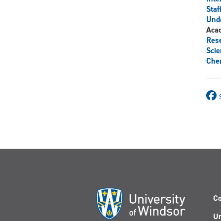
Staf
Und
Aca
Res
Scie
Chem
Co
Un