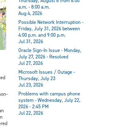
Thursday, August 6 from 6:00
a.m. - 8:00 a.m.
Aug 4, 2026
Possible Network Interruption -
Friday, July 31, 2026 between
4:00 p.m. and 9:00 p.m.
Jul 31, 2026
Oracle Sign-In Issue - Monday,
July 27, 2026 - Resolved
Jul 27, 2026
Microsoft Issues / Outage -
sed
Thursday, July 23
Jul 23, 2026
Problems with campus phone
non-
system - Wednesday, July 22,
2026 - 2:45 PM
an
Jul 22, 2026
on
ered