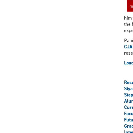
him 
the 
expe
Pand
CJA
rese
Load
Res
Siy
Step
Alu
Curr
Facu
Futu
Grad
Inte