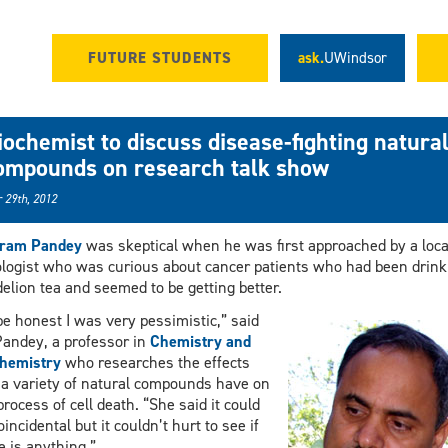
FUTURE STUDENTS
ask.
UWindsor
iochemist to discuss disease-fighting natura
ompounds on research talk show
 29th, 2012
aram Pandey
was skeptical when he was first approached by a loca
logist who was curious about cancer patients who had been drink
elion tea and seemed to be getting better.
be honest I was very pessimistic,” said
Pandey, a professor in
Chemistry and
hemistry
who researches the effects
 a variety of natural compounds have on
process of cell death. “She said it could
oincidental but it couldn’t hurt to see if
e is anything.”