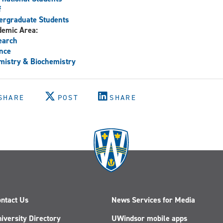
f
ergraduate Students
demic Area:
earch
nce
istry & Biochemistry
SHARE
POST
SHARE
ntact Us
News Services for Media
iversity Directory
UWindsor mobile apps