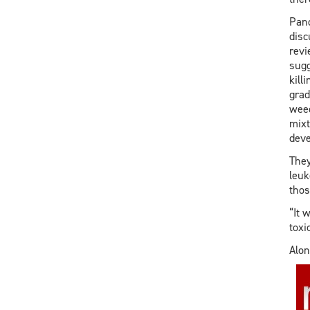
Pand
disc
revi
sugg
kill
grad
weed
mixt
deve
They
leuk
thos
“It 
toxi
Alon