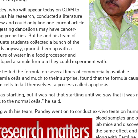
ey, who will appear today on CJAM to
uss his research, conducted a literature
ew and could only find one journal article
esting dandelions may have cancer-
ing properties. But he and his team of
uate students collected a bunch of the
s anyway, ground them up with a
ure of water in a food processor and
loped a simple formula they could experiment with.
 tested the formula on several lines of commercially available
emia cells and much to their surprise, found that the formula cau
e cells to kill themselves, a process called apoptosis.
was startling, but it was not that startling until we saw that it was 
c to the normal cells,” he said.
g with his team, Pandey went on to conduct ex-vivo tests on hum
blood
samples and 
lab mice and discov
the same effect and
along with Caroline