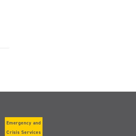
Emergency and
Crisis Services