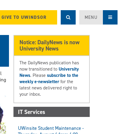
GIVE TO UWINDSOR
MENU
l
Notice: DailyNews is now
University News
The DailyNews publication has
now transitioned to
University
l
News
. Please
subscribe to the
ing
weekly e-newsletter
for the
latest news delivered right to
your inbox.
IT Services
UWinsite Student Maintenance -