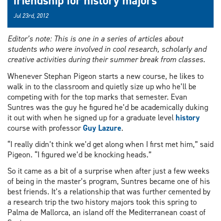
friendship for history majors
Jul 23rd, 2012
Editor’s note: This is one in a series of articles about
students who were involved in cool research, scholarly and
creative activities during their summer break from classes.
Whenever Stephan Pigeon starts a new course, he likes to
walk in to the classroom and quietly size up who he’ll be
competing with for the top marks that semester. Evan
Suntres was the guy he figured he’d be academically duking
it out with when he signed up for a graduate level
history
course with professor
Guy Lazure
.
“I really didn’t think we’d get along when I first met him,” said
Pigeon. “I figured we’d be knocking heads.”
So it came as a bit of a surprise when after just a few weeks
of being in the master’s program, Suntres became one of his
best friends. It’s a relationship that was further cemented by
a research trip the two history majors took this spring to
Palma de Mallorca, an island off the Mediterranean coast of