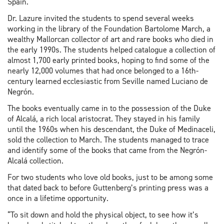
Spain.
Dr. Lazure invited the students to spend several weeks
working in the library of the Foundation Bartolome March, a
wealthy Mallorcan collector of art and rare books who died in
the early 1990s. The students helped catalogue a collection of
almost 1,700 early printed books, hoping to find some of the
nearly 12,000 volumes that had once belonged to a 16th-
century learned ecclesiastic from Seville named Luciano de
Negrón.
The books eventually came in to the possession of the Duke
of Alcalá, a rich local aristocrat. They stayed in his family
until the 1960s when his descendant, the Duke of Medinaceli,
sold the collection to March. The students managed to trace
and identify some of the books that came from the Negrón-
Alcalá collection.
For two students who love old books, just to be among some
that dated back to before Guttenberg’s printing press was a
once in a lifetime opportunity.
“To sit down and hold the physical object, to see how it’s