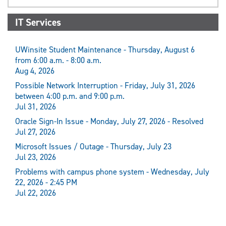
IT Services
UWinsite Student Maintenance - Thursday, August 6
from 6:00 a.m. - 8:00 a.m.
Aug 4, 2026
Possible Network Interruption - Friday, July 31, 2026
between 4:00 p.m. and 9:00 p.m.
Jul 31, 2026
Oracle Sign-In Issue - Monday, July 27, 2026 - Resolved
Jul 27, 2026
Microsoft Issues / Outage - Thursday, July 23
Jul 23, 2026
Problems with campus phone system - Wednesday, July
22, 2026 - 2:45 PM
Jul 22, 2026