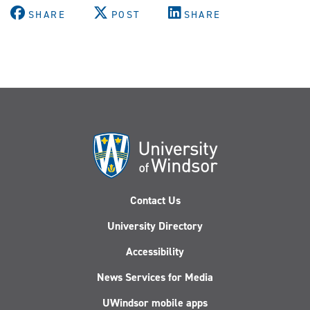
SHARE
POST
SHARE
Contact Us
University Directory
Accessibility
News Services for Media
UWindsor mobile apps