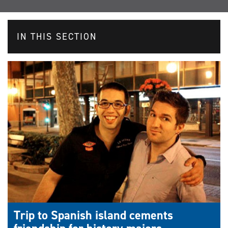
IN THIS SECTION
Trip to Spanish island cements