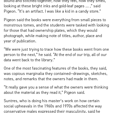
bound and stitched together, how they feel, how they smell,
looking at these bright inks and gold-leaf pages … ,” said
Pigeon. “It’s an artifact. I was like a kid in a candy store.”
Pigeon said the books were everything from small pieces to
monstrous tomes, and the students were tasked with looking
for those that had ownership plates, which they would
photograph, while making note of titles, author, place and
year of publication.
“We were just trying to trace how these books went from one
person to the next,” he said. “At the end of our trip, all of our
data went back to the library.”
One of the most fascinating features of the books, they said,
was copious marginalia they contained—drawings, sketches,
notes, and remarks that the owners had made in them.
“It really gave you a sense of what the owners were thinking
about the material as they read it,” Pigeon said.
Suntres, who is doing his master’s work on how certain
social upheavals in the 1960s and 1970s affected the way
conservative males expressed their masculinity, said he