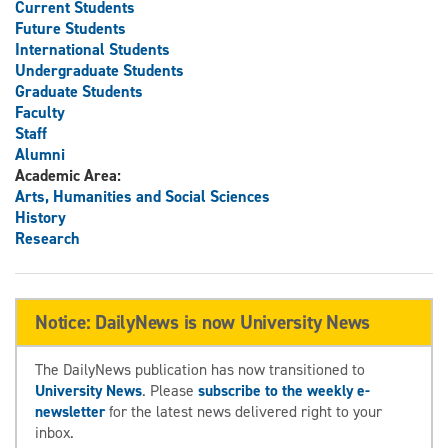
Current Students
Future Students
International Students
Undergraduate Students
Graduate Students
Faculty
Staff
Alumni
Academic Area:
Arts, Humanities and Social Sciences
History
Research
Notice: DailyNews is now University News
The DailyNews publication has now transitioned to
University News
. Please
subscribe to the weekly e-
newsletter
for the latest news delivered right to your
inbox.