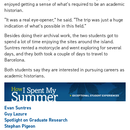
enjoyed getting a sense of what’s required to be an academic
historian.
“It was a real eye-opener,” he said. “The trip was just a huge
indication of what’s possible in this field.”
Besides doing their archival work, the two students got to
spend a lot of time enjoying the sites around the island.
Suntres rented a motorcycle and went exploring for several
days, and they both took a couple of days to travel to
Barcelona.
Both students say they are interested in pursuing careers as
academic historians.
Evan Suntres
Guy Lazure
Spotlight on Graduate Research
Stephan Pigeon