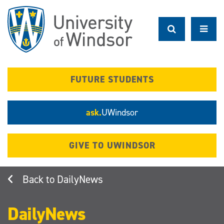
Skip
to
main
content
FUTURE STUDENTS
ask.
UWindsor
GIVE TO UWINDSOR
DailyNews
DailyNews