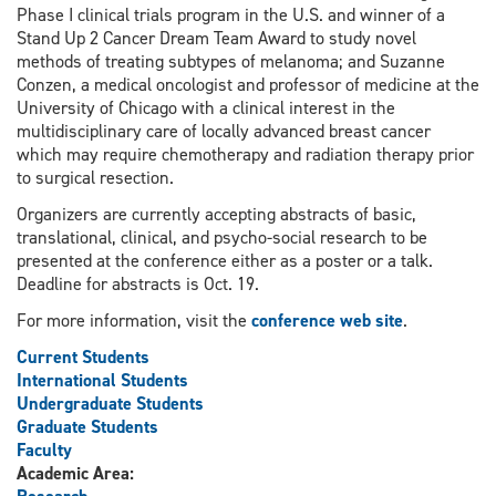
Phase I clinical trials program in the U.S. and winner of a
Stand Up 2 Cancer Dream Team Award to study novel
methods of treating subtypes of melanoma; and Suzanne
Conzen, a medical oncologist and professor of medicine at the
University of Chicago with a clinical interest in the
multidisciplinary care of locally advanced breast cancer
which may require chemotherapy and radiation therapy prior
to surgical resection.
Organizers are currently accepting abstracts of basic,
translational, clinical, and psycho-social research to be
presented at the conference either as a poster or a talk.
Deadline for abstracts is Oct. 19.
For more information, visit the
conference web site
.
Current Students
International Students
Undergraduate Students
Graduate Students
Faculty
Academic Area: