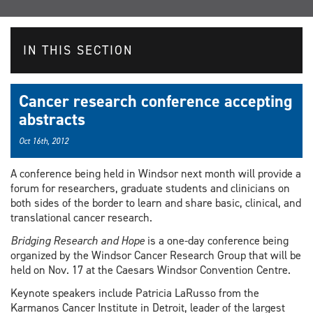
IN THIS SECTION
Cancer research conference accepting
abstracts
Oct 16th, 2012
A conference being held in Windsor next month will provide a
forum for researchers, graduate students and clinicians on
both sides of the border to learn and share basic, clinical, and
translational cancer research.
Bridging Research and Hope
is a one-day conference being
organized by the Windsor Cancer Research Group that will be
held on Nov. 17 at the Caesars Windsor Convention Centre.
Keynote speakers include Patricia LaRusso from the
Karmanos Cancer Institute in Detroit, leader of the largest