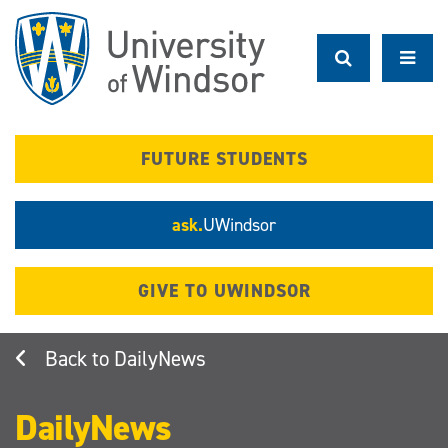
Skip
to
main
content
FUTURE STUDENTS
ask.
UWindsor
GIVE TO UWINDSOR
DailyNews
DailyNews