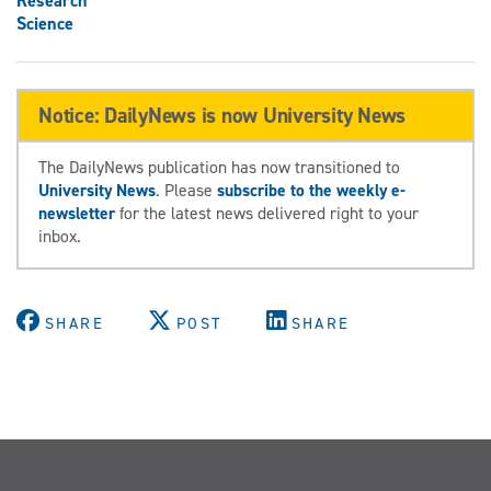
Research
Science
Notice: DailyNews is now University News
The DailyNews publication has now transitioned to
University News
. Please
subscribe to the weekly e-
newsletter
for the latest news delivered right to your
inbox.
SHARE
POST
SHARE