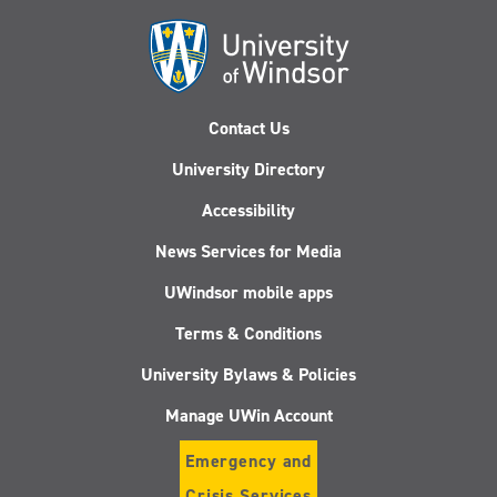
Contact Us
University Directory
Accessibility
News Services for Media
UWindsor mobile apps
Terms & Conditions
University Bylaws & Policies
Manage UWin Account
Emergency and
Crisis Services