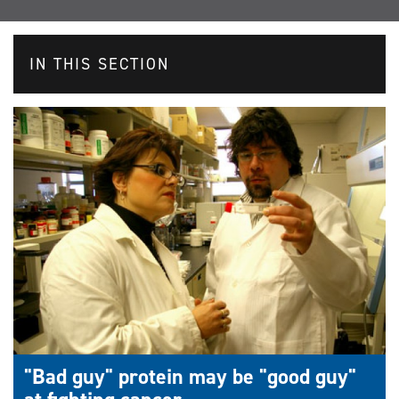
IN THIS SECTION
"Bad guy" protein may be "good guy"