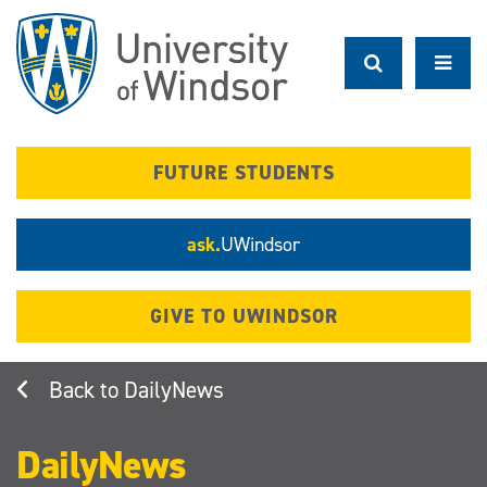
Skip
to
main
content
FUTURE STUDENTS
ask.
UWindsor
GIVE TO UWINDSOR
DailyNews
DailyNews