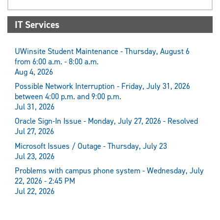
IT Services
UWinsite Student Maintenance - Thursday, August 6
from 6:00 a.m. - 8:00 a.m.
Aug 4, 2026
Possible Network Interruption - Friday, July 31, 2026
between 4:00 p.m. and 9:00 p.m.
Jul 31, 2026
Oracle Sign-In Issue - Monday, July 27, 2026 - Resolved
Jul 27, 2026
Microsoft Issues / Outage - Thursday, July 23
Jul 23, 2026
Problems with campus phone system - Wednesday, July
22, 2026 - 2:45 PM
Jul 22, 2026