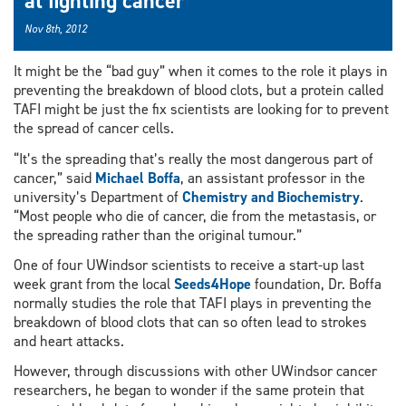
at fighting cancer
Nov 8th, 2012
It might be the “bad guy” when it comes to the role it plays in
preventing the breakdown of blood clots, but a protein called
TAFI might be just the fix scientists are looking for to prevent
the spread of cancer cells.
“It’s the spreading that’s really the most dangerous part of
cancer,” said
Michael Boffa
, an assistant professor in the
university’s Department of
Chemistry and Biochemistry
.
“Most people who die of cancer, die from the metastasis, or
the spreading rather than the original tumour.”
One of four UWindsor scientists to receive a start-up last
week grant from the local
Seeds4Hope
foundation, Dr. Boffa
normally studies the role that TAFI plays in preventing the
breakdown of blood clots that can so often lead to strokes
and heart attacks.
However, through discussions with other UWindsor cancer
researchers, he began to wonder if the same protein that