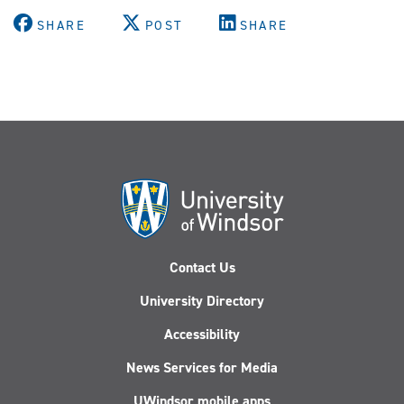
SHARE
POST
SHARE
Contact Us
University Directory
Accessibility
News Services for Media
UWindsor mobile apps