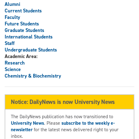
Alumni
Current Students
Faculty
Future Students
Graduate Students
International Students
Staff
Undergraduate Students
Academic Area:
Research
Science
Chemistry & Biochemistry
Notice: DailyNews is now University News
The DailyNews publication has now transitioned to
University News
. Please
subscribe to the weekly e-
newsletter
for the latest news delivered right to your
inbox.