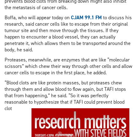
prevents blood clots from breaking down might also inhibit
the metastasis of cancer cells.
Boffa, who will appear today on
CJAM 99.1 FM
to discuss his
research, said cancer cells like to escape from their original
tumour site and then move through the tissues. If they
happen to encounter a blood vessel, they can actually
penetrate it, which allows them to be transported around the
body, he said.
Proteases, meanwhile, are enzymes that are like “molecular
scissors” which chew their way through other cells and allow
cancer cells to escape in the first place, he added.
“Blood clots are like protein masses, but proteases chew
through them and allow blood to flow again, but TAFI stops
that from happening,” he said. “So it was perfectly
reasonable to hypothesize that if TAFI could prevent
blood
clot