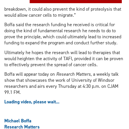
breakdown, it could also prevent the kind of proteolysis that
would allow cancer cells to migrate.”
Boffa said the research funding he received is critical for
doing the kind of fundamental research he needs to do to
prove the principle, which could ultimately lead to increased
funding to expand the program and conduct further study.
Ultimately he hopes the research will lead to therapies that
would heighten the activity of TAFI, provided it can be proven
to effectively prevent the spread of cancer cells.
Boffa will appear today on
Research Matters
, a weekly talk
show that showcases the work of University of Windsor
researchers and airs every Thursday at 4:30 p.m. on CJAM
99.1 FM.
Loading video, please wait...
Michael Boffa
Research Matters