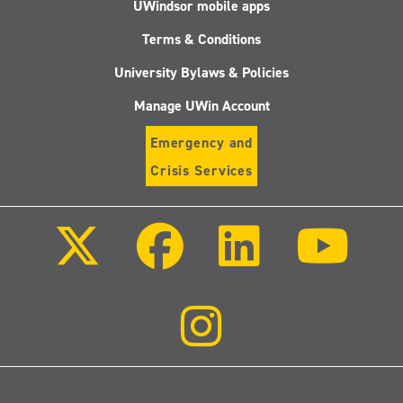
UWindsor mobile apps
Terms & Conditions
University Bylaws & Policies
Manage UWin Account
Emergency and
Crisis Services
Follow
Follow
Follow
Follo
us
us
us
us
on
on
on
on
X
Facebook
LinkedIn
Youtu
(Twitter)
Follow
us
on
Instagram