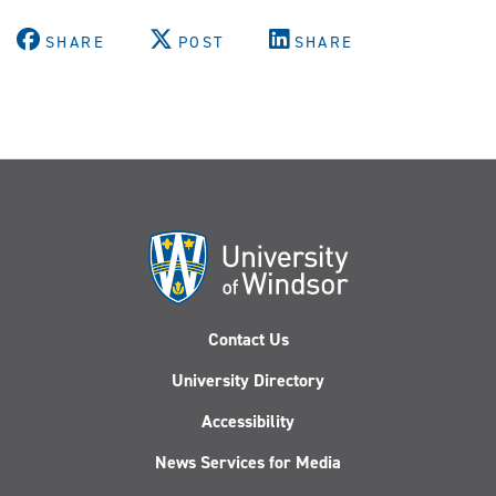
SHARE
POST
SHARE
Contact Us
University Directory
Accessibility
News Services for Media