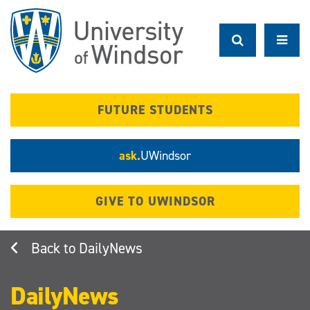
Skip
to
main
content
FUTURE STUDENTS
ask.
UWindsor
GIVE TO UWINDSOR
DailyNews
DailyNews