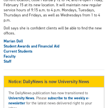
February 15 at its new location. It will maintain new regular
service hours of 9:15 a.m. to 4 p.m. Mondays, Tuesdays,
Thursdays and Fridays, as well as Wednesdays from 1 to 4
p.m.
Doll says she is confident clients will be able to find the new
offices.
Marian Doll
Student Awards and Financial Aid
Current Students
Faculty
Staff
Notice: DailyNews is now University News
The DailyNews publication has now transitioned to
University News
. Please
subscribe to the weekly e-
newsletter
for the latest news delivered right to your