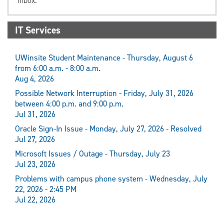
inbox.
IT Services
UWinsite Student Maintenance - Thursday, August 6
from 6:00 a.m. - 8:00 a.m.
Aug 4, 2026
Possible Network Interruption - Friday, July 31, 2026
between 4:00 p.m. and 9:00 p.m.
Jul 31, 2026
Oracle Sign-In Issue - Monday, July 27, 2026 - Resolved
Jul 27, 2026
Microsoft Issues / Outage - Thursday, July 23
Jul 23, 2026
Problems with campus phone system - Wednesday, July
22, 2026 - 2:45 PM
Jul 22, 2026