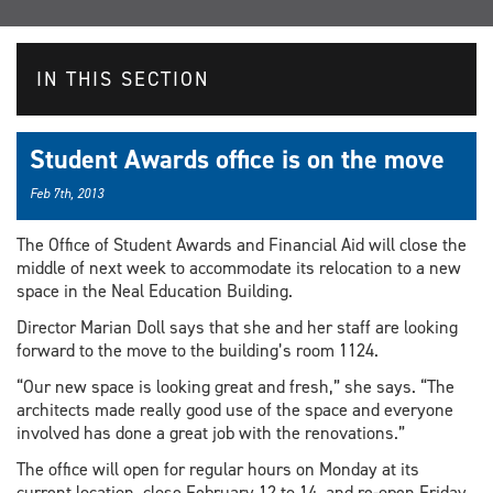
IN THIS SECTION
Student Awards office is on the move
Feb 7th, 2013
The Office of Student Awards and Financial Aid will close the
middle of next week to accommodate its relocation to a new
space in the Neal Education Building.
Director Marian Doll says that she and her staff are looking
forward to the move to the building’s room 1124.
“Our new space is looking great and fresh,” she says. “The
architects made really good use of the space and everyone
involved has done a great job with the renovations.”
The office will open for regular hours on Monday at its
current location, close February 12 to 14, and re-open Friday,