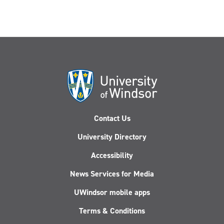
Contact Us
University Directory
Accessibility
News Services for Media
UWindsor mobile apps
Terms & Conditions