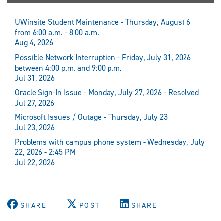
UWinsite Student Maintenance - Thursday, August 6
from 6:00 a.m. - 8:00 a.m.
Aug 4, 2026
Possible Network Interruption - Friday, July 31, 2026
between 4:00 p.m. and 9:00 p.m.
Jul 31, 2026
Oracle Sign-In Issue - Monday, July 27, 2026 - Resolved
Jul 27, 2026
Microsoft Issues / Outage - Thursday, July 23
Jul 23, 2026
Problems with campus phone system - Wednesday, July
22, 2026 - 2:45 PM
Jul 22, 2026
SHARE
POST
SHARE