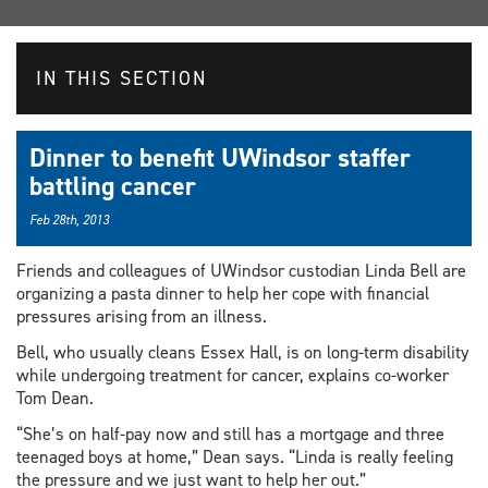
IN THIS SECTION
Dinner to benefit UWindsor staffer
battling cancer
Feb 28th, 2013
Friends and colleagues of UWindsor custodian Linda Bell are
organizing a pasta dinner to help her cope with financial
pressures arising from an illness.
Bell, who usually cleans Essex Hall, is on long-term disability
while undergoing treatment for cancer, explains co-worker
Tom Dean.
“She’s on half-pay now and still has a mortgage and three
teenaged boys at home,” Dean says. “Linda is really feeling
the pressure and we just want to help her out.”