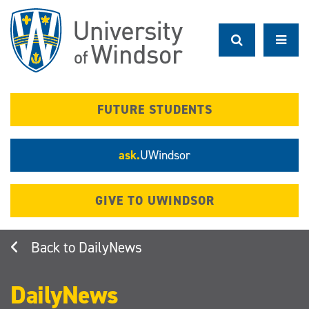
Skip
to
main
content
FUTURE STUDENTS
ask.
UWindsor
GIVE TO UWINDSOR
DailyNews
DailyNews