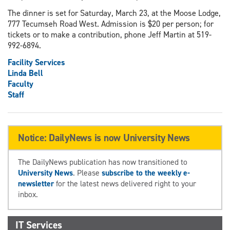
The dinner is set for Saturday, March 23, at the Moose Lodge,
777 Tecumseh Road West. Admission is $20 per person; for
tickets or to make a contribution, phone Jeff Martin at 519-
992-6894.
Facility Services
Linda Bell
Faculty
Staff
Notice: DailyNews is now University News
The DailyNews publication has now transitioned to
University News
. Please
subscribe to the weekly e-
newsletter
for the latest news delivered right to your
inbox.
IT Services