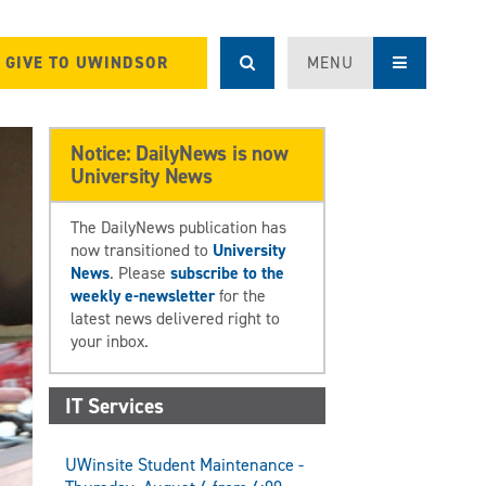
GIVE TO UWINDSOR
MENU
Notice: DailyNews is now
University News
The DailyNews publication has
now transitioned to
University
News
. Please
subscribe to the
weekly e-newsletter
for the
latest news delivered right to
your inbox.
IT Services
UWinsite Student Maintenance -