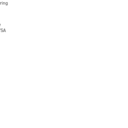
ring
e
WSA