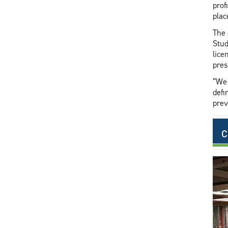
prof
plac
The 
Stud
lice
pres
“We 
defi
prev