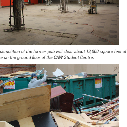
demolition of the former pub will clear about 13,000 square feet of
e on the ground floor of the CAW Student Centre.