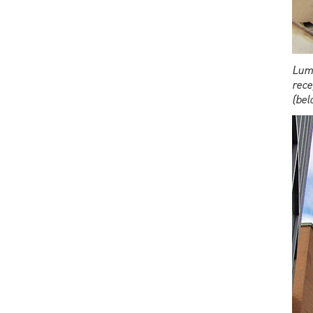
Lumb
rece
(bel