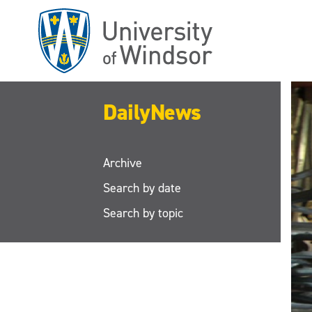
Skip
to
main
content
DailyNews
Archive
Search by date
Search by topic