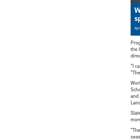
W
s
Apr
Prog
the 
dire
“I c
“The
Work
Scho
and 
Lanc
Slat
more
“The
seas