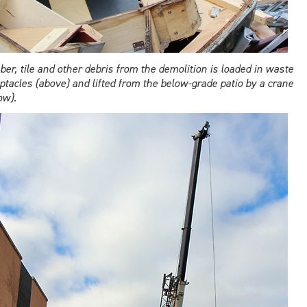
er, tile and other debris from the demolition is loaded in waste
ptacles (above) and lifted from the below-grade patio by a crane
ow).