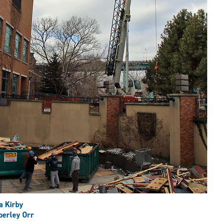
a Kirby
erley Orr