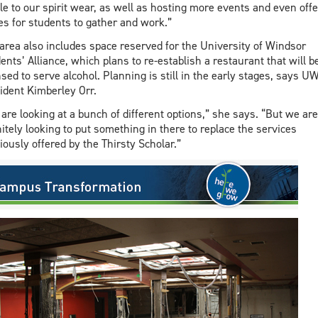
ile to our spirit wear, as well as hosting more events and even offe
es for students to gather and work.”
area also includes space reserved for the University of Windsor
ents’ Alliance, which plans to re-establish a restaurant that will b
nsed to serve alcohol. Planning is still in the early stages, says U
ident Kimberley Orr.
are looking at a bunch of different options,” she says. “But we are
nitely looking to put something in there to replace the services
iously offered by the Thirsty Scholar.”