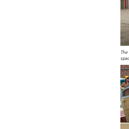
The 
spac