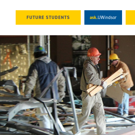
FUTURE STUDENTS
ask.
UWindsor