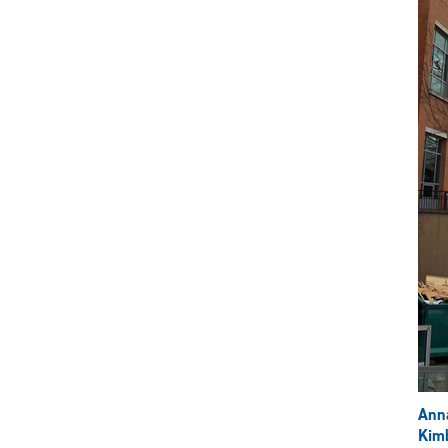
Ann
Kimb