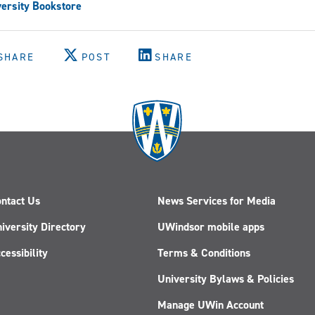
ersity Bookstore
SHARE
POST
SHARE
ntact Us
News Services for Media
iversity Directory
UWindsor mobile apps
cessibility
Terms & Conditions
University Bylaws & Policies
Manage UWin Account