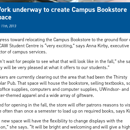
ork underway to create Campus Bookstore
pace
 11th, 2013
ress toward relocating the Campus Bookstore to the ground floor 
CAW Student Centre is “very exciting,” says Anna Kirby, executive
ctor of campus services.
an’t wait for people to see what that will look like in the fall,” she s
y will be very pleased at what it offers to our students.”
ers are currently clearing out the area that had been the Thirsty
lar Pub. That space will house the bookstore, selling textbooks, s
office supplies, computers and computer supplies, UWindsor- and
er-themed apparel and a wide array of giftware.
ed for opening in the fall, the store will offer patrons reasons to vis
 often than once a semester to load up on required books, says Ki
 new space will have the flexibility to change displays with the
on,” she says. “It will be bright and welcoming and will give a hig