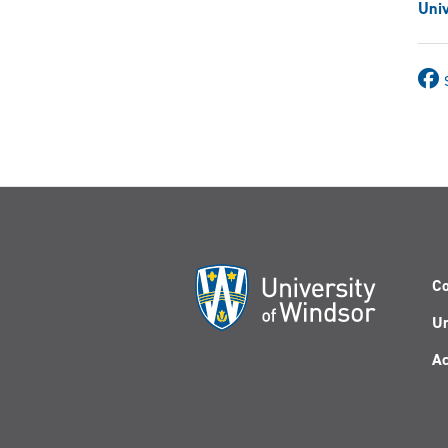
Univ
Co
Un
Ac