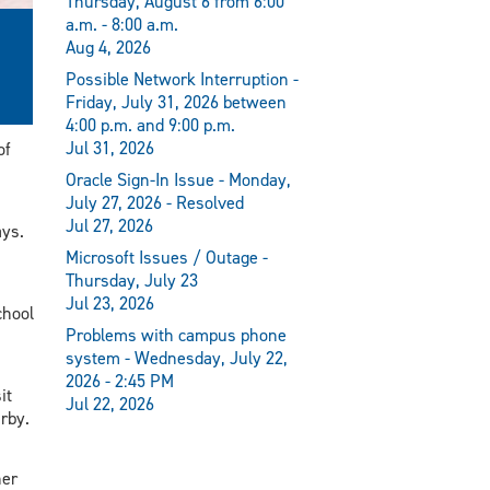
Thursday, August 6 from 6:00
a.m. - 8:00 a.m.
Aug 4, 2026
Possible Network Interruption -
Friday, July 31, 2026 between
4:00 p.m. and 9:00 p.m.
Jul 31, 2026
of
Oracle Sign-In Issue - Monday,
July 27, 2026 - Resolved
Jul 27, 2026
ays.
Microsoft Issues / Outage -
Thursday, July 23
Jul 23, 2026
chool
Problems with campus phone
system - Wednesday, July 22,
2026 - 2:45 PM
it
Jul 22, 2026
rby.
her