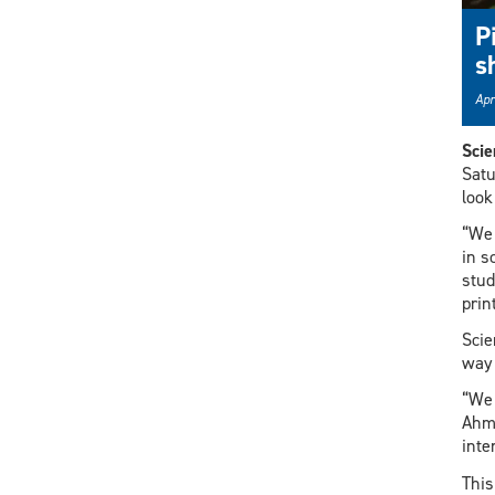
P
s
Apr
Sci
Satu
look
“We 
in s
stud
prin
Scie
way 
“We 
Ahme
inte
This