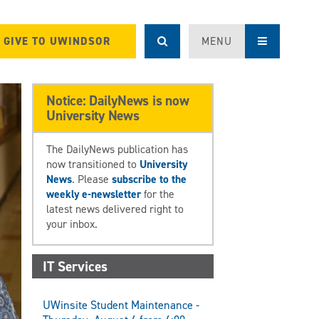
GIVE TO UWINDSOR
MENU
Notice: DailyNews is now
University News
The DailyNews publication has
now transitioned to
University
News
. Please
subscribe to the
weekly e-newsletter
for the
latest news delivered right to
your inbox.
IT Services
UWinsite Student Maintenance -