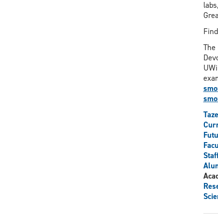
labs
Grea
Fin
The 
Devo
UWin
exam
smor
smor
Taz
Curr
Futu
Facu
Staf
Alu
Aca
Res
Scie