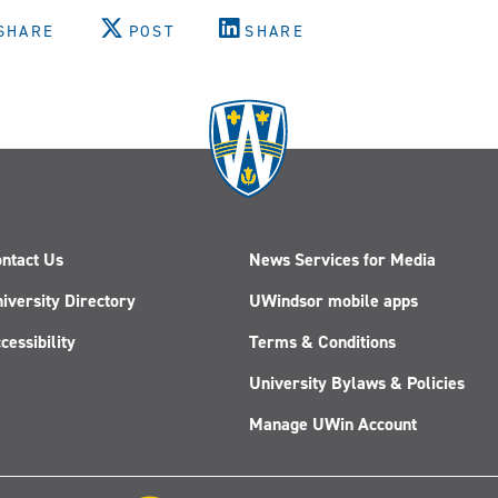
SHARE
POST
SHARE
ntact Us
News Services for Media
iversity Directory
UWindsor mobile apps
cessibility
Terms & Conditions
University Bylaws & Policies
Manage UWin Account
Follow
Follow
Follow
Follow