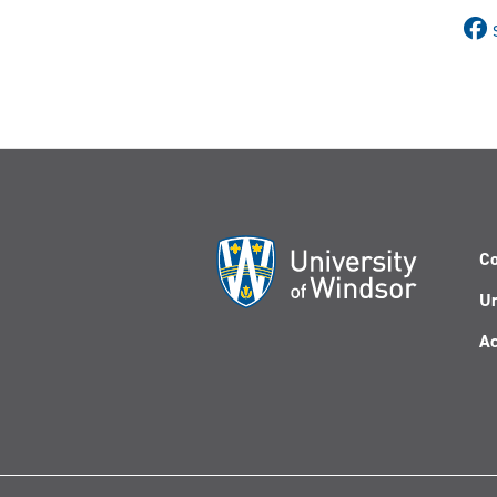
Co
Un
Ac