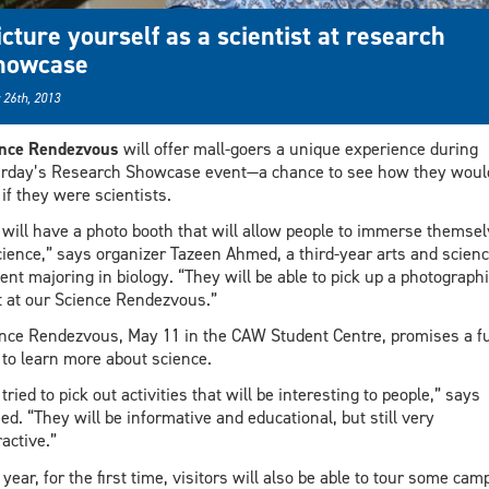
icture yourself as a scientist at research
howcase
 26th, 2013
ence Rendezvous
will offer mall-goers a unique experience during
rday’s Research Showcase event—a chance to see how they woul
 if they were scientists.
will have a photo booth that will allow people to immerse themse
cience,” says organizer Tazeen Ahmed, a third-year arts and scien
ent majoring in biology. “They will be able to pick up a photographi
t at our Science Rendezvous.”
nce Rendezvous, May 11 in the CAW Student Centre, promises a f
to learn more about science.
tried to pick out activities that will be interesting to people,” says
d. “They will be informative and educational, but still very
ractive.”
 year, for the first time, visitors will also be able to tour some ca