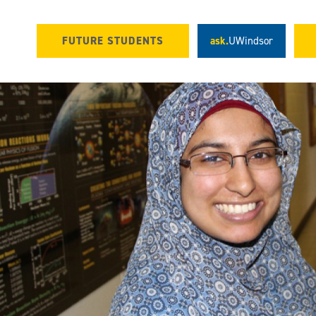
FUTURE STUDENTS
ask.
UWindsor