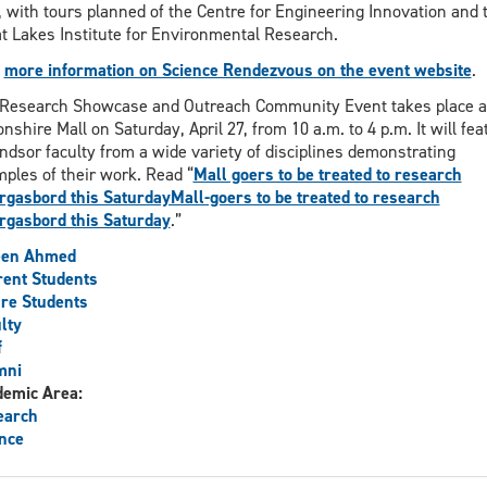
, with tours planned of the Centre for Engineering Innovation and 
t Lakes Institute for Environmental Research.
d
more information on Science Rendezvous on the event website
.
Research Showcase and Outreach Community Event takes place a
nshire Mall on Saturday, April 27, from 10 a.m. to 4 p.m. It will fea
dsor faculty from a wide variety of disciplines demonstrating
ples of their work. Read “
Mall goers to be treated to research
gasbord this SaturdayMall-goers to be treated to research
gasbord this Saturday
.”
een Ahmed
ent Students
re Students
lty
f
mni
demic Area:
earch
nce