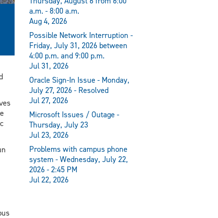
Thursday, August 6 from 6:00
a.m. - 8:00 a.m.
Aug 4, 2026
Possible Network Interruption -
Friday, July 31, 2026 between
4:00 p.m. and 9:00 p.m.
Jul 31, 2026
d
Oracle Sign-In Issue - Monday,
July 27, 2026 - Resolved
Jul 27, 2026
lves
ce
Microsoft Issues / Outage -
c
Thursday, July 23
Jul 23, 2026
Problems with campus phone
un
system - Wednesday, July 22,
2026 - 2:45 PM
Jul 22, 2026
mpus