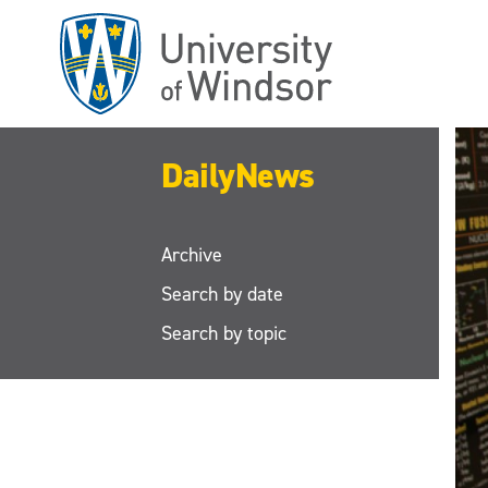
Skip
to
main
content
DailyNews
Archive
Search by date
Search by topic