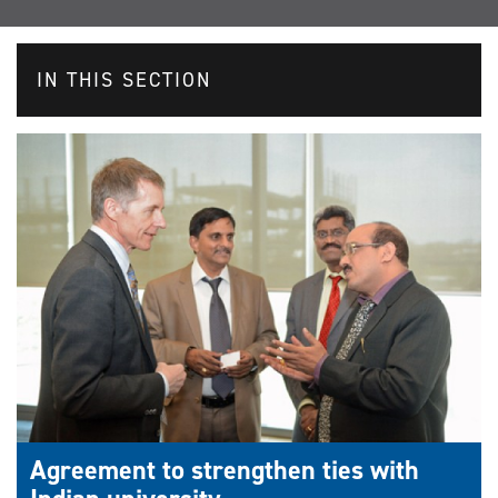
IN THIS SECTION
Agreement to strengthen ties with