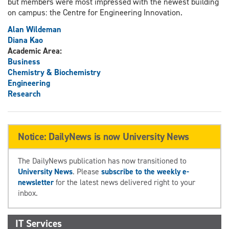
but members were most impressed with the newest building
on campus: the Centre for Engineering Innovation.
Alan Wildeman
Diana Kao
Academic Area:
Business
Chemistry & Biochemistry
Engineering
Research
Notice: DailyNews is now University News
The DailyNews publication has now transitioned to
University News
. Please
subscribe to the weekly e-
newsletter
for the latest news delivered right to your
inbox.
IT Services