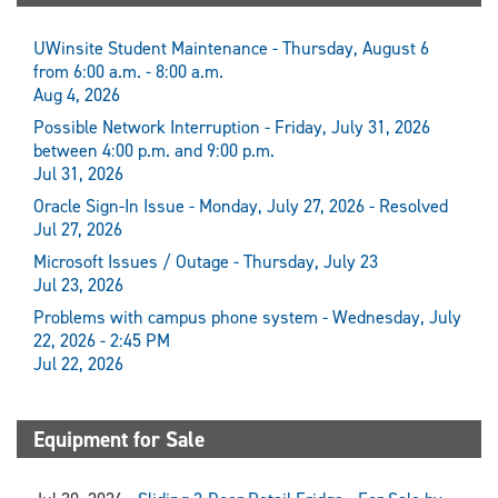
UWinsite Student Maintenance - Thursday, August 6
from 6:00 a.m. - 8:00 a.m.
Aug 4, 2026
Possible Network Interruption - Friday, July 31, 2026
between 4:00 p.m. and 9:00 p.m.
Jul 31, 2026
Oracle Sign-In Issue - Monday, July 27, 2026 - Resolved
Jul 27, 2026
Microsoft Issues / Outage - Thursday, July 23
Jul 23, 2026
Problems with campus phone system - Wednesday, July
22, 2026 - 2:45 PM
Jul 22, 2026
Equipment for Sale