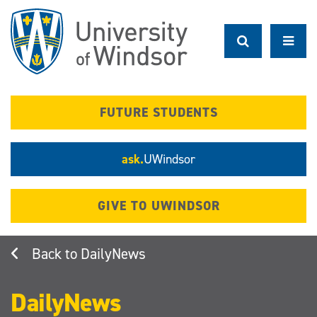
Skip
to
main
content
FUTURE STUDENTS
ask.
UWindsor
GIVE TO UWINDSOR
DailyNews
DailyNews