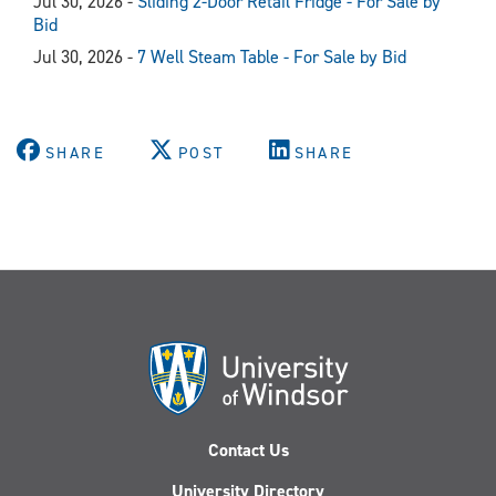
Jul 30, 2026 -
Sliding 2-Door Retail Fridge - For Sale by
Bid
Jul 30, 2026 -
7 Well Steam Table - For Sale by Bid
SHARE
POST
SHARE
Contact Us
University Directory