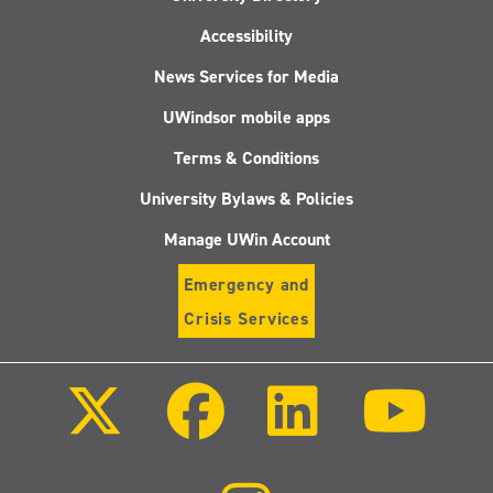
Accessibility
News Services for Media
UWindsor mobile apps
Terms & Conditions
University Bylaws & Policies
Manage UWin Account
Emergency and
Crisis Services
Follow
Follow
Follow
Follo
us
us
us
us
on
on
on
on
X
Facebook
LinkedIn
Youtu
(Twitter)
Follow