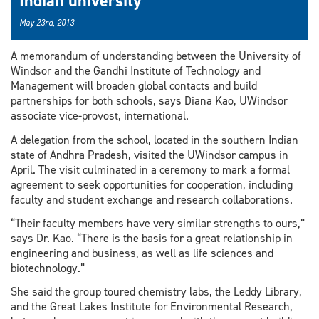
Indian university
May 23rd, 2013
A memorandum of understanding between the University of
Windsor and the Gandhi Institute of Technology and
Management will broaden global contacts and build
partnerships for both schools, says Diana Kao, UWindsor
associate vice-provost, international.
A delegation from the school, located in the southern Indian
state of Andhra Pradesh, visited the UWindsor campus in
April. The visit culminated in a ceremony to mark a formal
agreement to seek opportunities for cooperation, including
faculty and student exchange and research collaborations.
“Their faculty members have very similar strengths to ours,”
says Dr. Kao. “There is the basis for a great relationship in
engineering and business, as well as life sciences and
biotechnology.”
She said the group toured chemistry labs, the Leddy Library,
and the Great Lakes Institute for Environmental Research,