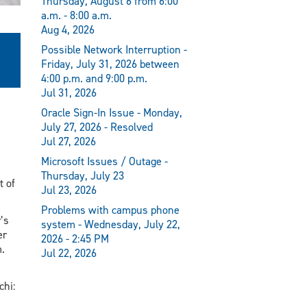
Thursday, August 6 from 6:00
a.m. - 8:00 a.m.
Aug 4, 2026
Possible Network Interruption -
Friday, July 31, 2026 between
4:00 p.m. and 9:00 p.m.
Jul 31, 2026
Oracle Sign-In Issue - Monday,
July 27, 2026 - Resolved
Jul 27, 2026
Microsoft Issues / Outage -
Thursday, July 23
t of
Jul 23, 2026
Problems with campus phone
’s
system - Wednesday, July 22,
er
2026 - 2:45 PM
.
Jul 22, 2026
chi: