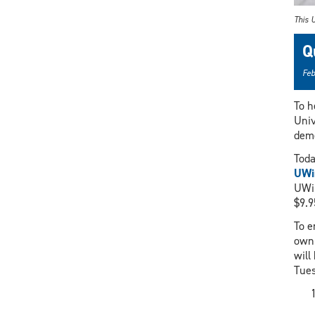
This U
Q
Feb
To h
Univ
demo
Toda
UWin
UWin
$9.9
To e
own 
will
Tues