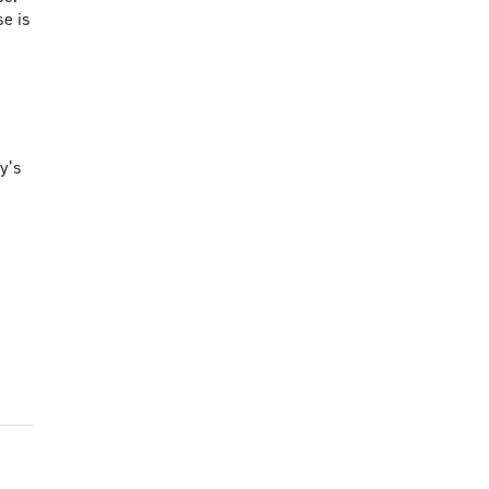
se is
y’s