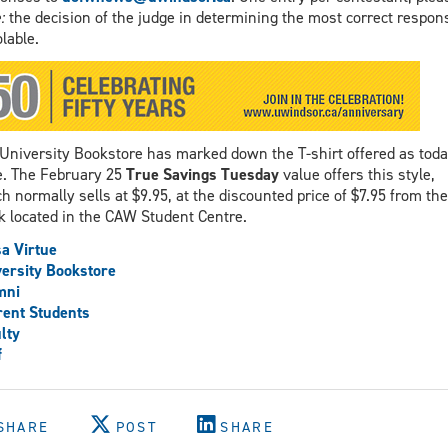
:
the decision of the judge in determining the most correct respon
olable.
University Bookstore has marked down the T-shirt offered as toda
e. The February 25
True Savings Tuesday
value offers this style,
h normally sells at $9.95, at the discounted price of $7.95 from the
k located in the CAW Student Centre.
a Virtue
ersity Bookstore
mni
ent Students
lty
f
SHARE
POST
SHARE