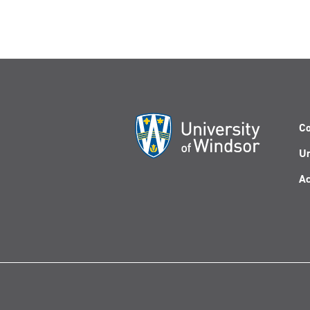
Co
Un
Ac