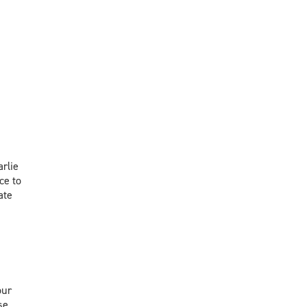
rlie
ce to
ate
our
se.