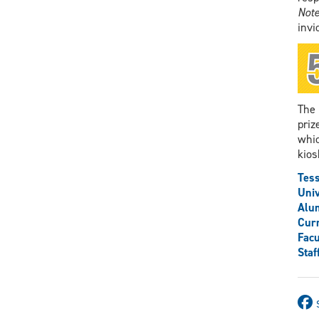
Note
invi
The 
priz
whic
kios
Tess
Univ
Alu
Curr
Facu
Staf