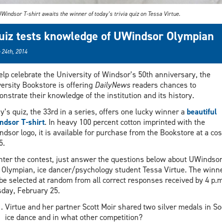
Windsor T-shirt awaits the winner of today’s trivia quiz on Tessa Virtue.
uiz tests knowledge of UWindsor Olympian
 24th, 2014
elp celebrate the University of Windsor’s 50th anniversary, the
ersity Bookstore is offering
DailyNews
readers chances to
nstrate their knowledge of the institution and its history.
y’s quiz, the 33rd in a series, offers one lucky winner a
beautiful
dsor T-shirt
. In heavy 100 percent cotton imprinted with the
dsor logo, it is available for purchase from the Bookstore at a cos
5.
nter the contest, just answer the questions below about UWindsor
Olympian, ice dancer/psychology student Tessa Virtue. The winn
 be selected at random from all correct responses received by 4 p.m
day, February 25.
Virtue and her partner Scott Moir shared two silver medals in So
ice dance and in what other competition?