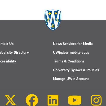
ntact Us
News Services for Media
iversity Directory
UWindsor mobile apps
cessibility
Terms & Conditions
University Bylaws & Policies
Manage UWin Account
Follow
Follow
Follow
Follow
us
us
us
us
on
on
on
on