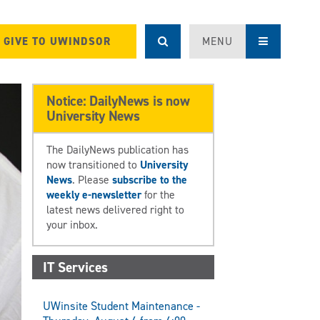
GIVE TO UWINDSOR
MENU
Notice: DailyNews is now
University News
The DailyNews publication has
now transitioned to
University
News
. Please
subscribe to the
weekly e-newsletter
for the
latest news delivered right to
your inbox.
IT Services
UWinsite Student Maintenance -