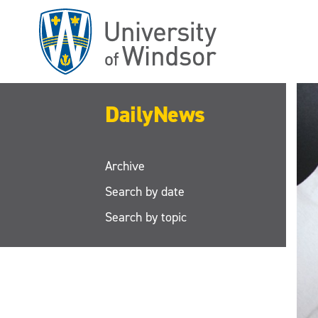
Skip
to
main
content
DailyNews
Archive
Search by date
Search by topic