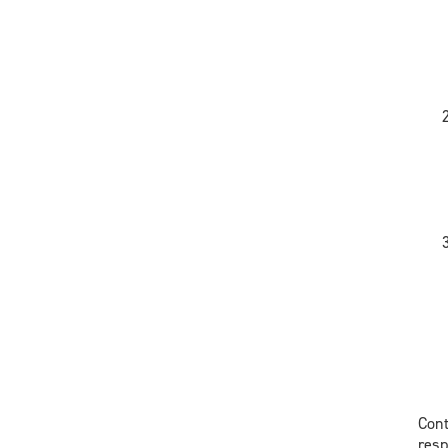
Cont
res