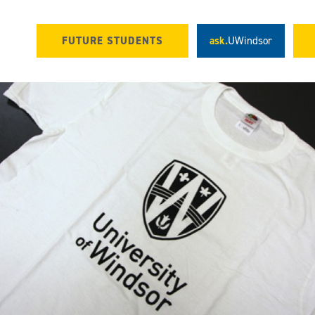
FUTURE STUDENTS
ask.
UWindsor