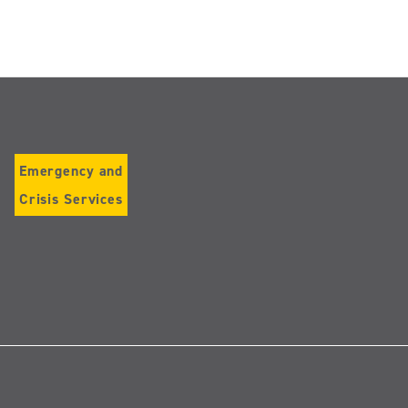
Emergency and
Crisis Services
Follow
us
on