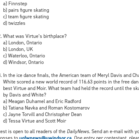
a) Finnstep
b) pairs figure skating
c) team figure skating
d) twizzles
What was Virtue’s birthplace?
a) London, Ontario
b) London, UK
c) Waterloo, Ontario
d) Windsor, Ontario
In the ice dance finals, the American team of Meryl Davis and Cha
White scored a new world record of 116.63 points in the free dan
best Virtue and Moir. What team had held the record until the sk
by Davis and White?
a) Meagan Duhamel and Eric Radford
b) Tatiana Navka and Roman Kostomarov
c) Jayne Torvill and Christopher Dean
d) Tessa Virtue and Scott Moir
est is open to all readers of the
DailyNews
. Send an e-mail with y
ponses to
uofwnews@uwindsor.ca
. One entry per contestant, plea