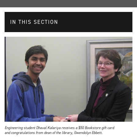
IN THIS SECTION
Engineering student Dhaval Kalariya receives a $50 Bookstore gift card
and congratulations from dean of the library, Gwendolyn Ebbett.