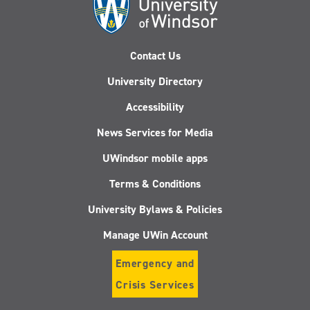
Contact Us
University Directory
Accessibility
News Services for Media
UWindsor mobile apps
Terms & Conditions
University Bylaws & Policies
Manage UWin Account
Emergency and
Crisis Services