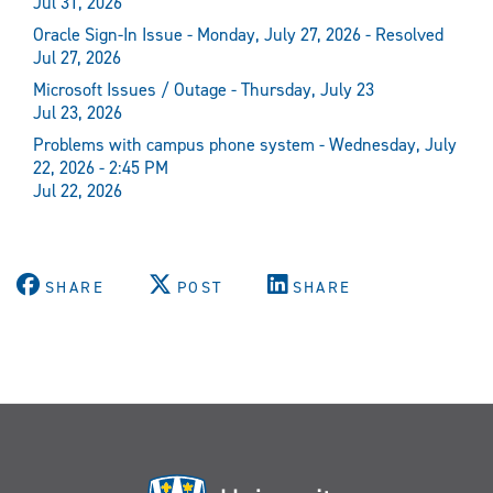
Jul 31, 2026
Oracle Sign-In Issue - Monday, July 27, 2026 - Resolved
Jul 27, 2026
Microsoft Issues / Outage - Thursday, July 23
Jul 23, 2026
Problems with campus phone system - Wednesday, July
22, 2026 - 2:45 PM
Jul 22, 2026
SHARE
POST
SHARE