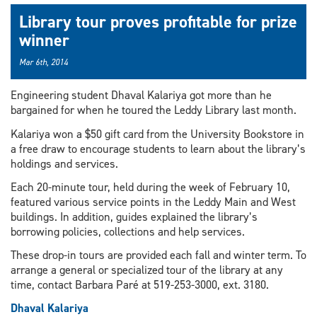
Library tour proves profitable for prize
winner
Mar 6th, 2014
Engineering student Dhaval Kalariya got more than he
bargained for when he toured the Leddy Library last month.
Kalariya won a $50 gift card from the University Bookstore in
a free draw to encourage students to learn about the library’s
holdings and services.
Each 20-minute tour, held during the week of February 10,
featured various service points in the Leddy Main and West
buildings. In addition, guides explained the library’s
borrowing policies, collections and help services.
These drop-in tours are provided each fall and winter term. To
arrange a general or specialized tour of the library at any
time, contact Barbara Paré at 519-253-3000, ext. 3180.
Dhaval Kalariya