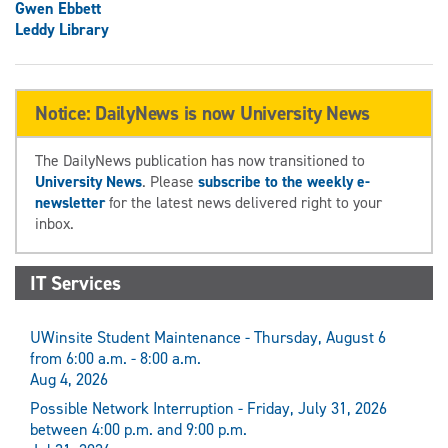
Gwen Ebbett
Leddy Library
Notice: DailyNews is now University News
The DailyNews publication has now transitioned to
University News
. Please
subscribe to the weekly e-
newsletter
for the latest news delivered right to your
inbox.
IT Services
UWinsite Student Maintenance - Thursday, August 6
from 6:00 a.m. - 8:00 a.m.
Aug 4, 2026
Possible Network Interruption - Friday, July 31, 2026
between 4:00 p.m. and 9:00 p.m.