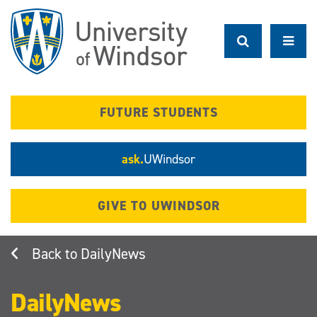
Skip
to
main
content
FUTURE STUDENTS
ask.
UWindsor
GIVE TO UWINDSOR
DailyNews
DailyNews