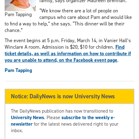
family, says organizer Maureen Brennan.
“We know there are a lot of people on
Pam Tapping
campus who care about Pam and would like
to find a way to help,” she says. “This dinner will be their
chance.”
The event begins at 5 p.m. Friday, March 14, in Vanier Hall’s
Winclare A room. Admission is $20; $10 for children.
Find
ticket details, as well as information on how to contribute if
you are unable to attend, on the Facebook event page
.
Pam Tapping
Notice: DailyNews is now University News
The DailyNews publication has now transitioned to
University News
. Please
subscribe to the weekly e-
newsletter
for the latest news delivered right to your
inbox.