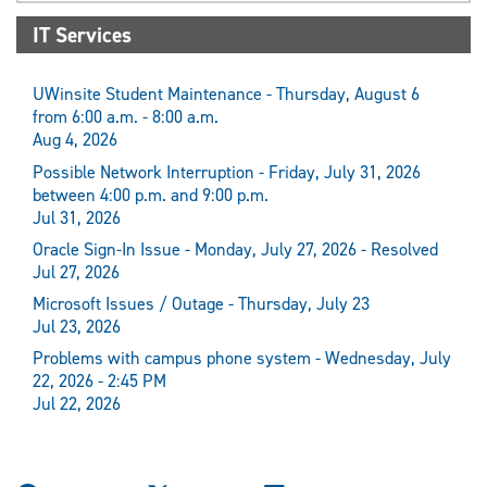
IT Services
UWinsite Student Maintenance - Thursday, August 6
from 6:00 a.m. - 8:00 a.m.
Aug 4, 2026
Possible Network Interruption - Friday, July 31, 2026
between 4:00 p.m. and 9:00 p.m.
Jul 31, 2026
Oracle Sign-In Issue - Monday, July 27, 2026 - Resolved
Jul 27, 2026
Microsoft Issues / Outage - Thursday, July 23
Jul 23, 2026
Problems with campus phone system - Wednesday, July
22, 2026 - 2:45 PM
Jul 22, 2026