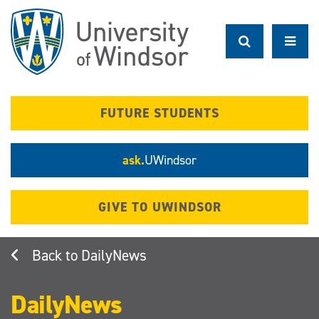
Skip
to
main
content
FUTURE STUDENTS
ask.
UWindsor
GIVE TO UWINDSOR
DailyNews
DailyNews