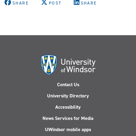
SHARE
POST
SHARE
Contact Us
University Directory
Accessibility
News Services for Media
UWindsor mobile apps