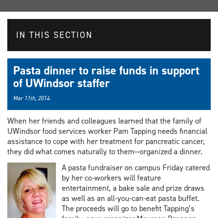
IN THIS SECTION
Pasta dinner to raise funds in support
of UWindsor staffer
Mar 11th, 2014
When her friends and colleagues learned that the family of
UWindsor food services worker Pam Tapping needs financial
assistance to cope with her treatment for pancreatic cancer,
they did what comes naturally to them—organized a dinner.
A pasta fundraiser on campus Friday catered
by her co-workers will feature
entertainment, a bake sale and prize draws
as well as an all-you-can-eat pasta buffet.
The proceeds will go to benefit Tapping’s