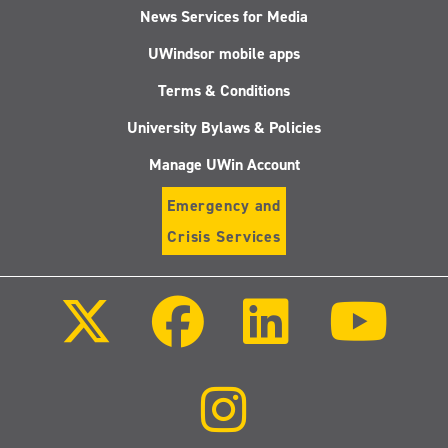
News Services for Media
UWindsor mobile apps
Terms & Conditions
University Bylaws & Policies
Manage UWin Account
Emergency and
Crisis Services
Follow
Follow
Follow
Follo
us
us
us
us
on
on
on
on
X
Facebook
LinkedIn
Youtu
(Twitter)
Follow
us
on
Instagram