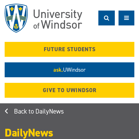
Skip
to
main
content
FUTURE STUDENTS
ask.
UWindsor
GIVE TO UWINDSOR
DailyNews
DailyNews