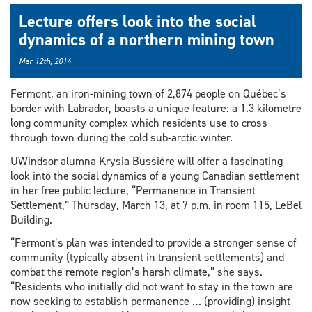
Lecture offers look into the social
dynamics of a northern mining town
Mar 12th, 2014
Fermont, an iron-mining town of 2,874 people on Québec’s
border with Labrador, boasts a unique feature: a 1.3 kilometre
long community complex which residents use to cross
through town during the cold sub-arctic winter.
UWindsor alumna Krysia Bussière will offer a fascinating
look into the social dynamics of a young Canadian settlement
in her free public lecture, “Permanence in Transient
Settlement,” Thursday, March 13, at 7 p.m. in room 115, LeBel
Building.
“Fermont’s plan was intended to provide a stronger sense of
community (typically absent in transient settlements) and
combat the remote region’s harsh climate,” she says.
“Residents who initially did not want to stay in the town are
now seeking to establish permanence … (providing) insight