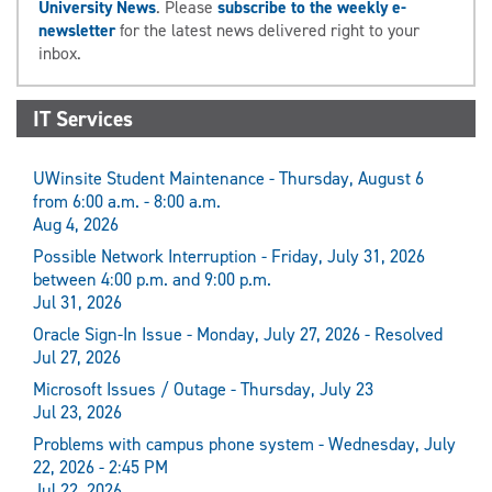
University News
. Please
subscribe to the weekly e-
newsletter
for the latest news delivered right to your
inbox.
IT Services
UWinsite Student Maintenance - Thursday, August 6
from 6:00 a.m. - 8:00 a.m.
Aug 4, 2026
Possible Network Interruption - Friday, July 31, 2026
between 4:00 p.m. and 9:00 p.m.
Jul 31, 2026
Oracle Sign-In Issue - Monday, July 27, 2026 - Resolved
Jul 27, 2026
Microsoft Issues / Outage - Thursday, July 23
Jul 23, 2026
Problems with campus phone system - Wednesday, July
22, 2026 - 2:45 PM
Jul 22, 2026