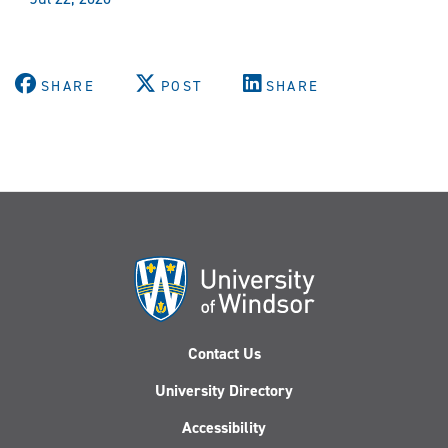
SHARE
POST
SHARE
Contact Us
University Directory
Accessibility