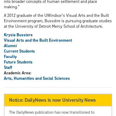
into broader concepts of human settlement and place
making.”
A 2012 graduate of the UWindsor’s Visual Arts and the Built
Environment program, Bussière is pursuing graduate studies
at the University of Detroit Mercy School of Architecture.
Krysia Bussiere
Visual Arts and the Built Environment
Alumni
Current Students
Faculty
Future Students
Staff
Academic Area:
Arts, Humanities and Social Sciences
Notice: DailyNews is now University News
The DailyNews publication has now transitioned to