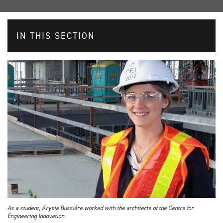
IN THIS SECTION
As a student, Krysia Bussière worked with the architects of the Centre for
Engineering Innovation.