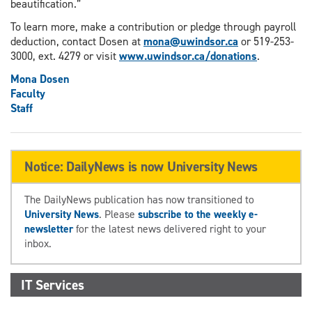
beautification.”
To learn more, make a contribution or pledge through payroll
deduction, contact Dosen at
mona@uwindsor.ca
or 519-253-
3000, ext. 4279 or visit
www.uwindsor.ca/donations
.
Mona Dosen
Faculty
Staff
Notice: DailyNews is now University News
The DailyNews publication has now transitioned to
University News
. Please
subscribe to the weekly e-
newsletter
for the latest news delivered right to your
inbox.
IT Services