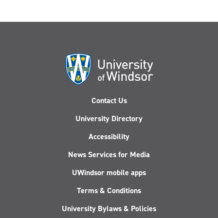
Contact Us
University Directory
Accessibility
News Services for Media
UWindsor mobile apps
Terms & Conditions
University Bylaws & Policies