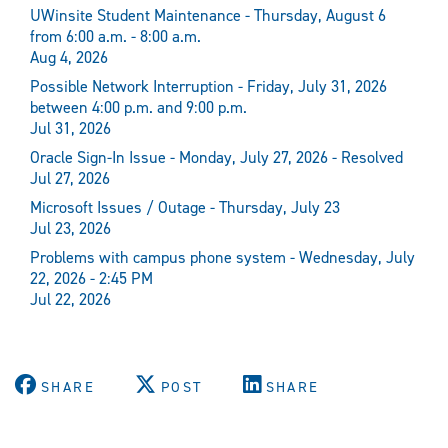
UWinsite Student Maintenance - Thursday, August 6
from 6:00 a.m. - 8:00 a.m.
Aug 4, 2026
Possible Network Interruption - Friday, July 31, 2026
between 4:00 p.m. and 9:00 p.m.
Jul 31, 2026
Oracle Sign-In Issue - Monday, July 27, 2026 - Resolved
Jul 27, 2026
Microsoft Issues / Outage - Thursday, July 23
Jul 23, 2026
Problems with campus phone system - Wednesday, July
22, 2026 - 2:45 PM
Jul 22, 2026
SHARE
POST
SHARE