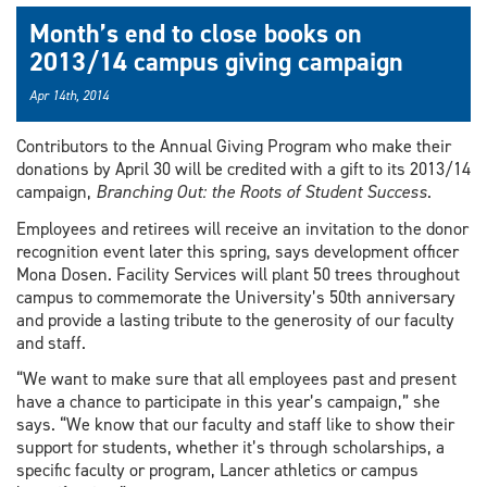
Month’s end to close books on
2013/14 campus giving campaign
Apr 14th, 2014
Contributors to the Annual Giving Program who make their
donations by April 30 will be credited with a gift to its 2013/14
campaign,
Branching Out: the Roots of Student Success
.
Employees and retirees will receive an invitation to the donor
recognition event later this spring, says development officer
Mona Dosen. Facility Services will plant 50 trees throughout
campus to commemorate the University’s 50th anniversary
and provide a lasting tribute to the generosity of our faculty
and staff.
“We want to make sure that all employees past and present
have a chance to participate in this year’s campaign,” she
says. “We know that our faculty and staff like to show their
support for students, whether it’s through scholarships, a
specific faculty or program, Lancer athletics or campus