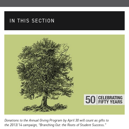
IN THIS SECTION
Donations to the Annual Giving Program by April 30 will count as gifts to
the 2013/14 campaign, “Branching Out: the Roots of Student Success.”