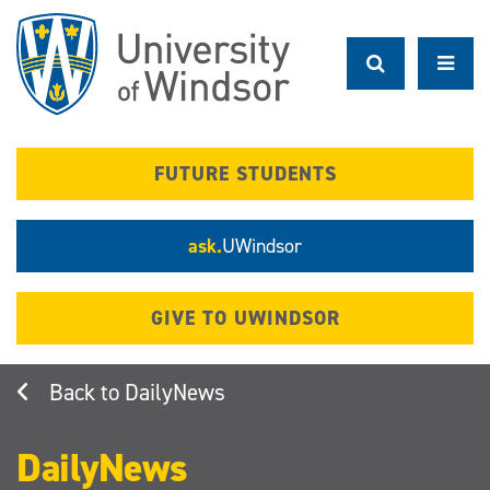
Skip
to
main
content
FUTURE STUDENTS
ask.
UWindsor
GIVE TO UWINDSOR
DailyNews
DailyNews