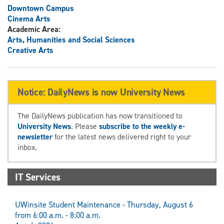
Downtown Campus
Cinema Arts
Academic Area:
Arts, Humanities and Social Sciences
Creative Arts
Notice: DailyNews is now University News
The DailyNews publication has now transitioned to
University News
. Please
subscribe to the weekly e-
newsletter
for the latest news delivered right to your
inbox.
IT Services
UWinsite Student Maintenance - Thursday, August 6
from 6:00 a.m. - 8:00 a.m.