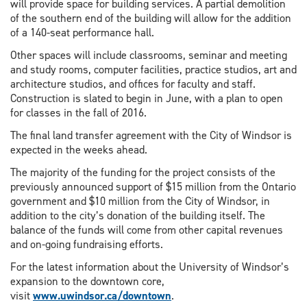
will provide space for building services. A partial demolition
of the southern end of the building will allow for the addition
of a 140-seat performance hall.
Other spaces will include classrooms, seminar and meeting
and study rooms, computer facilities, practice studios, art and
architecture studios, and offices for faculty and staff.
Construction is slated to begin in June, with a plan to open
for classes in the fall of 2016.
The final land transfer agreement with the City of Windsor is
expected in the weeks ahead.
The majority of the funding for the project consists of the
previously announced support of $15 million from the Ontario
government and $10 million from the City of Windsor, in
addition to the city’s donation of the building itself. The
balance of the funds will come from other capital revenues
and on-going fundraising efforts.
For the latest information about the University of Windsor’s
expansion to the downtown core,
visit
www.uwindsor.ca/downtown
.