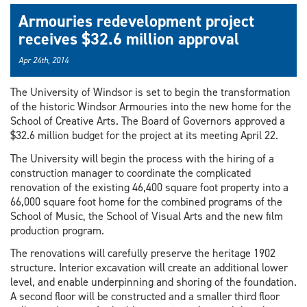
Armouries redevelopment project
receives $32.6 million approval
Apr 24th, 2014
The University of Windsor is set to begin the transformation
of the historic Windsor Armouries into the new home for the
School of Creative Arts. The Board of Governors approved a
$32.6 million budget for the project at its meeting April 22.
The University will begin the process with the hiring of a
construction manager to coordinate the complicated
renovation of the existing 46,400 square foot property into a
66,000 square foot home for the combined programs of the
School of Music, the School of Visual Arts and the new film
production program.
The renovations will carefully preserve the heritage 1902
structure. Interior excavation will create an additional lower
level, and enable underpinning and shoring of the foundation.
A second floor will be constructed and a smaller third floor