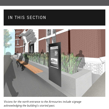
IN THIS SECTION
Visions for the north entrance to the Armouries include signage
acknowledging the building’s storied past.