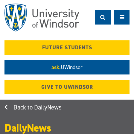
Skip
to
main
content
FUTURE STUDENTS
ask.
UWindsor
GIVE TO UWINDSOR
DailyNews
DailyNews