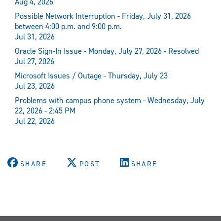
Aug 4, 2026
Possible Network Interruption - Friday, July 31, 2026
between 4:00 p.m. and 9:00 p.m.
Jul 31, 2026
Oracle Sign-In Issue - Monday, July 27, 2026 - Resolved
Jul 27, 2026
Microsoft Issues / Outage - Thursday, July 23
Jul 23, 2026
Problems with campus phone system - Wednesday, July
22, 2026 - 2:45 PM
Jul 22, 2026
SHARE
POST
SHARE