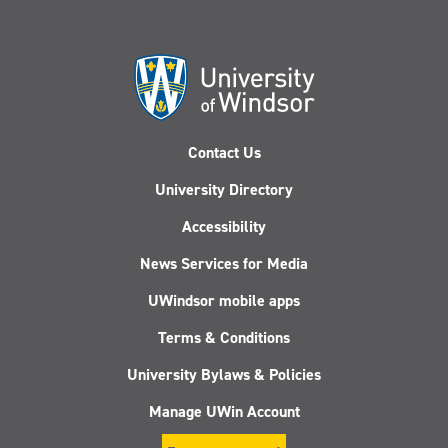
Contact Us
University Directory
Accessibility
News Services for Media
UWindsor mobile apps
Terms & Conditions
University Bylaws & Policies
Manage UWin Account