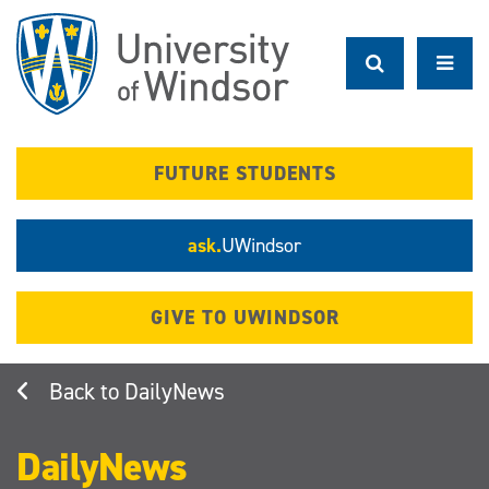
Skip
to
main
content
FUTURE STUDENTS
ask.
UWindsor
GIVE TO UWINDSOR
DailyNews
DailyNews