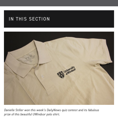
IN THIS SECTION
Danielle Stiller won this week’s DailyNews quiz contest and its fabulous
prize of this beautiful UWindsor polo shirt.