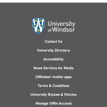
Contact Us
University Directory
Accessibility
News Services for Media
UWindsor mobile apps
Terms & Conditions
University Bylaws & Policies
Manage UWin Account