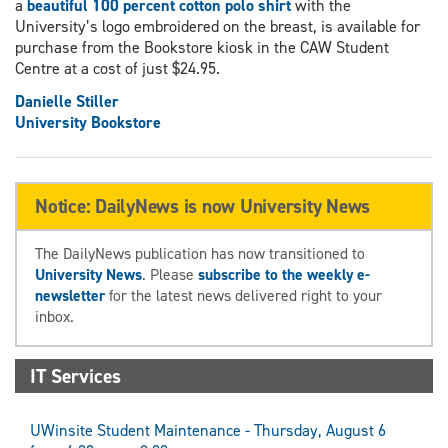
a
beautiful 100 percent cotton polo shirt
with the
University’s logo embroidered on the breast, is available for
purchase from the Bookstore kiosk in the CAW Student
Centre at a cost of just $24.95.
Danielle Stiller
University Bookstore
Notice: DailyNews is now University News
The DailyNews publication has now transitioned to
University News
. Please
subscribe to the weekly e-
newsletter
for the latest news delivered right to your
inbox.
IT Services
UWinsite Student Maintenance - Thursday, August 6