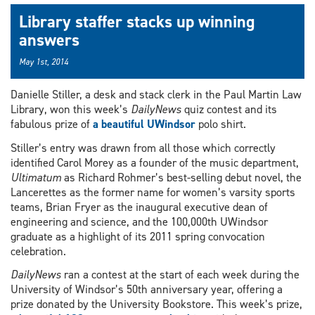
Library staffer stacks up winning
answers
May 1st, 2014
Danielle Stiller, a desk and stack clerk in the Paul Martin Law
Library, won this week’s
DailyNews
quiz contest and its
fabulous prize of
a beautiful UWindsor
polo shirt.
Stiller’s entry was drawn from all those which correctly
identified Carol Morey as a founder of the music department,
Ultimatum
as Richard Rohmer’s best-selling debut novel, the
Lancerettes as the former name for women’s varsity sports
teams, Brian Fryer as the inaugural executive dean of
engineering and science, and the 100,000th UWindsor
graduate as a highlight of its 2011 spring convocation
celebration.
DailyNews
ran a contest at the start of each week during the
University of Windsor’s 50th anniversary year, offering a
prize donated by the University Bookstore. This week’s prize,