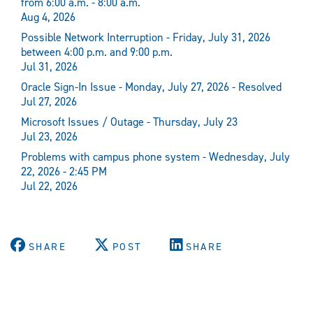
from 6:00 a.m. - 8:00 a.m.
Aug 4, 2026
Possible Network Interruption - Friday, July 31, 2026
between 4:00 p.m. and 9:00 p.m.
Jul 31, 2026
Oracle Sign-In Issue - Monday, July 27, 2026 - Resolved
Jul 27, 2026
Microsoft Issues / Outage - Thursday, July 23
Jul 23, 2026
Problems with campus phone system - Wednesday, July
22, 2026 - 2:45 PM
Jul 22, 2026
SHARE
POST
SHARE