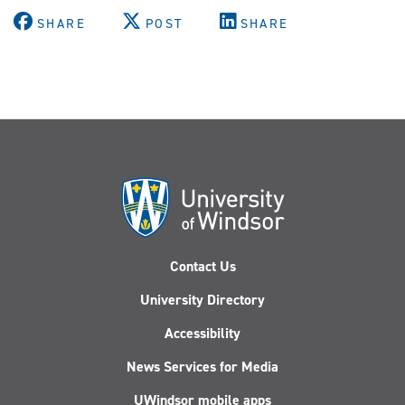
SHARE
POST
SHARE
Contact Us
University Directory
Accessibility
News Services for Media
UWindsor mobile apps