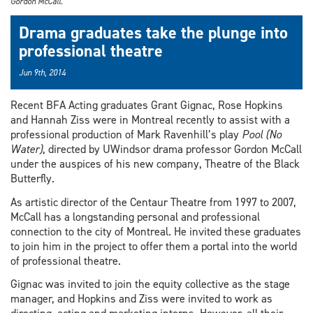
Gordon McCall.
Drama graduates take the plunge into
professional theatre
Jun 9th, 2014
Recent BFA Acting graduates Grant Gignac, Rose Hopkins
and Hannah Ziss were in Montreal recently to assist with a
professional production of Mark Ravenhill’s play
Pool (No
Water)
, directed by UWindsor drama professor Gordon McCall
under the auspices of his new company, Theatre of the Black
Butterfly.
As artistic director of the Centaur Theatre from 1997 to 2007,
McCall has a longstanding personal and professional
connection to the city of Montreal. He invited these graduates
to join him in the project to offer them a portal into the world
of professional theatre.
Gignac was invited to join the equity collective as the stage
manager, and Hopkins and Ziss were invited to work as