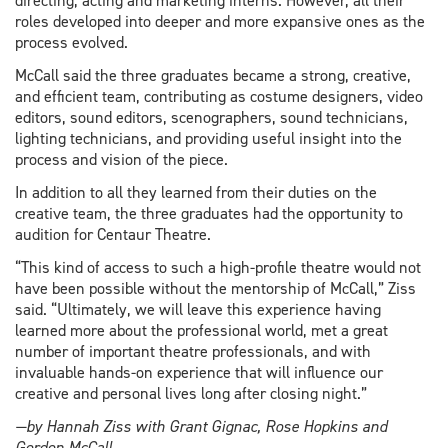
directing, acting and marketing interns. However, all their
roles developed into deeper and more expansive ones as the
process evolved.
McCall said the three graduates became a strong, creative,
and efficient team, contributing as costume designers, video
editors, sound editors, scenographers, sound technicians,
lighting technicians, and providing useful insight into the
process and vision of the piece.
In addition to all they learned from their duties on the
creative team, the three graduates had the opportunity to
audition for Centaur Theatre.
“This kind of access to such a high-profile theatre would not
have been possible without the mentorship of McCall,” Ziss
said. “Ultimately, we will leave this experience having
learned more about the professional world, met a great
number of important theatre professionals, and with
invaluable hands-on experience that will influence our
creative and personal lives long after closing night.”
—by Hannah Ziss with Grant Gignac, Rose Hopkins and
Gordon McCall