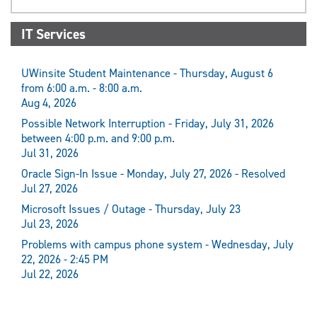
IT Services
UWinsite Student Maintenance - Thursday, August 6
from 6:00 a.m. - 8:00 a.m.
Aug 4, 2026
Possible Network Interruption - Friday, July 31, 2026
between 4:00 p.m. and 9:00 p.m.
Jul 31, 2026
Oracle Sign-In Issue - Monday, July 27, 2026 - Resolved
Jul 27, 2026
Microsoft Issues / Outage - Thursday, July 23
Jul 23, 2026
Problems with campus phone system - Wednesday, July
22, 2026 - 2:45 PM
Jul 22, 2026