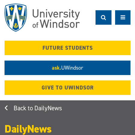
Skip
to
main
content
FUTURE STUDENTS
ask.
UWindsor
GIVE TO UWINDSOR
DailyNews
DailyNews