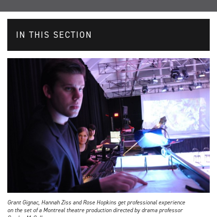
IN THIS SECTION
Grant Gignac, Hannah Ziss and Rose Hopkins get professional experience
on the set of a Montreal theatre production directed by drama professor