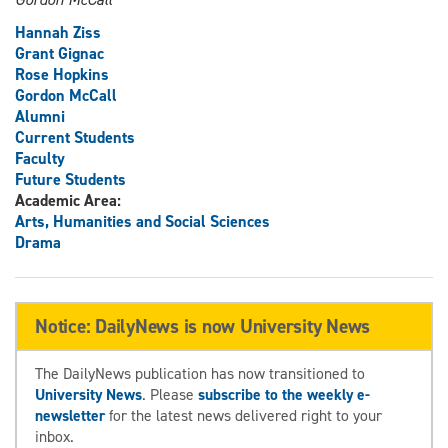
Hannah Ziss
Grant Gignac
Rose Hopkins
Gordon McCall
Alumni
Current Students
Faculty
Future Students
Academic Area:
Arts, Humanities and Social Sciences
Drama
Notice: DailyNews is now University News
The DailyNews publication has now transitioned to
University News
. Please
subscribe to the weekly e-
newsletter
for the latest news delivered right to your
inbox.