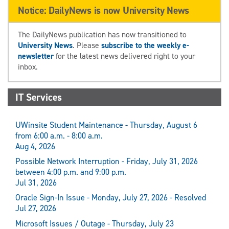
Notice: DailyNews is now University News
The DailyNews publication has now transitioned to
University News
. Please
subscribe to the weekly e-
newsletter
for the latest news delivered right to your
inbox.
IT Services
UWinsite Student Maintenance - Thursday, August 6
from 6:00 a.m. - 8:00 a.m.
Aug 4, 2026
Possible Network Interruption - Friday, July 31, 2026
between 4:00 p.m. and 9:00 p.m.
Jul 31, 2026
Oracle Sign-In Issue - Monday, July 27, 2026 - Resolved
Jul 27, 2026
Microsoft Issues / Outage - Thursday, July 23