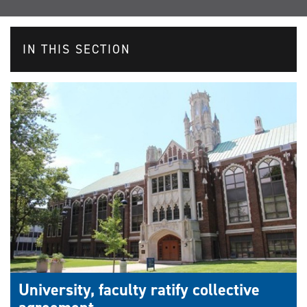
IN THIS SECTION
University, faculty ratify collective