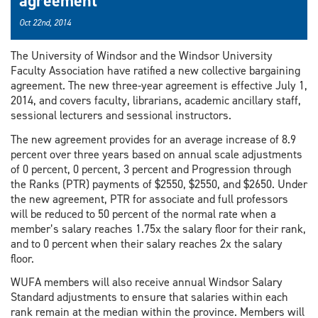
agreement
Oct 22nd, 2014
The University of Windsor and the Windsor University
Faculty Association have ratified a new collective bargaining
agreement. The new three-year agreement is effective July 1,
2014, and covers faculty, librarians, academic ancillary staff,
sessional lecturers and sessional instructors.
The new agreement provides for an average increase of 8.9
percent over three years based on annual scale adjustments
of 0 percent, 0 percent, 3 percent and Progression through
the Ranks (PTR) payments of $2550, $2550, and $2650. Under
the new agreement, PTR for associate and full professors
will be reduced to 50 percent of the normal rate when a
member’s salary reaches 1.75x the salary floor for their rank,
and to 0 percent when their salary reaches 2x the salary
floor.
WUFA members will also receive annual Windsor Salary
Standard adjustments to ensure that salaries within each
rank remain at the median within the province. Members will