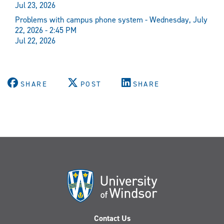
Jul 23, 2026
Problems with campus phone system - Wednesday, July
22, 2026 - 2:45 PM
Jul 22, 2026
SHARE
POST
SHARE
Contact Us