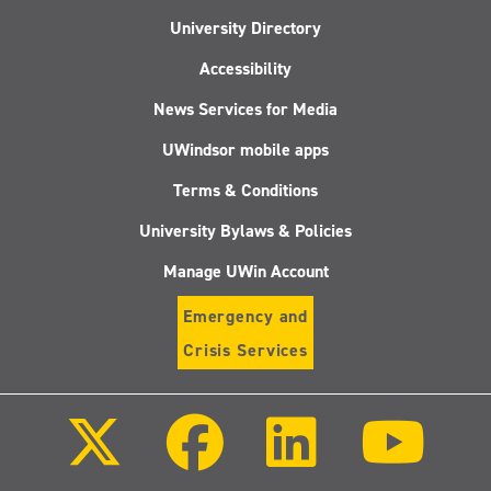
University Directory
Accessibility
News Services for Media
UWindsor mobile apps
Terms & Conditions
University Bylaws & Policies
Manage UWin Account
Emergency and
Crisis Services
Follow
Follow
Follow
Follo
us
us
us
us
on
on
on
on
X
Facebook
LinkedIn
Youtu