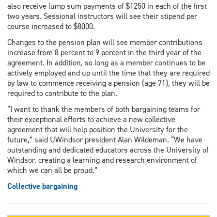
also receive lump sum payments of $1250 in each of the first
two years. Sessional instructors will see their stipend per
course increased to $8000.
Changes to the pension plan will see member contributions
increase from 8 percent to 9 percent in the third year of the
agreement. In addition, so long as a member continues to be
actively employed and up until the time that they are required
by law to commence receiving a pension (age 71), they will be
required to contribute to the plan.
“I want to thank the members of both bargaining teams for
their exceptional efforts to achieve a new collective
agreement that will help position the University for the
future,” said UWindsor president Alan Wildeman. “We have
outstanding and dedicated educators across the University of
Windsor, creating a learning and research environment of
which we can all be proud.”
Collective bargaining