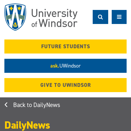
Skip
to
main
content
FUTURE STUDENTS
ask.
UWindsor
GIVE TO UWINDSOR
DailyNews
DailyNews