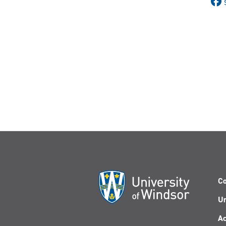
Co
Un
Ac