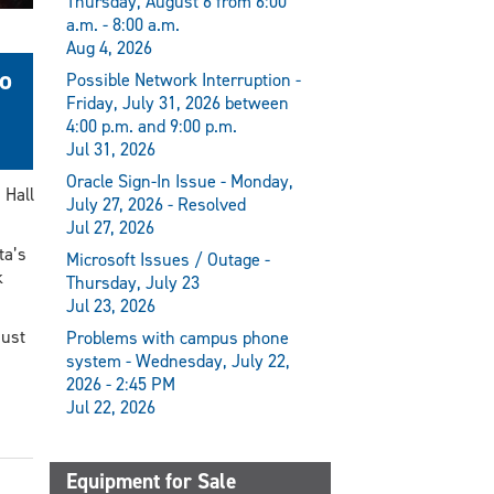
Thursday, August 6 from 6:00
a.m. - 8:00 a.m.
Aug 4, 2026
to
Possible Network Interruption -
Friday, July 31, 2026 between
4:00 p.m. and 9:00 p.m.
Jul 31, 2026
Oracle Sign-In Issue - Monday,
 Hall
July 27, 2026 - Resolved
Jul 27, 2026
ta’s
Microsoft Issues / Outage -
k
Thursday, July 23
Jul 23, 2026
just
Problems with campus phone
system - Wednesday, July 22,
2026 - 2:45 PM
Jul 22, 2026
Equipment for Sale