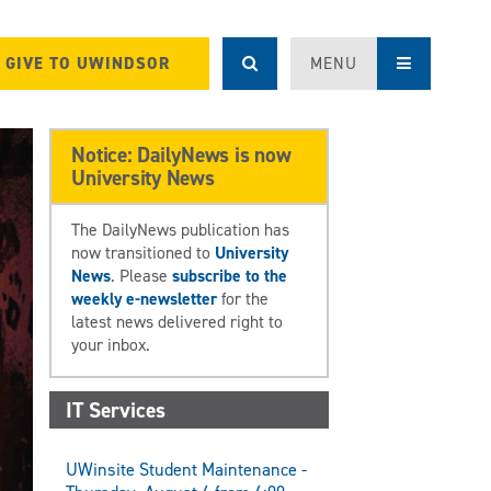
GIVE TO UWINDSOR
MENU
Notice: DailyNews is now
University News
The DailyNews publication has
now transitioned to
University
News
. Please
subscribe to the
weekly e-newsletter
for the
latest news delivered right to
your inbox.
IT Services
UWinsite Student Maintenance -