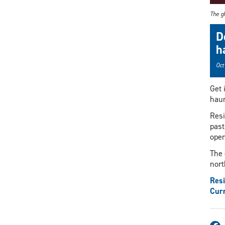
The gh
D
h
Oct
Get 
haun
Resi
past
oper
The 
nort
Resi
Curr