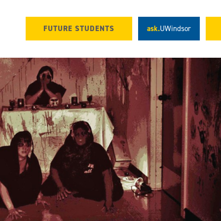
FUTURE STUDENTS
ask.
UWindsor