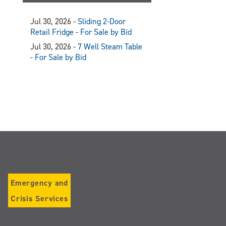
Jul 30, 2026 -
Sliding 2-Door
Retail Fridge - For Sale by Bid
Jul 30, 2026 -
7 Well Steam Table
- For Sale by Bid
Emergency and
Crisis Services