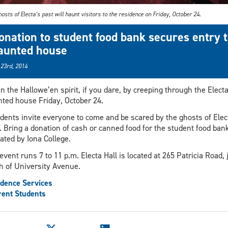
osts of Electa’s past will haunt visitors to the residence on Friday, October 24.
onation to student food bank secures entry 
aunted house
 23rd, 2014
in the Hallowe’en spirit, if you dare, by creeping through the Electa
ted house Friday, October 24.
dents invite everyone to come and be scared by the ghosts of Elec
. Bring a donation of cash or canned food for the student food ban
ated by Iona College.
event runs 7 to 11 p.m. Electa Hall is located at 265 Patricia Road, 
h of University Avenue.
dence Services
ent Students