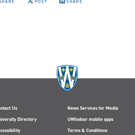
SHARE
POST
SHARE
ntact Us
News Services for Media
iversity Directory
UWindsor mobile apps
cessibility
Terms & Conditions