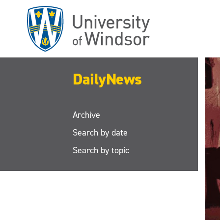
Skip
to
main
content
DailyNews
Archive
Search by date
Search by topic