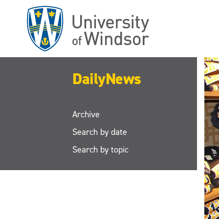
Skip
to
main
content
DailyNews
Archive
Search by date
Search by topic