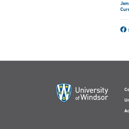
Jam
Curr
Co
Un
Ac