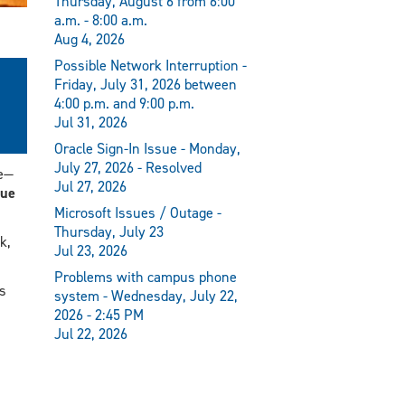
Thursday, August 6 from 6:00
a.m. - 8:00 a.m.
Aug 4, 2026
Possible Network Interruption -
Friday, July 31, 2026 between
4:00 p.m. and 9:00 p.m.
Jul 31, 2026
Oracle Sign-In Issue - Monday,
July 27, 2026 - Resolved
e—
Jul 27, 2026
ue
Microsoft Issues / Outage -
Thursday, July 23
k,
Jul 23, 2026
Problems with campus phone
s
system - Wednesday, July 22,
2026 - 2:45 PM
Jul 22, 2026