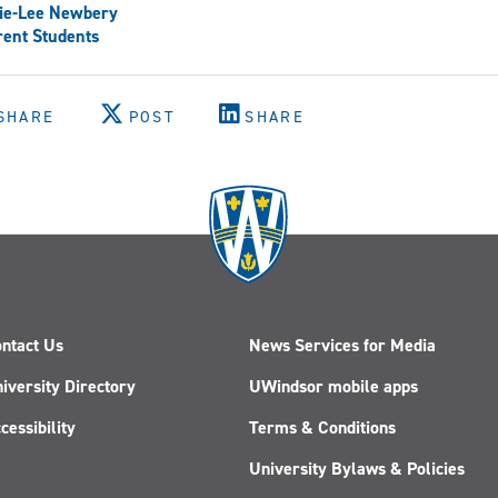
ie-Lee Newbery
ent Students
SHARE
POST
SHARE
ntact Us
News Services for Media
iversity Directory
UWindsor mobile apps
cessibility
Terms & Conditions
University Bylaws & Policies