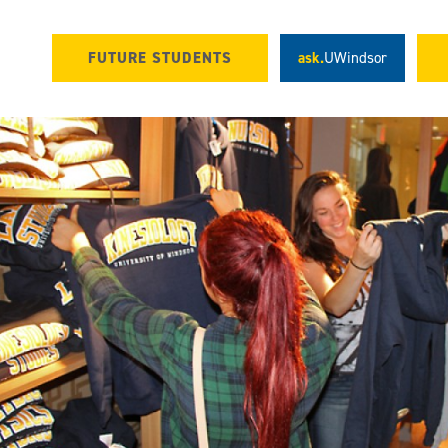
FUTURE STUDENTS
ask.
UWindsor