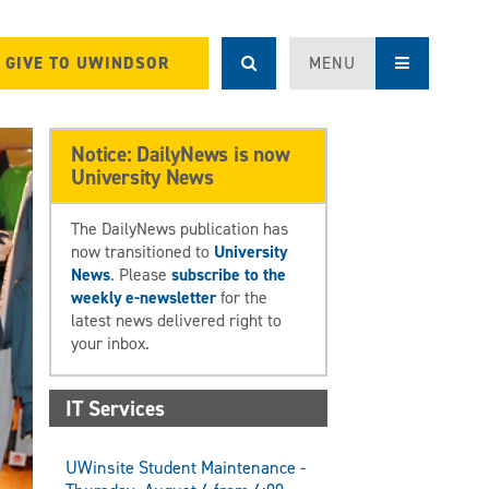
GIVE TO UWINDSOR
MENU
Notice: DailyNews is now
University News
The DailyNews publication has
now transitioned to
University
News
. Please
subscribe to the
weekly e-newsletter
for the
latest news delivered right to
your inbox.
IT Services
UWinsite Student Maintenance -