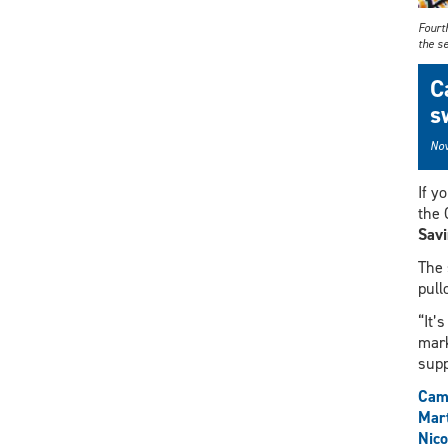
Fourt
the s
C
s
Nov
If y
the 
Sav
The 
pull
“It’
mark
supp
Cam
Mart
Nic