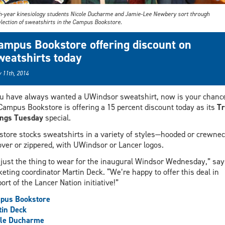
h-year kinesiology students Nicole Ducharme and Jamie-Lee Newbery sort through
election of sweatshirts in the Campus Bookstore.
ampus Bookstore offering discount on
weatshirts today
 11th, 2014
ou have always wanted a UWindsor sweatshirt, now is your chanc
Campus Bookstore is offering a 15 percent discount today as its
Tr
ings Tuesday
special.
store stocks sweatshirts in a variety of styles—hooded or crewnec
over or zippered, with UWindsor or Lancer logos.
s just the thing to wear for the inaugural Windsor Wednesday,” say
eting coordinator Martin Deck. “We’re happy to offer this deal in
ort of the Lancer Nation initiative!”
pus Bookstore
in Deck
ole Ducharme