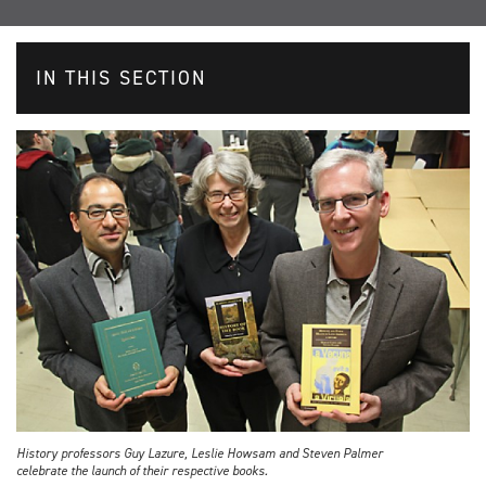
IN THIS SECTION
History professors Guy Lazure, Leslie Howsam and Steven Palmer
celebrate the launch of their respective books.