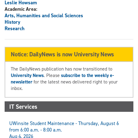
Leslie Howsam
Academic Area:
Arts, Humanities and Social Sciences
History
Research
Notice: DailyNews is now University News
The DailyNews publication has now transitioned to
University News
. Please
subscribe to the weekly e-
newsletter
for the latest news delivered right to your
inbox.
IT Services
UWinsite Student Maintenance - Thursday, August 6
from 6:00 a.m. - 8:00 a.m.
Aug 4, 2026