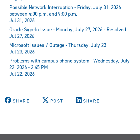
Possible Network Interruption - Friday, July 31, 2026
between 4:00 p.m. and 9:00 p.m.
Jul 31, 2026
Oracle Sign-In Issue - Monday, July 27, 2026 - Resolved
Jul 27, 2026
Microsoft Issues / Outage - Thursday, July 23
Jul 23, 2026
Problems with campus phone system - Wednesday, July
22, 2026 - 2:45 PM
Jul 22, 2026
SHARE
POST
SHARE