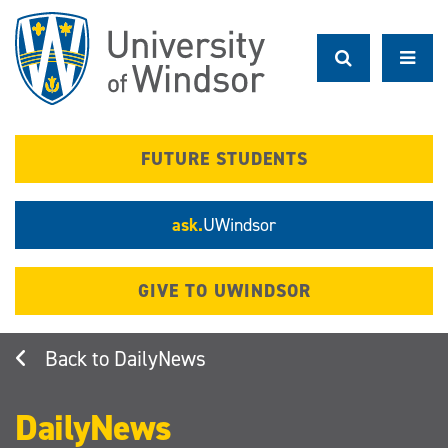
Skip
to
main
content
FUTURE STUDENTS
ask.
UWindsor
GIVE TO UWINDSOR
DailyNews
DailyNews