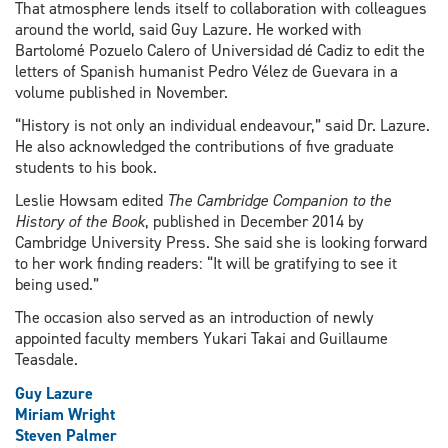
That atmosphere lends itself to collaboration with colleagues
around the world, said Guy Lazure. He worked with
Bartolomé Pozuelo Calero of Universidad dé Cadiz to edit the
letters of Spanish humanist Pedro Vélez de Guevara in a
volume published in November.
“History is not only an individual endeavour,” said Dr. Lazure.
He also acknowledged the contributions of five graduate
students to his book.
Leslie Howsam edited
The Cambridge Companion to the
History of the Book
, published in December 2014 by
Cambridge University Press. She said she is looking forward
to her work finding readers: “It will be gratifying to see it
being used.”
The occasion also served as an introduction of newly
appointed faculty members Yukari Takai and Guillaume
Teasdale.
Guy Lazure
Miriam Wright
Steven Palmer