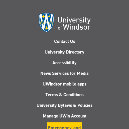
Contact Us
University Directory
Accessibility
News Services for Media
UWindsor mobile apps
Terms & Conditions
University Bylaws & Policies
Manage UWin Account
Emergency and