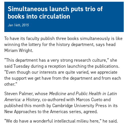
Simultaneous launch puts trio of
books into circulation
Jan 14th, 2015
To have its faculty publish three books simultaneously is like
winning the lottery for the history department, says head
Miriam Wright.
“This department has a very strong research culture,” she
said Tuesday during a reception launching the publications.
“Even though our interests are quite varied, we appreciate
the support we get have from the department and from each
other.”
Steven Palmer, whose
Medicine and Public Health in Latin
America: a History
, co-authored with Marcos Cueto and
published this month by Cambridge University Press in its
New Approaches to the Americas series, agreed.
“We do have a wonderful intellectual milieu here,” he said.