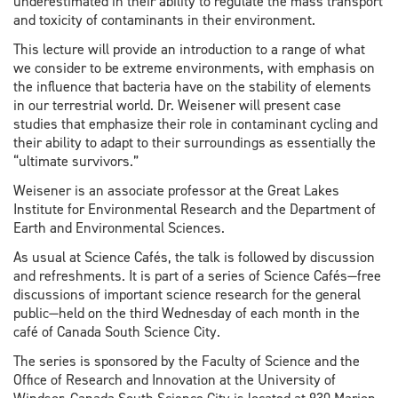
underestimated in their ability to regulate the mass transport
and toxicity of contaminants in their environment.
This lecture will provide an introduction to a range of what
we consider to be extreme environments, with emphasis on
the influence that bacteria have on the stability of elements
in our terrestrial world. Dr. Weisener will present case
studies that emphasize their role in contaminant cycling and
their ability to adapt to their surroundings as essentially the
“ultimate survivors.”
Weisener is an associate professor at the Great Lakes
Institute for Environmental Research and the Department of
Earth and Environmental Sciences.
As usual at Science Cafés, the talk is followed by discussion
and refreshments. It is part of a series of Science Cafés—free
discussions of important science research for the general
public—held on the third Wednesday of each month in the
café of Canada South Science City.
The series is sponsored by the Faculty of Science and the
Office of Research and Innovation at the University of