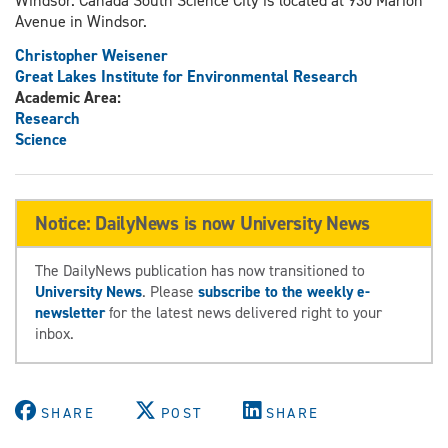
Windsor. Canada South Science City is located at 930 Marion
Avenue in Windsor.
Christopher Weisener
Great Lakes Institute for Environmental Research
Academic Area:
Research
Science
Notice: DailyNews is now University News
The DailyNews publication has now transitioned to
University News
. Please
subscribe to the weekly e-
newsletter
for the latest news delivered right to your
inbox.
SHARE
POST
SHARE