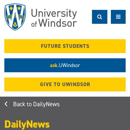
Skip
to
main
content
FUTURE STUDENTS
ask.
UWindsor
GIVE TO UWINDSOR
DailyNews
DailyNews