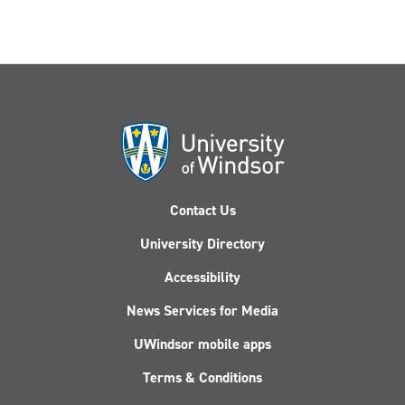
Contact Us
University Directory
Accessibility
News Services for Media
UWindsor mobile apps
Terms & Conditions