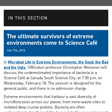
IN THIS SECTION
The ultimate survivors of extreme
environments come to Science Café
Feb 17th, 2015
In
Microbial Life in Extreme Environments: the Good, the Bad
and the Ugly
, UWindsor professor Christopher Weisener will
discuss the underestimated importance of bacteria in a
Science Café at Canada South Science City, at 7:30 p.m. on
Wednesday, February 18. The session is designed for the
general public, and there is no admission charge.
Extreme environments that harbour a vast diversity of
microflora exist across our planet, from mine-waste sites to
isolated deep crustal pockets. Bacteria are often